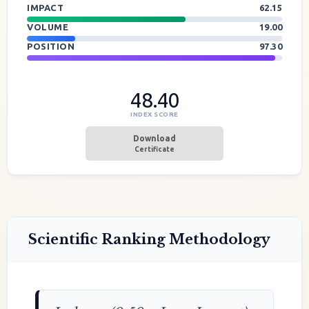
IMPACT
62.15
VOLUME
19.00
POSITION
97.30
48.40
INDEX SCORE
Download
Certificate
Scientific Ranking Methodology