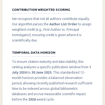
CONTRIBUTION WEIGHTED SCORING
We recognize that not all authors contribute equally.
Our algorithm parses the
Author List Order
to assign
weighted credit (e.g., First Author vs. Principal
Investigator), ensuring credit is given where it is
scientifically due.
TEMPORAL DATA HORIZON
To ensure citation maturity and data stability, this
ranking analyzes a specific publication window from
1
July 2024
to
30 June 2025
. This standardized 12-
month horizon provides a balanced observation
period, allowing recently published research sufficient
InstaNANO AI Assistant
time to be indexed across global bibliometric
Online
databases and accrue measurable scientific impact
before the
2026
award cycle.