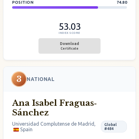
POSITION
74.80
53.03
INDEX SCORE
Download
Certificate
3
NATIONAL
Ana Isabel Fraguas‐
Sánchez
Universidad Complutense de Madrid,
Global
Spain
#484