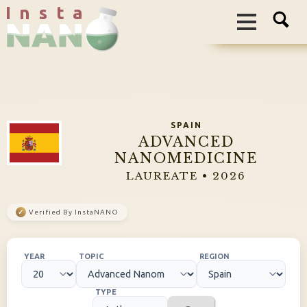
I n s t a
SPAIN
ADVANCED
NANOMEDICINE
LAUREATE • 2026
✓
Verified By InstaNANO
YEAR
TOPIC
REGION
TYPE