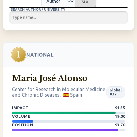
Go
SEARCH AUTHOR / UNIVERSITY
1
NATIONAL
Marı́a José Alonso
Center for Research in Molecular Medicine
Global
and Chronic Diseases,
Spain
#37
IMPACT
91.55
VOLUME
19.00
POSITION
93.70