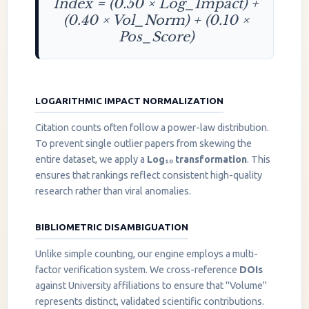
Index = (0.50 × Log_Impact) +
(0.40 × Vol_Norm) + (0.10 ×
Pos_Score)
LOGARITHMIC IMPACT NORMALIZATION
Citation counts often follow a power-law distribution.
To prevent single outlier papers from skewing the
entire dataset, we apply a
Log₁₀ transformation
. This
ensures that rankings reflect consistent high-quality
research rather than viral anomalies.
BIBLIOMETRIC DISAMBIGUATION
Unlike simple counting, our engine employs a multi-
factor verification system. We cross-reference
DOIs
against University affiliations to ensure that "Volume"
represents distinct, validated scientific contributions.