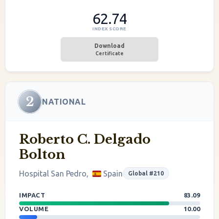
62.74
INDEX SCORE
Download
Certificate
2
NATIONAL
Roberto C. Delgado
Bolton
Hospital San Pedro,
Spain
Global #210
IMPACT
83.09
VOLUME
10.00