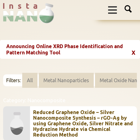
I n s t a
Announcing Online XRD Phase Identification and
X
Pattern Matching Tool
Filters:
All
Metal Nanoparticles
Metal Oxide Nano
Category:
Nanocomposite
Reduced Graphene Oxide – Silver
Nanocomposite Synthesis – rGO-Ag by
using Graphene Oxide, Silver Nitrate and
Hydrazine Hydrate via Chemical
Reduction Method