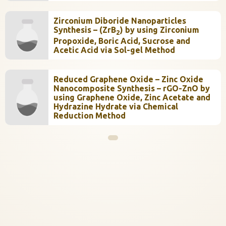
Zirconium Diboride Nanoparticles
Synthesis – (ZrB
) by using Zirconium
2
Propoxide, Boric Acid, Sucrose and
Acetic Acid via Sol-gel Method
Reduced Graphene Oxide – Zinc Oxide
Nanocomposite Synthesis – rGO-ZnO by
using Graphene Oxide, Zinc Acetate and
Hydrazine Hydrate via Chemical
Reduction Method
InstaNANO AI Assistant
Online