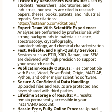
Trusted by Researchers Worldwide:
Used by
students, researchers, laboratories, and
industries; our results are cited in research
papers, theses, books, patents, and industrial
reports. See citations:
https://instanano.com/citations/
Expert Team With Scientific Experience:
Analyses are performed by professionals with
strong backgrounds in materials science,
spectroscopy, crystallography,
nanotechnology, and chemical characterization.
Fast, Reliable, and High-Quality Services:
Services such as FTIR, XRD, Raman, and SEM
are delivered with high precision to support
your research needs.
Publication-Ready Outputs:
Files compatible
with Excel, Word, PowerPoint, Origin, MATLAB,
Python, and other major scientific software.
Secure & Confidential Data Handling:
Uploaded files and results are protected and
never shared with third parties.
Lifetime Storage of Results:
All results
remain permanently accessible in your
InstaNANO account.
Hassle-Free, Fully Online Process:
Upload