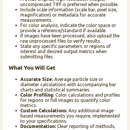
uncompressed TIFF is preferred when possible.
Include scale information (scale bar, pixel size,
magnification) or metadata for accurate
measurements.
For color analysis, indicate the color space or
provide a reference/standard if available.
If images have been processed, also upload the
raw unprocessed files to verify results.
State any specific parameters or regions of
interest and desired output metrics when
submitting files.
What You Will Get
Accurate Size:
Average particle size or
diameter calculations with accompanying bar
charts and statistical summaries.
Color Profiling:
Color calculations and profiles
for regions or full images to quantify color
metrics.
Custom Calculations:
Any additional image-
based measurements you require, implemented
to your specifications.
Documentation:
Clear reporting of methods,