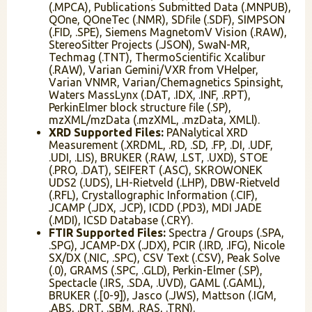
(.MPCA), Publications Submitted Data (.MNPUB),
QOne, QOneTec (.NMR), SDfile (.SDF), SIMPSON
(.FID, .SPE), Siemens MagnetomV Vision (.RAW),
StereoSitter Projects (.JSON), SwaN-MR,
Techmag (.TNT), ThermoScientific Xcalibur
(.RAW), Varian Gemini/VXR from VHelper,
Varian VNMR, Varian/Chemagnetics Spinsight,
Waters MassLynx (.DAT, .IDX, .INF, .RPT),
PerkinElmer block structure file (.SP),
mzXML/mzData (.mzXML, .mzData, XMLl).
XRD Supported Files:
PANalytical XRD
Measurement (.XRDML, .RD, .SD, .FP, .DI, .UDF,
.UDI, .LIS), BRUKER (.RAW, .LST, .UXD), STOE
(.PRO, .DAT), SEIFERT (.ASC), SKROWONEK
UDS2 (.UDS), LH-Rietveld (.LHP), DBW-Rietveld
(.RFL), Crystallographic Information (.CIF),
JCAMP (.JDX, .JCP), ICDD (.PD3), MDI JADE
(.MDI), ICSD Database (.CRY).
FTIR Supported Files:
Spectra / Groups (.SPA,
.SPG), JCAMP-DX (.JDX), PCIR (.IRD, .IFG), Nicole
SX/DX (.NIC, .SPC), CSV Text (.CSV), Peak Solve
(.0), GRAMS (.SPC, .GLD), Perkin-Elmer (.SP),
Spectacle (.IRS, .SDA, .UVD), GAML (.GAML),
BRUKER (.[0-9]), Jasco (.JWS), Mattson (.IGM,
.ABS, .DRT, .SBM, .RAS, .TRN).