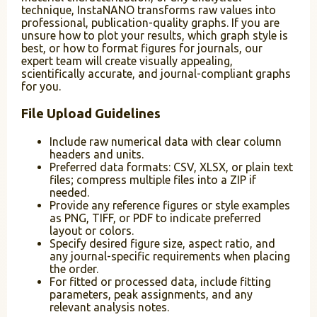
technique, InstaNANO transforms raw values into
professional, publication-quality graphs. If you are
unsure how to plot your results, which graph style is
best, or how to format figures for journals, our
expert team will create visually appealing,
scientifically accurate, and journal-compliant graphs
for you.
File Upload Guidelines
Include raw numerical data with clear column
headers and units.
Preferred data formats: CSV, XLSX, or plain text
files; compress multiple files into a ZIP if
needed.
Provide any reference figures or style examples
as PNG, TIFF, or PDF to indicate preferred
layout or colors.
Specify desired figure size, aspect ratio, and
any journal-specific requirements when placing
the order.
For fitted or processed data, include fitting
parameters, peak assignments, and any
relevant analysis notes.