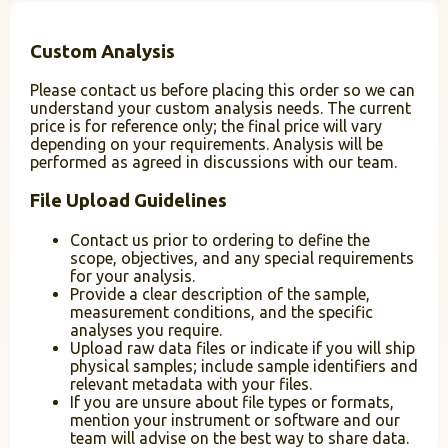
Custom Analysis
Please contact us before placing this order so we can
understand your custom analysis needs. The current
price is for reference only; the final price will vary
depending on your requirements. Analysis will be
performed as agreed in discussions with our team.
File Upload Guidelines
Contact us prior to ordering to define the
scope, objectives, and any special requirements
for your analysis.
Provide a clear description of the sample,
measurement conditions, and the specific
analyses you require.
Upload raw data files or indicate if you will ship
physical samples; include sample identifiers and
relevant metadata with your files.
If you are unsure about file types or formats,
mention your instrument or software and our
team will advise on the best way to share data.