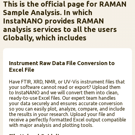
This is the official page for RAMAN
Sample Analysis. In which
InstaNANO provides RAMAN
analysis services to all the users
Globally, which includes
Instrument Raw Data File Conversion to
Excel File
Have FTIR, XRD, NMR, or UV-Vis instrument files that
your software cannot read or export? Upload them
to InstaNANO and we will convert them into clean,
ready-to-use Excel files. Our expert team handles
your data securely and ensures accurate conversion
so you can easily plot, analyze, compare, and include
the results in your research. Upload your file and
receive a perfectly formatted Excel output compatible
with major analysis and plotting tools.