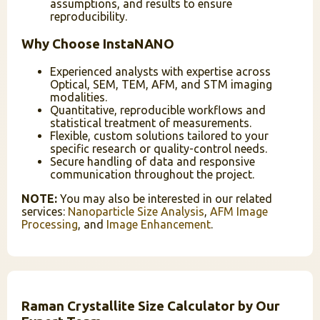
assumptions, and results to ensure
reproducibility.
Why Choose InstaNANO
Experienced analysts with expertise across
Optical, SEM, TEM, AFM, and STM imaging
modalities.
Quantitative, reproducible workflows and
statistical treatment of measurements.
Flexible, custom solutions tailored to your
specific research or quality-control needs.
Secure handling of data and responsive
communication throughout the project.
NOTE:
You may also be interested in our related
services:
Nanoparticle Size Analysis
,
AFM Image
Processing
, and
Image Enhancement
.
Raman Crystallite Size Calculator by Our