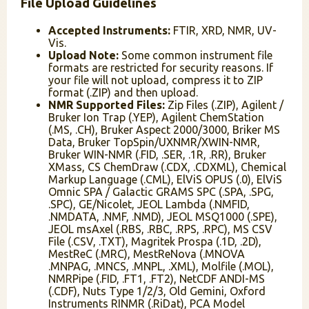
File Upload Guidelines
Accepted Instruments:
FTIR, XRD, NMR, UV-
Vis.
Upload Note:
Some common instrument file
formats are restricted for security reasons. If
your file will not upload, compress it to ZIP
format (.ZIP) and then upload.
NMR Supported Files:
Zip Files (.ZIP), Agilent /
Bruker Ion Trap (.YEP), Agilent ChemStation
(.MS, .CH), Bruker Aspect 2000/3000, Briker MS
Data, Bruker TopSpin/UXNMR/XWIN-NMR,
Bruker WIN-NMR (.FID, .SER, .1R, .RR), Bruker
XMass, CS ChemDraw (.CDX, .CDXML), Chemical
Markup Language (.CML), ElViS OPUS (.0), ElViS
Omnic SPA / Galactic GRAMS SPC (.SPA, .SPG,
.SPC), GE/Nicolet, JEOL Lambda (.NMFID,
.NMDATA, .NMF, .NMD), JEOL MSQ1000 (.SPE),
JEOL msAxel (.RBS, .RBC, .RPS, .RPC), MS CSV
File (.CSV, .TXT), Magritek Prospa (.1D, .2D),
MestReC (.MRC), MestReNova (.MNOVA
.MNPAG, .MNCS, .MNPL, .XML), Molfile (.MOL),
NMRPipe (.FID, .FT1, .FT2), NetCDF ANDI-MS
(.CDF), Nuts Type 1/2/3, Old Gemini, Oxford
Instruments RINMR (.RiDat), PCA Model