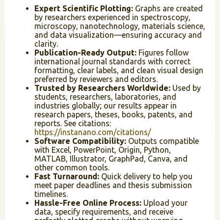
Expert Scientific Plotting:
Graphs are created
by researchers experienced in spectroscopy,
microscopy, nanotechnology, materials science,
and data visualization—ensuring accuracy and
clarity.
Publication-Ready Output:
Figures follow
international journal standards with correct
formatting, clear labels, and clean visual design
preferred by reviewers and editors.
Trusted by Researchers Worldwide:
Used by
students, researchers, laboratories, and
industries globally; our results appear in
research papers, theses, books, patents, and
reports. See citations:
https://instanano.com/citations/
Software Compatibility:
Outputs compatible
with Excel, PowerPoint, Origin, Python,
MATLAB, Illustrator, GraphPad, Canva, and
other common tools.
Fast Turnaround:
Quick delivery to help you
meet paper deadlines and thesis submission
timelines.
Hassle-Free Online Process:
Upload your
data, specify requirements, and receive