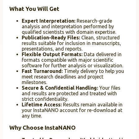
What You Will Get
Expert Interpretation:
Research-grade
analysis and interpretation performed by
qualified scientists with domain expertise.
Publication-Ready Files:
Clean, structured
results suitable for inclusion in manuscripts,
presentations, and reports.
Flexible Output Formats:
Data delivered in
formats compatible with major scientific
software for further analysis or visualization.
Fast Turnaround:
Timely delivery to help you
meet research deadlines and project
milestones.
Secure & Confidential Handling:
Your files
and results are protected and treated with
strict confidentiality.
Lifetime Access:
Results remain available in
your InstaNANO account for re-download at
any time.
Why Choose InstaNANO