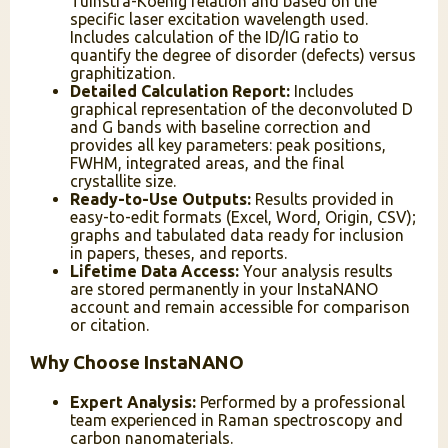
Tuinstra-Koenig relation and based on the
specific laser excitation wavelength used.
Includes calculation of the ID/IG ratio to
quantify the degree of disorder (defects) versus
graphitization.
Detailed Calculation Report:
Includes
graphical representation of the deconvoluted D
and G bands with baseline correction and
provides all key parameters: peak positions,
FWHM, integrated areas, and the final
crystallite size.
Ready-to-Use Outputs:
Results provided in
easy-to-edit formats (Excel, Word, Origin, CSV);
graphs and tabulated data ready for inclusion
in papers, theses, and reports.
Lifetime Data Access:
Your analysis results
are stored permanently in your InstaNANO
account and remain accessible for comparison
or citation.
Why Choose InstaNANO
Expert Analysis:
Performed by a professional
team experienced in Raman spectroscopy and
carbon nanomaterials.