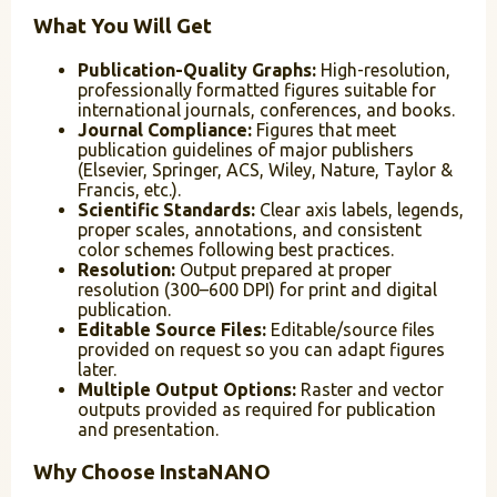
What You Will Get
Publication-Quality Graphs:
High-resolution,
professionally formatted figures suitable for
international journals, conferences, and books.
Journal Compliance:
Figures that meet
publication guidelines of major publishers
(Elsevier, Springer, ACS, Wiley, Nature, Taylor &
Francis, etc.).
Scientific Standards:
Clear axis labels, legends,
proper scales, annotations, and consistent
color schemes following best practices.
Resolution:
Output prepared at proper
resolution (300–600 DPI) for print and digital
publication.
Editable Source Files:
Editable/source files
provided on request so you can adapt figures
later.
Multiple Output Options:
Raster and vector
outputs provided as required for publication
and presentation.
Why Choose InstaNANO