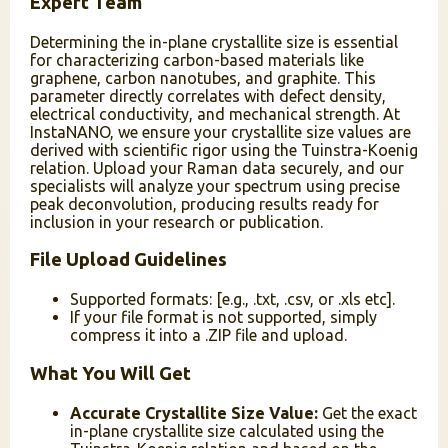
Expert Team
Determining the in-plane crystallite size is essential
for characterizing carbon-based materials like
graphene, carbon nanotubes, and graphite. This
parameter directly correlates with defect density,
electrical conductivity, and mechanical strength. At
InstaNANO, we ensure your crystallite size values are
derived with scientific rigor using the Tuinstra-Koenig
relation. Upload your Raman data securely, and our
specialists will analyze your spectrum using precise
peak deconvolution, producing results ready for
inclusion in your research or publication.
File Upload Guidelines
Supported formats: [e.g., .txt, .csv, or .xls etc].
If your file format is not supported, simply
compress it into a .ZIP file and upload.
What You Will Get
Accurate Crystallite Size Value:
Get the exact
in-plane crystallite size calculated using the