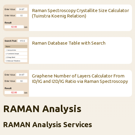
Raman Spectroscopy Crystallite Size Calculator
(Tuinstra Koenig Relation)
Raman Database Table with Search
Graphene Number of Layers Calculator From
ID/IG and I2D/IG Ratio via Raman Spectroscopy
RAMAN Analysis
RAMAN Analysis Services