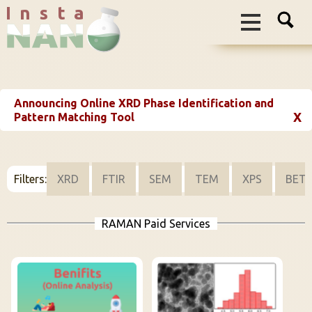
I n s t a
Announcing Online XRD Phase Identification and
X
Pattern Matching Tool
Filters:
XRD
FTIR
SEM
TEM
XPS
BET
RAMAN Paid Services