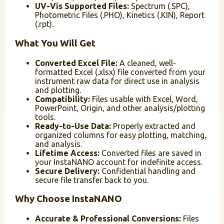
UV-Vis Supported Files:
Spectrum (.SPC),
Photometric Files (.PHO), Kinetics (.KIN), Report
(.rpt).
What You Will Get
Converted Excel File:
A cleaned, well-
formatted Excel (.xlsx) file converted from your
instrument raw data for direct use in analysis
and plotting.
Compatibility:
Files usable with Excel, Word,
PowerPoint, Origin, and other analysis/plotting
tools.
Ready-to-Use Data:
Properly extracted and
organized columns for easy plotting, matching,
and analysis.
Lifetime Access:
Converted files are saved in
your InstaNANO account for indefinite access.
Secure Delivery:
Confidential handling and
secure file transfer back to you.
Why Choose InstaNANO
Accurate & Professional Conversions:
Files