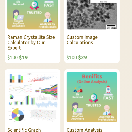
Raman Crystallite Size
Custom Image
Calculator by Our
Calculations
Expert
$19
$29
$100
$100
Scientific Graph
Custom Analysis