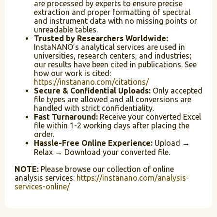
are processed by experts to ensure precise
extraction and proper formatting of spectral
and instrument data with no missing points or
unreadable tables.
Trusted by Researchers Worldwide:
InstaNANO’s analytical services are used in
universities, research centers, and industries;
our results have been cited in publications. See
how our work is cited:
https://instanano.com/citations/
Secure & Confidential Uploads:
Only accepted
file types are allowed and all conversions are
handled with strict confidentiality.
Fast Turnaround:
Receive your converted Excel
file within 1-2 working days after placing the
order.
Hassle-Free Online Experience:
Upload →
Relax → Download your converted file.
NOTE:
Please browse our collection of online
analysis services:
https://instanano.com/analysis-
services-online/