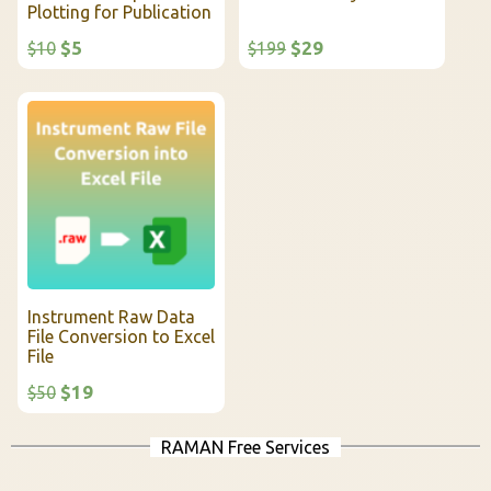
Plotting for Publication
$5
$29
$10
$199
Instrument Raw Data
File Conversion to Excel
File
$19
$50
RAMAN Free Services