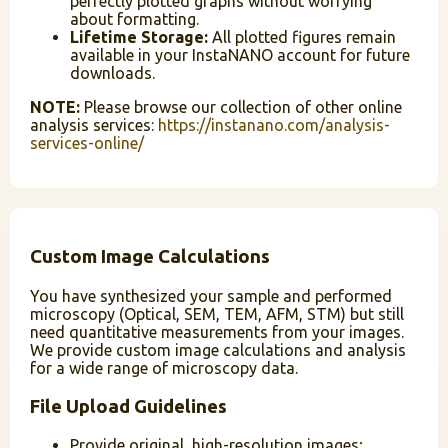
perfectly plotted graphs without worrying
about formatting.
Lifetime Storage:
All plotted figures remain
available in your InstaNANO account for future
downloads.
NOTE:
Please browse our collection of other online
analysis services:
https://instanano.com/analysis-
services-online/
Custom Image Calculations
You have synthesized your sample and performed
microscopy (Optical, SEM, TEM, AFM, STM) but still
need quantitative measurements from your images.
We provide custom image calculations and analysis
for a wide range of microscopy data.
File Upload Guidelines
Provide original, high-resolution images;