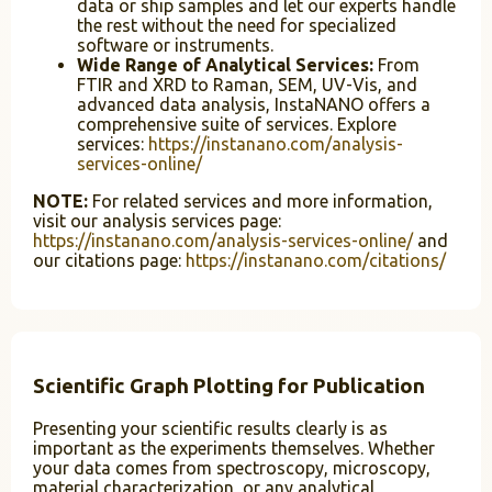
data or ship samples and let our experts handle
the rest without the need for specialized
software or instruments.
Wide Range of Analytical Services:
From
FTIR and XRD to Raman, SEM, UV-Vis, and
advanced data analysis, InstaNANO offers a
comprehensive suite of services. Explore
services:
https://instanano.com/analysis-
services-online/
NOTE:
For related services and more information,
visit our analysis services page:
https://instanano.com/analysis-services-online/
and
our citations page:
https://instanano.com/citations/
Scientific Graph Plotting for Publication
Presenting your scientific results clearly is as
important as the experiments themselves. Whether
your data comes from spectroscopy, microscopy,
material characterization, or any analytical