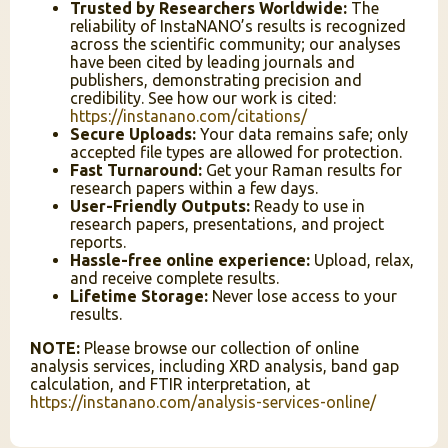
Trusted by Researchers Worldwide:
The
reliability of InstaNANO’s results is recognized
across the scientific community; our analyses
have been cited by leading journals and
publishers, demonstrating precision and
credibility. See how our work is cited:
https://instanano.com/citations/
Secure Uploads:
Your data remains safe; only
accepted file types are allowed for protection.
Fast Turnaround:
Get your Raman results for
research papers within a few days.
User-Friendly Outputs:
Ready to use in
research papers, presentations, and project
reports.
Hassle-free online experience:
Upload, relax,
and receive complete results.
Lifetime Storage:
Never lose access to your
results.
InstaNANO AI Assistant
NOTE:
Please browse our collection of online
Online
analysis services, including XRD analysis, band gap
calculation, and FTIR interpretation, at
https://instanano.com/analysis-services-online/