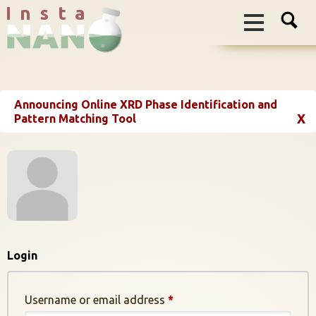
I n s t a
Announcing Online XRD Phase Identification and
X
Pattern Matching Tool
Login
Required
Username or email address
*