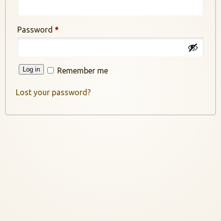
Required
Password
*
Log in
Remember me
Lost your password?
InstaNANO AI Assistant
Online