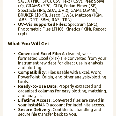
SX/DX (.NIC, .SPC), CSV Text (.CSV), Peak Solve
(.0), GRAMS (.SPC, .GLD), Perkin-Elmer (.SP),
Spectacle (.IRS, .SDA, .UVD), GAML (.GAML),
BRUKER (.[0-9]), Jasco (.JWS), Mattson (.IGM,
.ABS, .DRT, .SBM, .RAS, .TRN).
UV-Vis Supported Files:
Spectrum (.SPC),
Photometric Files (.PHO), Kinetics (.KIN), Report
(.rpt).
What You Will Get
Converted Excel File:
A cleaned, well-
formatted Excel (.xlsx) file converted from your
instrument raw data for direct use in analysis
and plotting.
Compatibility:
Files usable with Excel, Word,
PowerPoint, Origin, and other analysis/plotting
tools.
Ready-to-Use Data:
Properly extracted and
organized columns for easy plotting, matching,
and analysis.
Lifetime Access:
Converted files are saved in
your InstaNANO account for indefinite access.
Secure Delivery:
Confidential handling and
secure file transfer back to you.