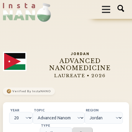
I n s t a
JORDAN
ADVANCED
NANOMEDICINE
LAUREATE • 2026
✓
Verified By InstaNANO
YEAR
TOPIC
REGION
TYPE