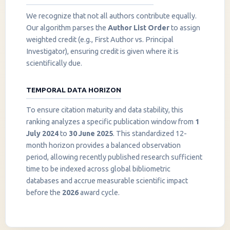
We recognize that not all authors contribute equally.
Our algorithm parses the
Author List Order
to assign
weighted credit (e.g., First Author vs. Principal
Investigator), ensuring credit is given where it is
scientifically due.
TEMPORAL DATA HORIZON
To ensure citation maturity and data stability, this
ranking analyzes a specific publication window from
1
July 2024
to
30 June 2025
. This standardized 12-
month horizon provides a balanced observation
period, allowing recently published research sufficient
InstaNANO AI Assistant
time to be indexed across global bibliometric
Online
databases and accrue measurable scientific impact
before the
2026
award cycle.