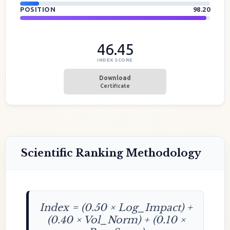
POSITION
98.20
46.45
INDEX SCORE
Download
Certificate
Scientific Ranking Methodology
Index = (0.50 × Log_Impact) +
(0.40 × Vol_Norm) + (0.10 ×