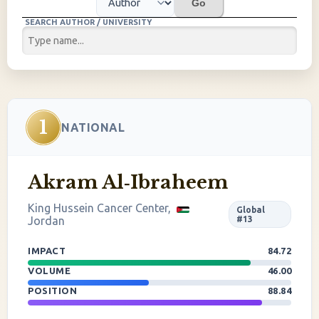
Go
SEARCH AUTHOR / UNIVERSITY
1
NATIONAL
Akram Al‐Ibraheem
King Hussein Cancer Center,
Global
Jordan
#13
IMPACT
84.72
VOLUME
46.00
POSITION
88.84