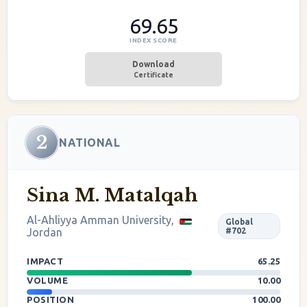
69.65
INDEX SCORE
Download
Certificate
2
NATIONAL
Sina M. Matalqah
Al-Ahliyya Amman University,
Global
Jordan
#702
IMPACT
65.25
VOLUME
10.00
POSITION
100.00