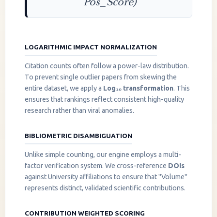
Pos_Score)
LOGARITHMIC IMPACT NORMALIZATION
Citation counts often follow a power-law distribution.
To prevent single outlier papers from skewing the
entire dataset, we apply a
Log₁₀ transformation
. This
ensures that rankings reflect consistent high-quality
research rather than viral anomalies.
BIBLIOMETRIC DISAMBIGUATION
Unlike simple counting, our engine employs a multi-
factor verification system. We cross-reference
DOIs
against University affiliations to ensure that "Volume"
represents distinct, validated scientific contributions.
CONTRIBUTION WEIGHTED SCORING