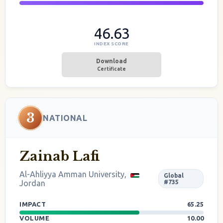
46.63
INDEX SCORE
Download
Certificate
3
NATIONAL
Zainab Lafi
Al-Ahliyya Amman University,
Global
Jordan
#735
IMPACT
65.25
VOLUME
10.00