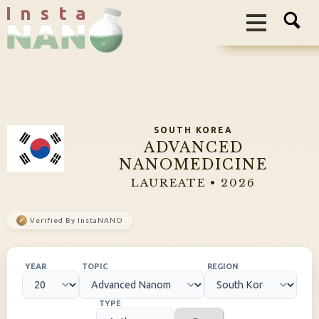
I n s t a
SOUTH KOREA
ADVANCED
NANOMEDICINE
LAUREATE • 2026
✓
Verified By InstaNANO
YEAR
TOPIC
REGION
TYPE