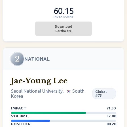
60.15
INDEX SCORE
Download
Certificate
2
NATIONAL
Jae‐Young Lee
Seoul National University,
South
Global
Korea
#75
IMPACT
71.33
VOLUME
37.00
POSITION
80.20