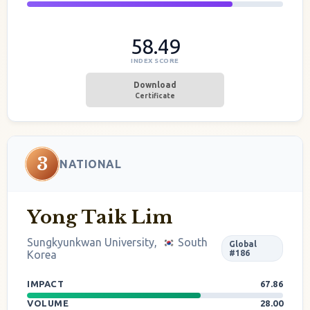
58.49
INDEX SCORE
Download
Certificate
3
NATIONAL
Yong Taik Lim
Sungkyunkwan University,
South
Global
Korea
#186
IMPACT
67.86
VOLUME
28.00