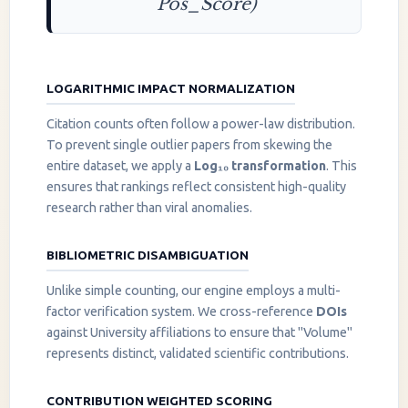
Pos_Score)
LOGARITHMIC IMPACT NORMALIZATION
Citation counts often follow a power-law distribution.
To prevent single outlier papers from skewing the
entire dataset, we apply a
Log₁₀ transformation
. This
ensures that rankings reflect consistent high-quality
research rather than viral anomalies.
BIBLIOMETRIC DISAMBIGUATION
Unlike simple counting, our engine employs a multi-
factor verification system. We cross-reference
DOIs
against University affiliations to ensure that "Volume"
represents distinct, validated scientific contributions.
CONTRIBUTION WEIGHTED SCORING