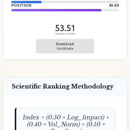
POSITION
83.80
53.51
INDEX SCORE
Download
Certificate
Scientific Ranking Methodology
Index = (0.50 × Log_Impact) +
(0.40 × Vol_Norm) + (0.10 ×