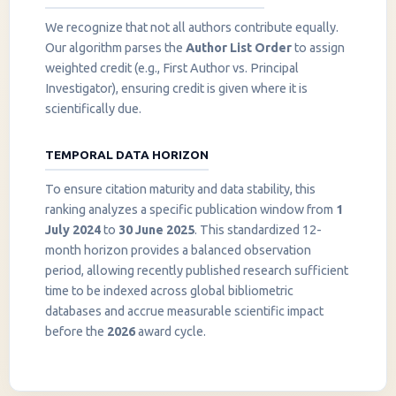
We recognize that not all authors contribute equally.
Our algorithm parses the
Author List Order
to assign
weighted credit (e.g., First Author vs. Principal
Investigator), ensuring credit is given where it is
scientifically due.
TEMPORAL DATA HORIZON
To ensure citation maturity and data stability, this
ranking analyzes a specific publication window from
1
July 2024
to
30 June 2025
. This standardized 12-
month horizon provides a balanced observation
period, allowing recently published research sufficient
InstaNANO AI Assistant
time to be indexed across global bibliometric
Online
databases and accrue measurable scientific impact
before the
2026
award cycle.