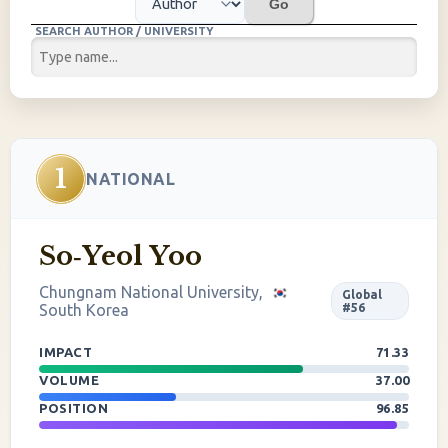
Go
SEARCH AUTHOR / UNIVERSITY
1
NATIONAL
So‐Yeol Yoo
Chungnam National University,
Global
South Korea
#56
IMPACT
71.33
VOLUME
37.00
POSITION
96.85