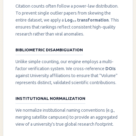
Citation counts often follow a power-law distribution.
To prevent single outlier papers from skewing the
entire dataset, we apply a
Log₁₀ transformation
. This
ensures that rankings reflect consistent high-quality
research rather than viral anomalies.
BIBLIOMETRIC DISAMBIGUATION
Unlike simple counting, our engine employs a multi-
factor verification system. We cross-reference
DOIs
against University affiliations to ensure that "Volume"
represents distinct, validated scientific contributions.
INSTITUTIONAL NORMALIZATION
We normalize institutional naming conventions (e.g.,
merging satellite campuses) to provide an aggregated
view of a university's true global research footprint.