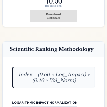
10.00
INDEX SCORE
Download
Certificate
Scientific Ranking Methodology
Index = (0.60 × Log_Impact) +
(0.40 × Vol_Norm)
LOGARITHMIC IMPACT NORMALIZATION