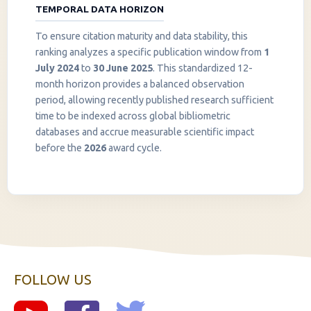
TEMPORAL DATA HORIZON
To ensure citation maturity and data stability, this
ranking analyzes a specific publication window from
1
July 2024
to
30 June 2025
. This standardized 12-
month horizon provides a balanced observation
period, allowing recently published research sufficient
InstaNANO AI Assistant
time to be indexed across global bibliometric
Online
databases and accrue measurable scientific impact
before the
2026
award cycle.
FOLLOW US