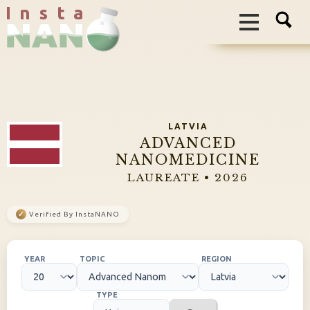
I n s t a
LATVIA
ADVANCED
NANOMEDICINE
LAUREATE • 2026
✓
Verified By InstaNANO
YEAR
TOPIC
REGION
TYPE