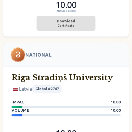
10.00
INDEX SCORE
Download
Certificate
3
NATIONAL
Riga Stradiņš University
Latvia
Global #2747
IMPACT
10.00
VOLUME
10.00