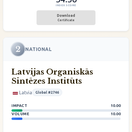
INDEX SCORE
Download
Certificate
2
NATIONAL
Latvijas Organiskās
Sintēzes Institūts
Latvia
Global #2746
IMPACT
10.00
VOLUME
10.00