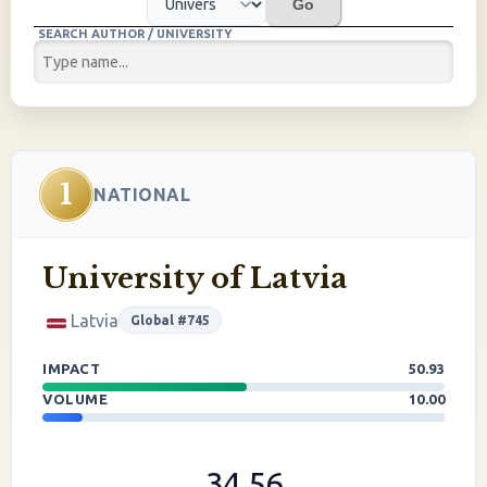
Go
SEARCH AUTHOR / UNIVERSITY
1
NATIONAL
University of Latvia
Latvia
Global #745
IMPACT
50.93
VOLUME
10.00
34.56