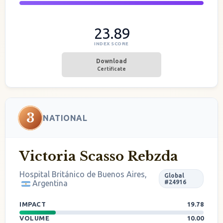
23.89
INDEX SCORE
Download
Certificate
3
NATIONAL
Victoria Scasso Rebzda
Hospital Británico de Buenos Aires,
Global
Argentina
#24916
IMPACT
19.78
VOLUME
10.00