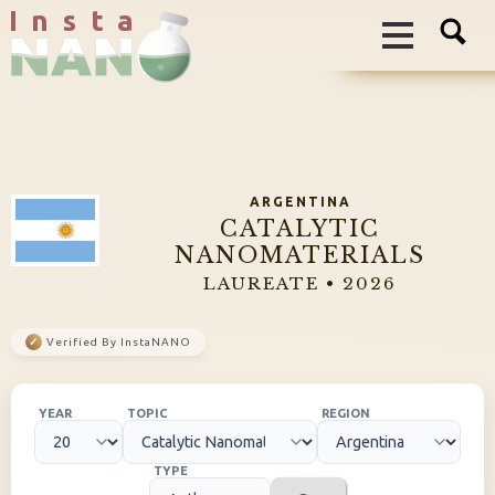
I n s t a
ARGENTINA
CATALYTIC
NANOMATERIALS
LAUREATE • 2026
✓
Verified By InstaNANO
YEAR
TOPIC
REGION
TYPE