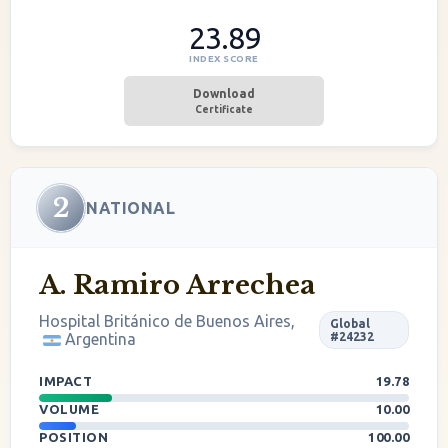
23.89
INDEX SCORE
Download
Certificate
2
NATIONAL
A. Ramiro Arrechea
Hospital Británico de Buenos Aires,
Global
Argentina
#24232
IMPACT
19.78
VOLUME
10.00
POSITION
100.00