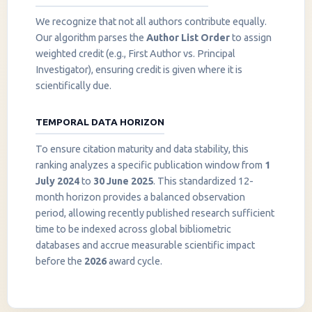
We recognize that not all authors contribute equally.
Our algorithm parses the
Author List Order
to assign
weighted credit (e.g., First Author vs. Principal
Investigator), ensuring credit is given where it is
scientifically due.
TEMPORAL DATA HORIZON
To ensure citation maturity and data stability, this
ranking analyzes a specific publication window from
1
July 2024
to
30 June 2025
. This standardized 12-
month horizon provides a balanced observation
period, allowing recently published research sufficient
InstaNANO AI Assistant
time to be indexed across global bibliometric
Online
databases and accrue measurable scientific impact
before the
2026
award cycle.