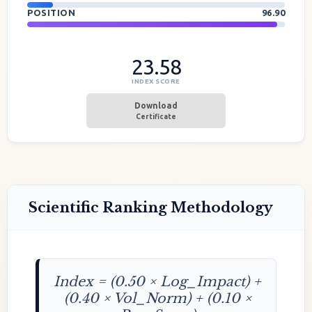
POSITION
96.90
23.58
INDEX SCORE
Download
Certificate
Scientific Ranking Methodology
Index = (0.50 × Log_Impact) +
(0.40 × Vol_Norm) + (0.10 ×