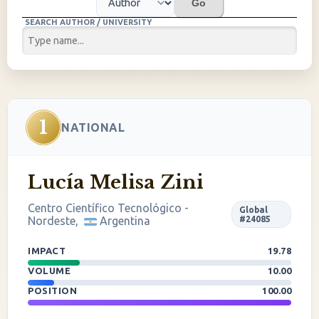
Go
SEARCH AUTHOR / UNIVERSITY
1
NATIONAL
Lucía Melisa Zini
Centro Científico Tecnológico -
Global
Nordeste,
Argentina
#24085
IMPACT
19.78
VOLUME
10.00
POSITION
100.00