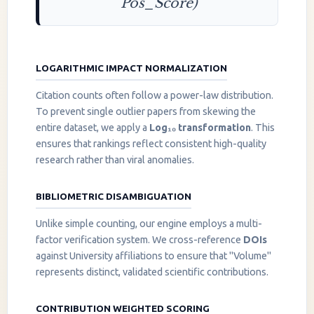
Pos_Score)
LOGARITHMIC IMPACT NORMALIZATION
Citation counts often follow a power-law distribution.
To prevent single outlier papers from skewing the
entire dataset, we apply a
Log₁₀ transformation
. This
ensures that rankings reflect consistent high-quality
research rather than viral anomalies.
BIBLIOMETRIC DISAMBIGUATION
Unlike simple counting, our engine employs a multi-
factor verification system. We cross-reference
DOIs
against University affiliations to ensure that "Volume"
represents distinct, validated scientific contributions.
CONTRIBUTION WEIGHTED SCORING