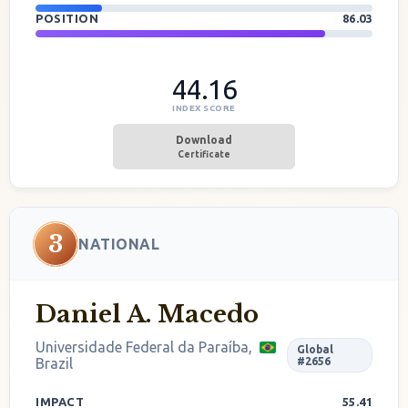
POSITION
86.03
44.16
INDEX SCORE
Download
Certificate
3
NATIONAL
Daniel A. Macedo
Universidade Federal da Paraíba,
Global
Brazil
#2656
IMPACT
55.41