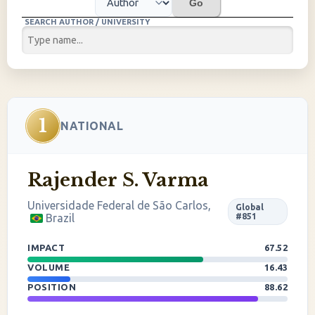
Go
SEARCH AUTHOR / UNIVERSITY
1
NATIONAL
Rajender S. Varma
Universidade Federal de São Carlos,
Global
Brazil
#851
IMPACT
67.52
VOLUME
16.43
POSITION
88.62