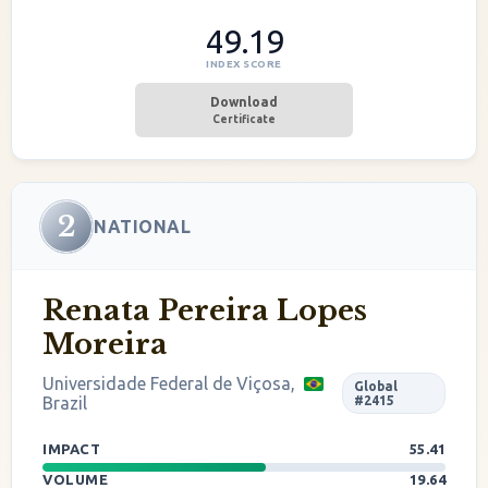
49.19
INDEX SCORE
Download
Certificate
2
NATIONAL
Renata Pereira Lopes
Moreira
Universidade Federal de Viçosa,
Global
Brazil
#2415
IMPACT
55.41
VOLUME
19.64