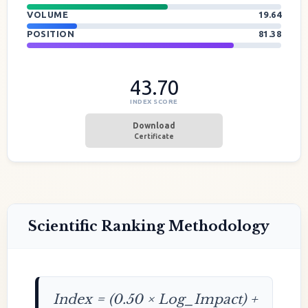
VOLUME
19.64
POSITION
81.38
43.70
INDEX SCORE
Download
Certificate
Scientific Ranking Methodology
Index = (0.50 × Log_Impact) +