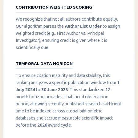
CONTRIBUTION WEIGHTED SCORING
We recognize that not all authors contribute equally.
Our algorithm parses the
Author List Order
to assign
weighted credit (e.g., First Author vs. Principal
Investigator), ensuring credit is given where it is
scientifically due.
TEMPORAL DATA HORIZON
To ensure citation maturity and data stability, this
ranking analyzes a specific publication window from
1
July 2024
to
30 June 2025
. This standardized 12-
month horizon provides a balanced observation
period, allowing recently published research sufficient
InstaNANO AI Assistant
time to be indexed across global bibliometric
Online
databases and accrue measurable scientific impact
before the
2026
award cycle.