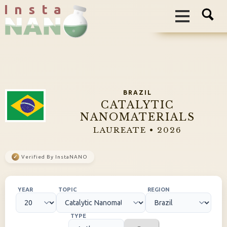
I n s t a
BRAZIL
CATALYTIC
NANOMATERIALS
LAUREATE • 2026
✓
Verified By InstaNANO
YEAR
TOPIC
REGION
TYPE