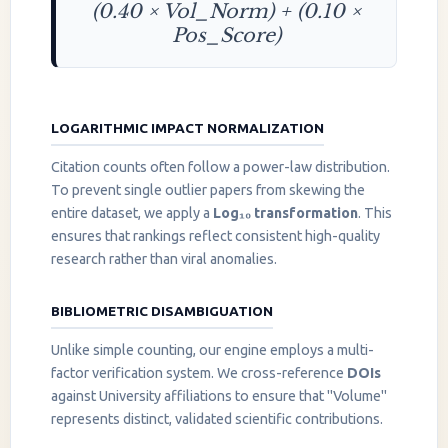
(0.40 × Vol_Norm) + (0.10 ×
Pos_Score)
LOGARITHMIC IMPACT NORMALIZATION
Citation counts often follow a power-law distribution.
To prevent single outlier papers from skewing the
entire dataset, we apply a
Log₁₀ transformation
. This
ensures that rankings reflect consistent high-quality
research rather than viral anomalies.
BIBLIOMETRIC DISAMBIGUATION
Unlike simple counting, our engine employs a multi-
factor verification system. We cross-reference
DOIs
against University affiliations to ensure that "Volume"
represents distinct, validated scientific contributions.