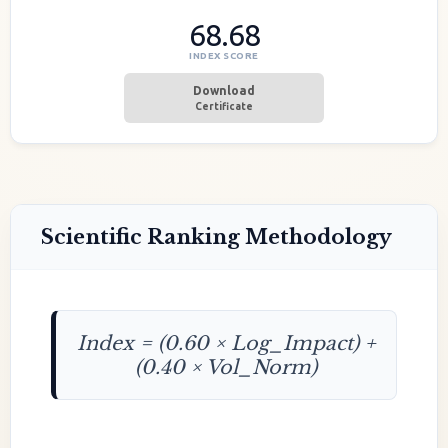
68.68
INDEX SCORE
Download
Certificate
Scientific Ranking Methodology
Index = (0.60 × Log_Impact) +
(0.40 × Vol_Norm)