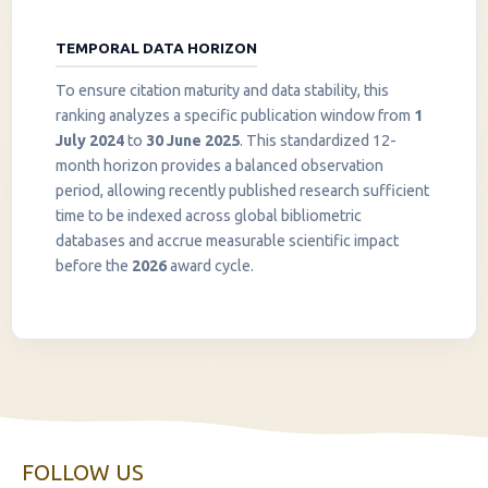
TEMPORAL DATA HORIZON
To ensure citation maturity and data stability, this
ranking analyzes a specific publication window from
1
July 2024
to
30 June 2025
. This standardized 12-
month horizon provides a balanced observation
period, allowing recently published research sufficient
InstaNANO AI Assistant
time to be indexed across global bibliometric
Online
databases and accrue measurable scientific impact
before the
2026
award cycle.
FOLLOW US