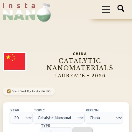
I n s t a
CHINA
CATALYTIC
NANOMATERIALS
LAUREATE • 2026
✓
Verified By InstaNANO
YEAR
TOPIC
REGION
TYPE