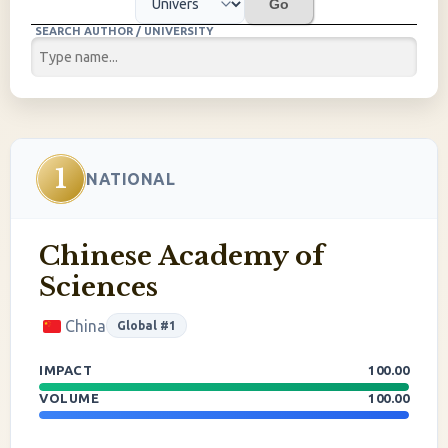
Go
SEARCH AUTHOR / UNIVERSITY
1
NATIONAL
Chinese Academy of
Sciences
China
Global #1
IMPACT
100.00
VOLUME
100.00