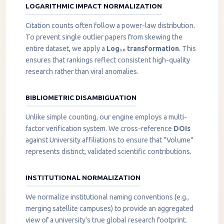
LOGARITHMIC IMPACT NORMALIZATION
Citation counts often follow a power-law distribution.
To prevent single outlier papers from skewing the
entire dataset, we apply a
Log₁₀ transformation
. This
ensures that rankings reflect consistent high-quality
research rather than viral anomalies.
BIBLIOMETRIC DISAMBIGUATION
Unlike simple counting, our engine employs a multi-
factor verification system. We cross-reference
DOIs
against University affiliations to ensure that "Volume"
represents distinct, validated scientific contributions.
INSTITUTIONAL NORMALIZATION
We normalize institutional naming conventions (e.g.,
merging satellite campuses) to provide an aggregated
view of a university's true global research footprint.