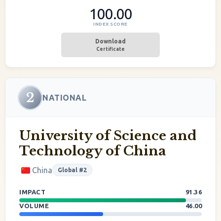
100.00
INDEX SCORE
Download
Certificate
2
NATIONAL
University of Science and
Technology of China
China
Global #2
IMPACT
91.36
VOLUME
46.00