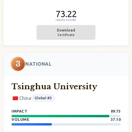
73.22
INDEX SCORE
Download
Certificate
3
NATIONAL
Tsinghua University
China
Global #3
IMPACT
89.73
VOLUME
37.10