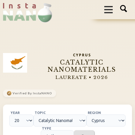
I n s t a
CYPRUS
CATALYTIC
NANOMATERIALS
LAUREATE • 2026
✓
Verified By InstaNANO
YEAR
TOPIC
REGION
TYPE