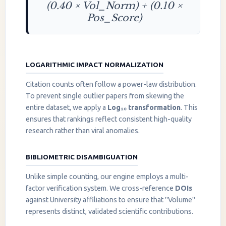
(0.40 × Vol_Norm) + (0.10 ×
Pos_Score)
LOGARITHMIC IMPACT NORMALIZATION
Citation counts often follow a power-law distribution.
To prevent single outlier papers from skewing the
entire dataset, we apply a
Log₁₀ transformation
. This
ensures that rankings reflect consistent high-quality
research rather than viral anomalies.
BIBLIOMETRIC DISAMBIGUATION
Unlike simple counting, our engine employs a multi-
factor verification system. We cross-reference
DOIs
against University affiliations to ensure that "Volume"
represents distinct, validated scientific contributions.