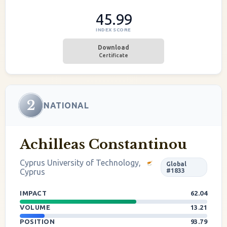
45.99
INDEX SCORE
Download
Certificate
2
NATIONAL
Achilleas Constantinou
Cyprus University of Technology,
Global
Cyprus
#1833
IMPACT
62.04
VOLUME
13.21
POSITION
93.79