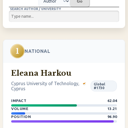
Go
SEARCH AUTHOR / UNIVERSITY
1
NATIONAL
Eleana Harkou
Cyprus University of Technology,
Global
Cyprus
#1730
IMPACT
62.04
VOLUME
13.21
POSITION
96.90