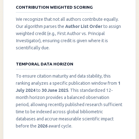
CONTRIBUTION WEIGHTED SCORING
We recognize that not all authors contribute equally.
Our algorithm parses the
Author List Order
to assign
weighted credit (e.g., First Author vs. Principal
Investigator), ensuring credit is given where it is
scientifically due.
TEMPORAL DATA HORIZON
To ensure citation maturity and data stability, this
ranking analyzes a specific publication window from
1
July 2024
to
30 June 2025
. This standardized 12-
month horizon provides a balanced observation
period, allowing recently published research sufficient
InstaNANO AI Assistant
time to be indexed across global bibliometric
Online
databases and accrue measurable scientific impact
before the
2026
award cycle.