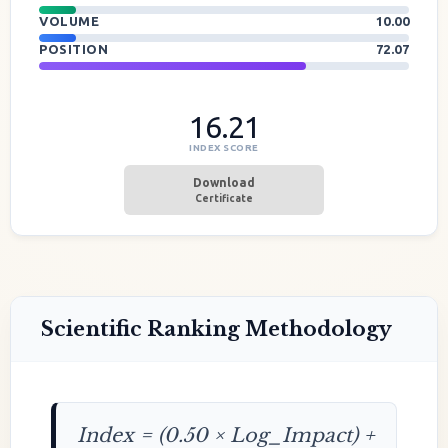
VOLUME
10.00
POSITION
72.07
16.21
INDEX SCORE
Download
Certificate
Scientific Ranking Methodology
Index = (0.50 × Log_Impact) +