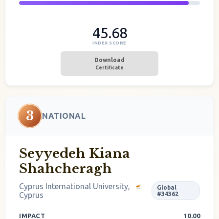
45.68
INDEX SCORE
Download
Certificate
3
NATIONAL
Seyyedeh Kiana
Shahcheragh
Cyprus International University,
Global
Cyprus
#34362
IMPACT
10.00