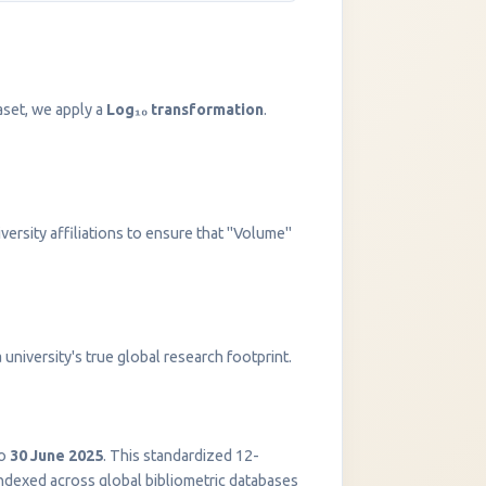
aset, we apply a
Log₁₀ transformation
.
versity affiliations to ensure that "Volume"
InstaNANO AI Assistant
university's true global research footprint.
Online
o
30 June 2025
. This standardized 12-
indexed across global bibliometric databases