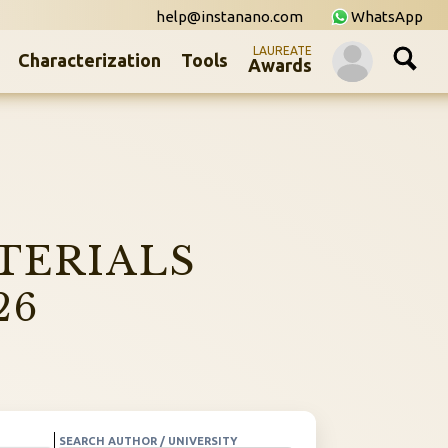
help@instanano.com
WhatsApp
LAUREATE
Characterization
Tools
Awards
TERIALS
26
SEARCH AUTHOR / UNIVERSITY