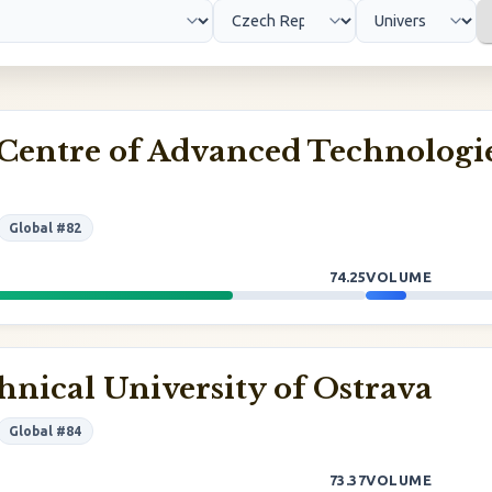
Centre of Advanced Technologi
Global #82
74.25
VOLUME
hnical University of Ostrava
Global #84
73.37
VOLUME