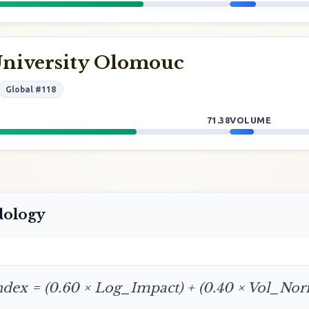
University Olomouc
Global #118
71.38
VOLUME
dology
ndex = (0.60 × Log_Impact) + (0.40 × Vol_No