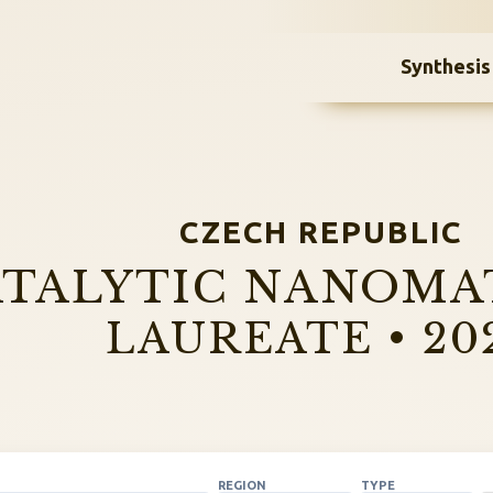
Synthesis
CZECH REPUBLIC
TALYTIC NANOMA
LAUREATE • 20
REGION
TYPE