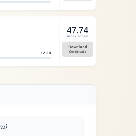
47.74
INDEX SCORE
Download
Certificate
12.28
rm)