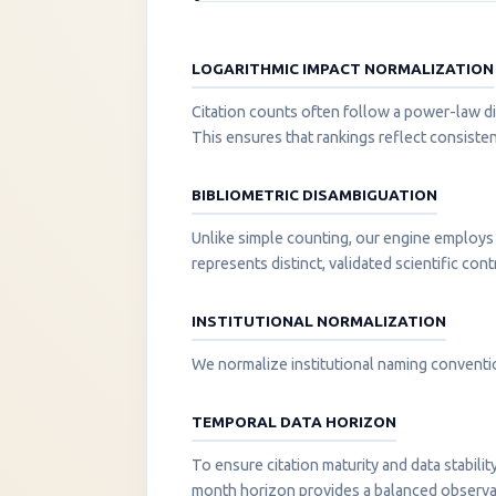
LOGARITHMIC IMPACT NORMALIZATION
Citation counts often follow a power-law di
This ensures that rankings reflect consisten
BIBLIOMETRIC DISAMBIGUATION
Unlike simple counting, our engine employs 
represents distinct, validated scientific cont
INSTITUTIONAL NORMALIZATION
We normalize institutional naming convention
TEMPORAL DATA HORIZON
To ensure citation maturity and data stabili
month horizon provides a balanced observati