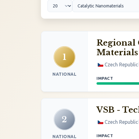
Regional 
Materials
1
Czech Republic
NATIONAL
IMPACT
VSB - Tec
2
Czech Republic
IMPACT
NATIONAL