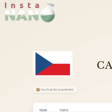
I n s t a
CA
✓
Verified By InstaNANO
YEAR
TOPIC