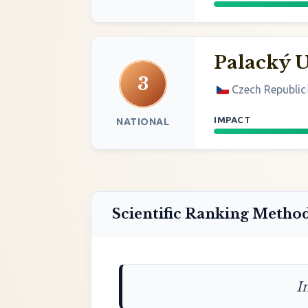
Palacký 
3
Czech Republic
IMPACT
NATIONAL
Scientific Ranking Metho
I