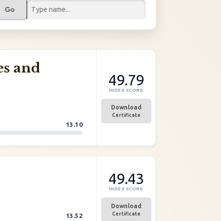
Go
es and
49.79
INDEX SCORE
Download
Certificate
13.10
49.43
INDEX SCORE
Download
Certificate
13.52