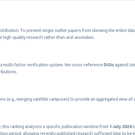
stribution. To prevent single outlier papers from skewing the entire dat
t high-quality research rather than viral anomalies.
a multi-factor verification system. We cross-reference
DOIs
against Uni
ributions.
s (e.g., merging satellite campuses) to provide an aggregated view of a 
ty, this ranking analyzes a specific publication window from
1 July 2024
t
on period, allowing recently published research sufficient time to be 