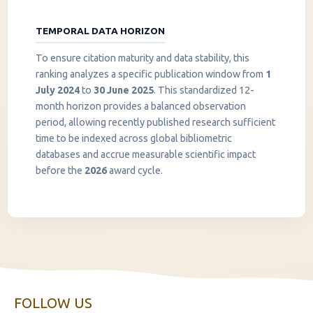
TEMPORAL DATA HORIZON
To ensure citation maturity and data stability, this
ranking analyzes a specific publication window from
1
July 2024
to
30 June 2025
. This standardized 12-
month horizon provides a balanced observation
period, allowing recently published research sufficient
InstaNANO AI Assistant
time to be indexed across global bibliometric
Online
databases and accrue measurable scientific impact
before the
2026
award cycle.
FOLLOW US