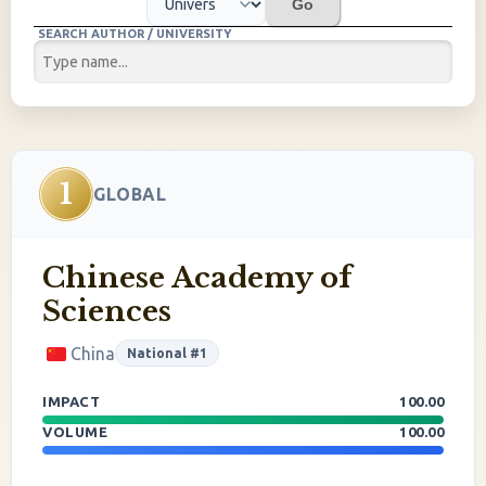
Go
SEARCH AUTHOR / UNIVERSITY
1
GLOBAL
Chinese Academy of
Sciences
China
National #1
IMPACT
100.00
VOLUME
100.00