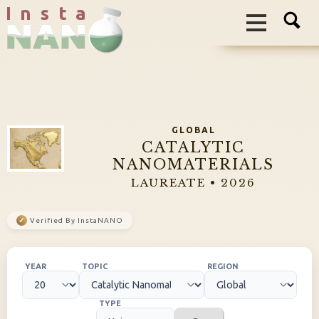
I n s t a
GLOBAL
CATALYTIC
NANOMATERIALS
LAUREATE • 2026
✓
Verified By InstaNANO
YEAR
TOPIC
REGION
TYPE