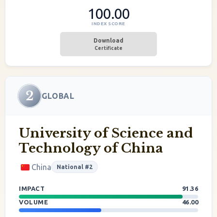
100.00
INDEX SCORE
Download
Certificate
2
GLOBAL
University of Science and
Technology of China
China
National #2
IMPACT
91.36
VOLUME
46.00