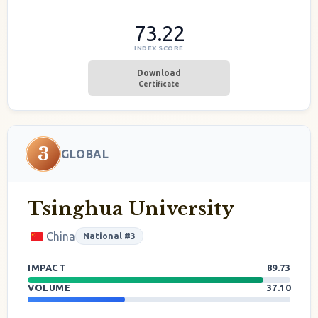
73.22
INDEX SCORE
Download
Certificate
3
GLOBAL
Tsinghua University
China
National #3
IMPACT
89.73
VOLUME
37.10