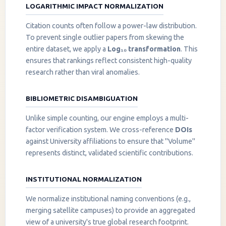
LOGARITHMIC IMPACT NORMALIZATION
Citation counts often follow a power-law distribution.
To prevent single outlier papers from skewing the
entire dataset, we apply a
Log₁₀ transformation
. This
ensures that rankings reflect consistent high-quality
research rather than viral anomalies.
BIBLIOMETRIC DISAMBIGUATION
Unlike simple counting, our engine employs a multi-
factor verification system. We cross-reference
DOIs
against University affiliations to ensure that "Volume"
represents distinct, validated scientific contributions.
INSTITUTIONAL NORMALIZATION
We normalize institutional naming conventions (e.g.,
merging satellite campuses) to provide an aggregated
view of a university's true global research footprint.