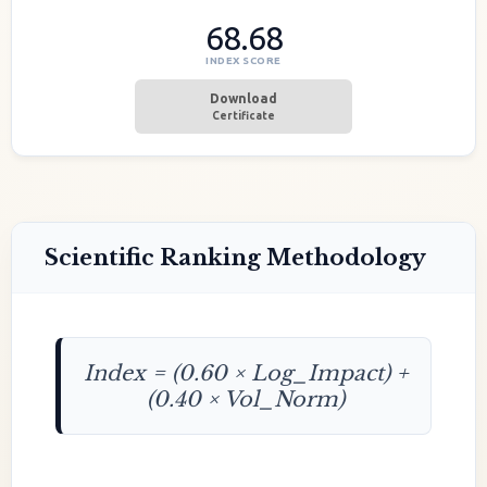
68.68
INDEX SCORE
Download
Certificate
Scientific Ranking Methodology
Index = (0.60 × Log_Impact) +
(0.40 × Vol_Norm)