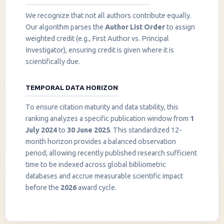
We recognize that not all authors contribute equally.
Our algorithm parses the
Author List Order
to assign
weighted credit (e.g., First Author vs. Principal
Investigator), ensuring credit is given where it is
scientifically due.
TEMPORAL DATA HORIZON
To ensure citation maturity and data stability, this
ranking analyzes a specific publication window from
1
July 2024
to
30 June 2025
. This standardized 12-
month horizon provides a balanced observation
period, allowing recently published research sufficient
InstaNANO AI Assistant
time to be indexed across global bibliometric
Online
databases and accrue measurable scientific impact
before the
2026
award cycle.