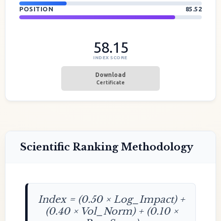
POSITION
85.52
58.15
INDEX SCORE
Download
Certificate
Scientific Ranking Methodology
Index = (0.50 × Log_Impact) +
(0.40 × Vol_Norm) + (0.10 ×