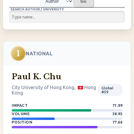
Go
SEARCH AUTHOR / UNIVERSITY
1
NATIONAL
Paul K. Chu
City University of Hong Kong,
Hong
Global
Kong
#59
IMPACT
71.99
VOLUME
38.93
POSITION
77.66