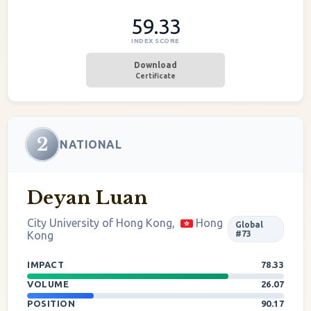
59.33
INDEX SCORE
Download
Certificate
2
NATIONAL
Deyan Luan
City University of Hong Kong,
Hong
Global
Kong
#73
IMPACT
78.33
VOLUME
26.07
POSITION
90.17