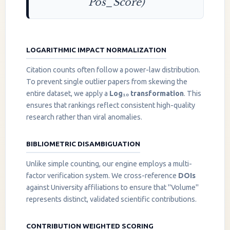
Pos_Score)
LOGARITHMIC IMPACT NORMALIZATION
Citation counts often follow a power-law distribution.
To prevent single outlier papers from skewing the
entire dataset, we apply a
Log₁₀ transformation
. This
ensures that rankings reflect consistent high-quality
research rather than viral anomalies.
BIBLIOMETRIC DISAMBIGUATION
Unlike simple counting, our engine employs a multi-
factor verification system. We cross-reference
DOIs
against University affiliations to ensure that "Volume"
represents distinct, validated scientific contributions.
CONTRIBUTION WEIGHTED SCORING