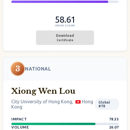
58.61
INDEX SCORE
Download
Certificate
3
NATIONAL
Xiong Wen Lou
City University of Hong Kong,
Hong
Global
Kong
#78
IMPACT
78.33
VOLUME
26.07