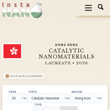
I n s t a
HONG KONG
CATALYTIC
NANOMATERIALS
LAUREATE • 2026
✓
Verified By InstaNANO
YEAR
TOPIC
REGION
TYPE