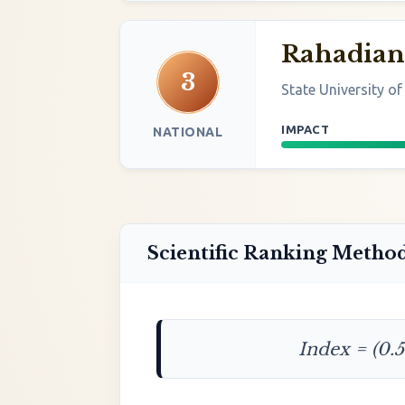
Rahadian
3
State University o
IMPACT
NATIONAL
Scientific Ranking Metho
Index = (0.