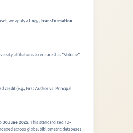
aset, we apply a
Log₁₀ transformation
.
versity affiliations to ensure that "Volume"
 credit (e.g., First Author vs. Principal
InstaNANO AI Assistant
Online
o
30 June 2025
. This standardized 12-
indexed across global bibliometric databases