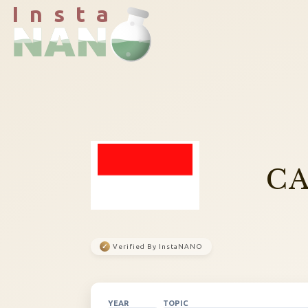
I n s t a
CA
✓
Verified By InstaNANO
YEAR
TOPIC