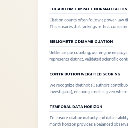
LOGARITHMIC IMPACT NORMALIZATION
Citation counts often follow a power-law di
This ensures that rankings reflect consisten
BIBLIOMETRIC DISAMBIGUATION
Unlike simple counting, our engine employs 
represents distinct, validated scientific cont
CONTRIBUTION WEIGHTED SCORING
We recognize that not all authors contribut
Investigator), ensuring credit is given where i
TEMPORAL DATA HORIZON
To ensure citation maturity and data stabili
month horizon provides a balanced observati