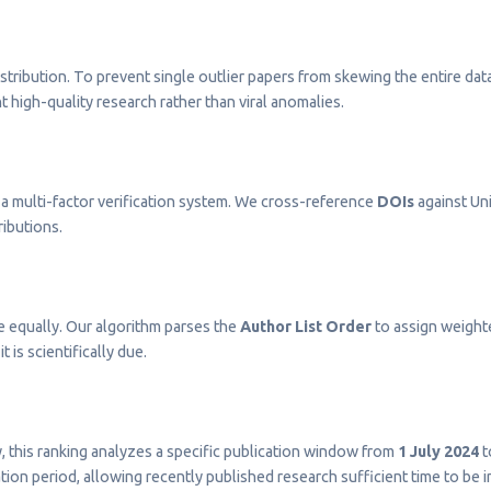
stribution. To prevent single outlier papers from skewing the entire dat
t high-quality research rather than viral anomalies.
a multi-factor verification system. We cross-reference
DOIs
against Uni
ributions.
e equally. Our algorithm parses the
Author List Order
to assign weighted
t is scientifically due.
ty, this ranking analyzes a specific publication window from
1 July 2024
t
on period, allowing recently published research sufficient time to be 