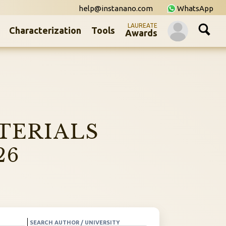
help@instanano.com
WhatsApp
LAUREATE
Characterization
Tools
Awards
TERIALS
26
SEARCH AUTHOR / UNIVERSITY