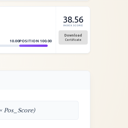
38.56
INDEX SCORE
Download
Certificate
10.00
POSITION
100.00
 × Pos_Score)