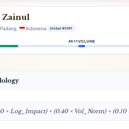
 Zainul
f Padang,
Indonesia
Global #5991
49.11
VOLUME
dology
50 × Log_Impact) + (0.40 × Vol_Norm) + (0.10