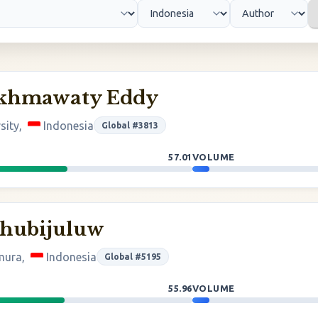
akhmawaty Eddy
sity,
Indonesia
Global #3813
57.01
VOLUME
ehubijuluw
imura,
Indonesia
Global #5195
55.96
VOLUME