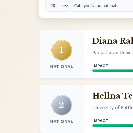
Diana R
1
Padjadjaran Univer
IMPACT
NATIONAL
Hellna T
2
University of Patt
IMPACT
NATIONAL