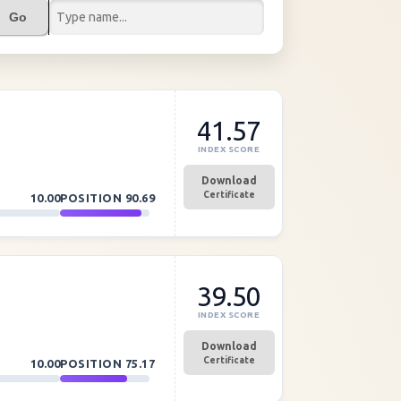
Go
41.57
INDEX SCORE
Download
Certificate
10.00
POSITION
90.69
39.50
INDEX SCORE
Download
Certificate
10.00
POSITION
75.17