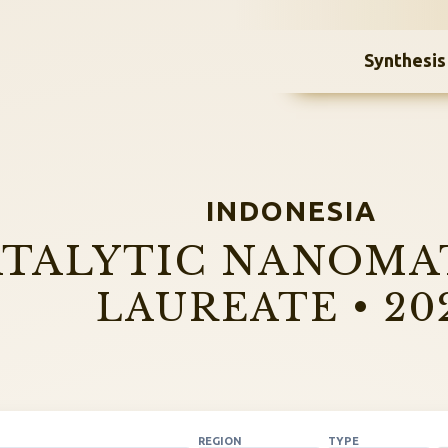
Synthesis
INDONESIA
TALYTIC NANOMA
LAUREATE • 20
REGION
TYPE