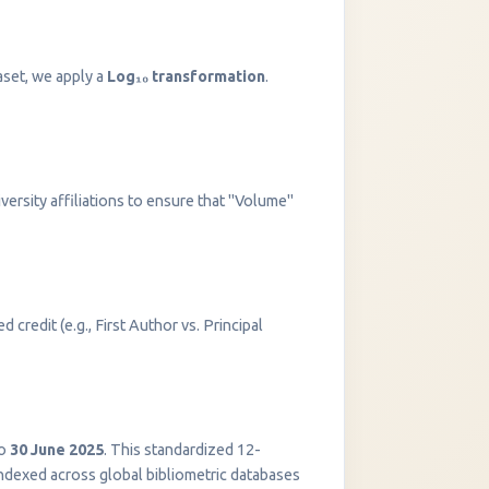
aset, we apply a
Log₁₀ transformation
.
versity affiliations to ensure that "Volume"
 credit (e.g., First Author vs. Principal
InstaNANO AI Assistant
Online
o
30 June 2025
. This standardized 12-
indexed across global bibliometric databases