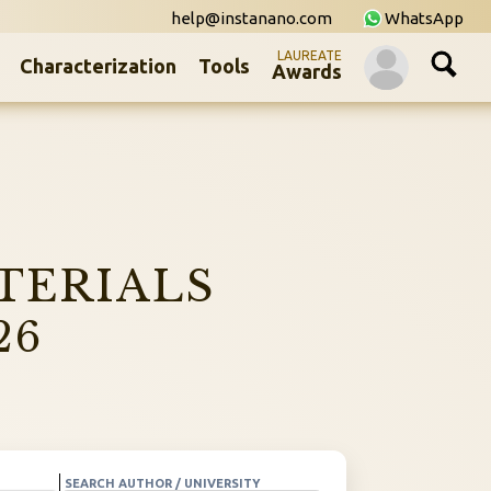
help@instanano.com
WhatsApp
LAUREATE
Characterization
Tools
Awards
TERIALS
26
SEARCH AUTHOR / UNIVERSITY