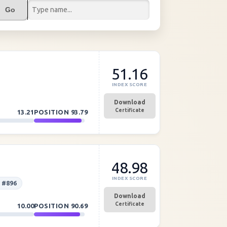
Go
51.16
INDEX SCORE
Download
Certificate
13.21
POSITION
93.79
48.98
INDEX SCORE
 #896
Download
Certificate
10.00
POSITION
90.69