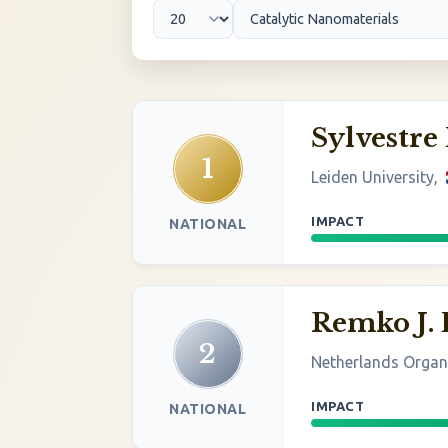
Sylvestre
1
Leiden University,
IMPACT
NATIONAL
Remko J. 
2
Netherlands Organi
IMPACT
NATIONAL