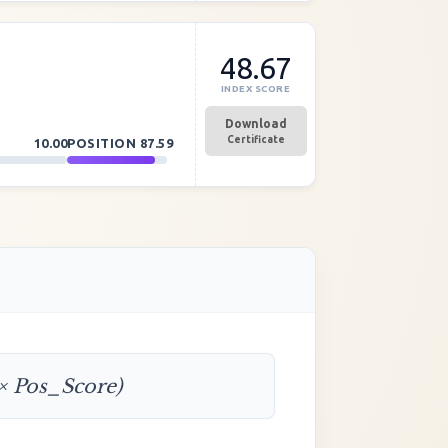
48.67
INDEX SCORE
Download
Certificate
10.00
POSITION
87.59
 × Pos_Score)