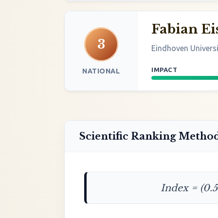
Fabian Ei
3
Eindhoven Univers
IMPACT
NATIONAL
Scientific Ranking Metho
Index = (0.