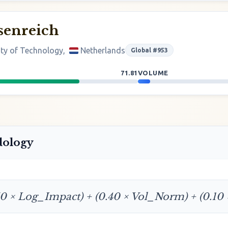
senreich
ity of Technology,
Netherlands
Global #953
71.81
VOLUME
dology
50 × Log_Impact) + (0.40 × Vol_Norm) + (0.10