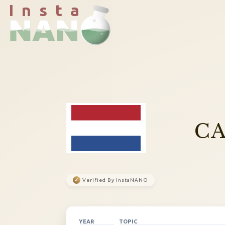
I n s t a
CA
✓
Verified By InstaNANO
YEAR
TOPIC