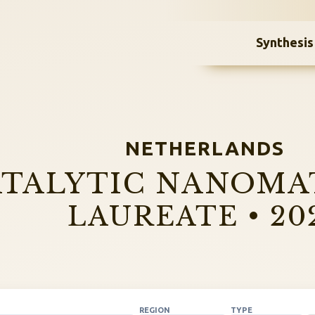
Synthesis
NETHERLANDS
TALYTIC NANOMA
LAUREATE • 20
REGION
TYPE