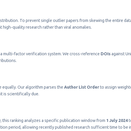
stribution. To prevent single outlier papers from skewing the entire dat
t high-quality research rather than viral anomalies.
a multi-factor verification system. We cross-reference
DOIs
against Uni
ributions.
e equally. Our algorithm parses the
Author List Order
to assign weighted
t is scientifically due.
ty, this ranking analyzes a specific publication window from
1 July 2024
t
on period, allowing recently published research sufficient time to be 