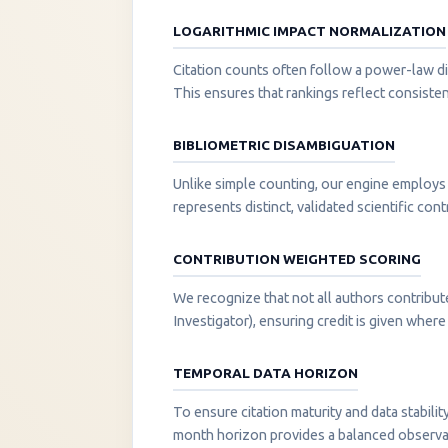
LOGARITHMIC IMPACT NORMALIZATION
Citation counts often follow a power-law di
This ensures that rankings reflect consisten
BIBLIOMETRIC DISAMBIGUATION
Unlike simple counting, our engine employs 
represents distinct, validated scientific cont
CONTRIBUTION WEIGHTED SCORING
We recognize that not all authors contribut
Investigator), ensuring credit is given where i
TEMPORAL DATA HORIZON
To ensure citation maturity and data stabili
month horizon provides a balanced observati