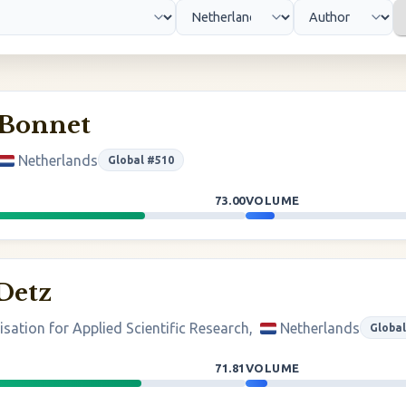
 Bonnet
Netherlands
Global #510
73.00
VOLUME
Detz
sation for Applied Scientific Research,
Netherlands
Global
71.81
VOLUME