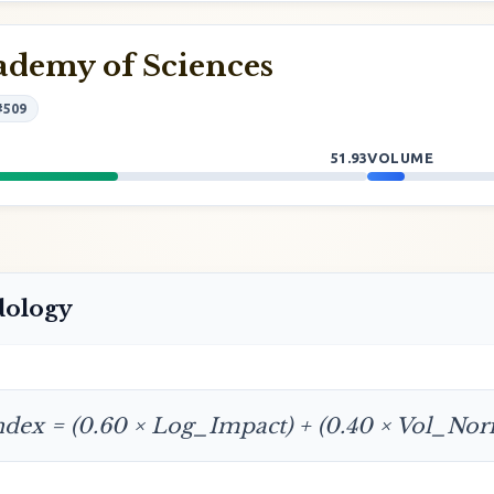
ademy of Sciences
#509
51.93
VOLUME
dology
ndex = (0.60 × Log_Impact) + (0.40 × Vol_No