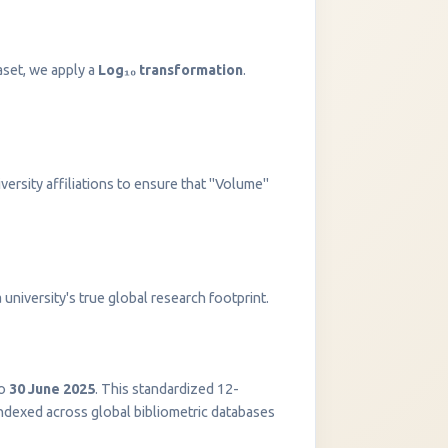
aset, we apply a
Log₁₀ transformation
.
versity affiliations to ensure that "Volume"
InstaNANO AI Assistant
university's true global research footprint.
Online
o
30 June 2025
. This standardized 12-
indexed across global bibliometric databases