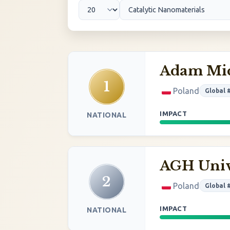
Adam Mic
1
Poland
Global 
IMPACT
NATIONAL
AGH Univ
2
Poland
Global 
IMPACT
NATIONAL