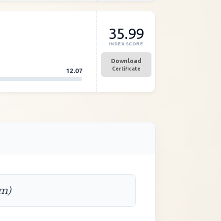
35.99
INDEX SCORE
Download
Certificate
12.07
rm)