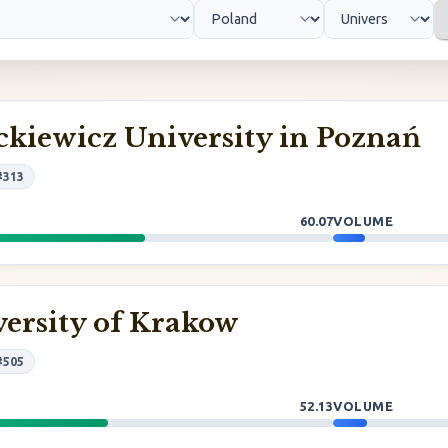
kiewicz University in Poznań
#313
60.07
VOLUME
ersity of Krakow
#505
52.13
VOLUME