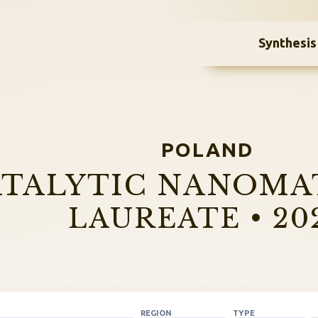
Synthesis
POLAND
TALYTIC NANOMA
LAUREATE • 20
REGION
TYPE