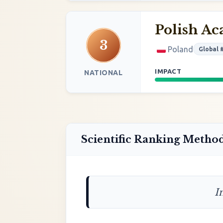
Polish Ac
3
Poland
Global 
IMPACT
NATIONAL
Scientific Ranking Metho
I