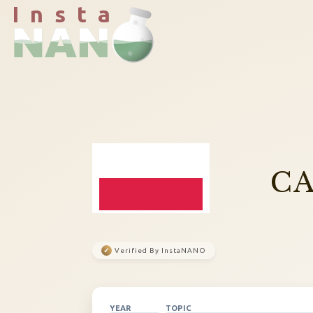
I n s t a
CA
✓
Verified By InstaNANO
YEAR
TOPIC