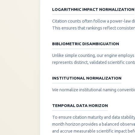
LOGARITHMIC IMPACT NORMALIZATION
Citation counts often follow a power-law di
This ensures that rankings reflect consisten
BIBLIOMETRIC DISAMBIGUATION
Unlike simple counting, our engine employs 
represents distinct, validated scientific cont
INSTITUTIONAL NORMALIZATION
We normalize institutional naming convention
TEMPORAL DATA HORIZON
To ensure citation maturity and data stabili
month horizon provides a balanced observati
and accrue measurable scientific impact be