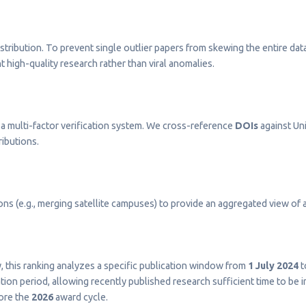
stribution. To prevent single outlier papers from skewing the entire dat
t high-quality research rather than viral anomalies.
a multi-factor verification system. We cross-reference
DOIs
against Uni
ributions.
s (e.g., merging satellite campuses) to provide an aggregated view of a 
ty, this ranking analyzes a specific publication window from
1 July 2024
t
on period, allowing recently published research sufficient time to be 
fore the
2026
award cycle.