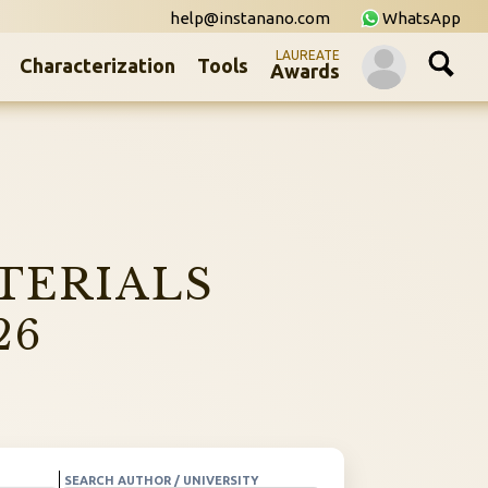
help@instanano.com
WhatsApp
LAUREATE
Characterization
Tools
Awards
TERIALS
26
SEARCH AUTHOR / UNIVERSITY