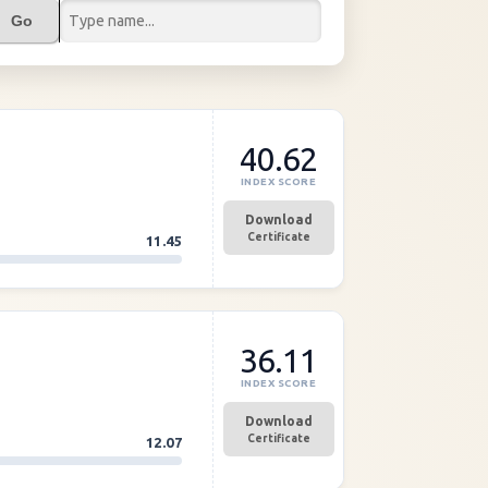
Go
40.62
INDEX SCORE
Download
Certificate
11.45
36.11
INDEX SCORE
Download
Certificate
12.07