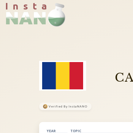
I n s t a
CA
✓
Verified By InstaNANO
YEAR
TOPIC