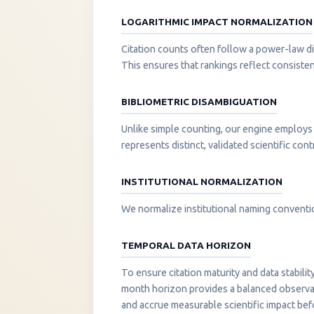
LOGARITHMIC IMPACT NORMALIZATION
Citation counts often follow a power-law di
This ensures that rankings reflect consisten
BIBLIOMETRIC DISAMBIGUATION
Unlike simple counting, our engine employs 
represents distinct, validated scientific cont
INSTITUTIONAL NORMALIZATION
We normalize institutional naming convention
TEMPORAL DATA HORIZON
To ensure citation maturity and data stabili
month horizon provides a balanced observati
and accrue measurable scientific impact be