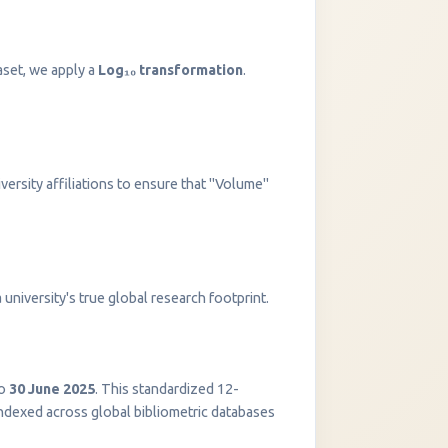
aset, we apply a
Log₁₀ transformation
.
versity affiliations to ensure that "Volume"
InstaNANO AI Assistant
university's true global research footprint.
Online
o
30 June 2025
. This standardized 12-
indexed across global bibliometric databases