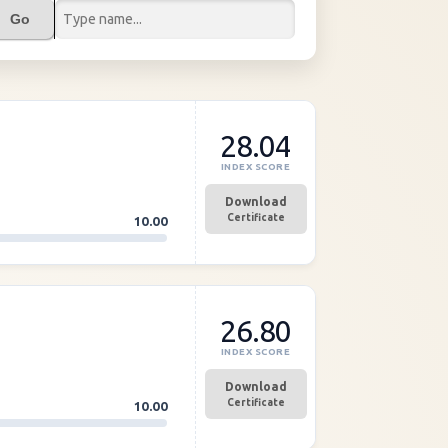
Go
28.04
INDEX SCORE
Download
Certificate
10.00
26.80
INDEX SCORE
Download
Certificate
10.00