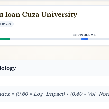
 Ioan Cuza University
l #1289
38.01
VOLUME
dology
ndex = (0.60 × Log_Impact) + (0.40 × Vol_No