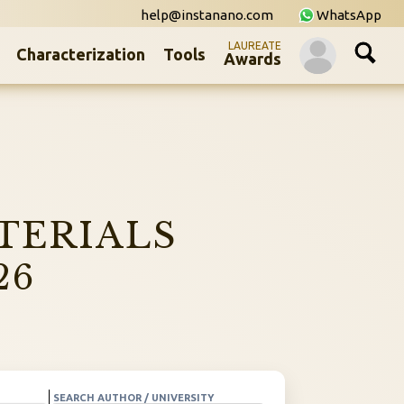
help@instanano.com
WhatsApp
LAUREATE
Characterization
Tools
Awards
TERIALS
26
SEARCH AUTHOR / UNIVERSITY