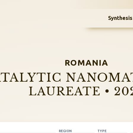
Synthesis
ROMANIA
TALYTIC NANOMA
LAUREATE • 20
REGION
TYPE