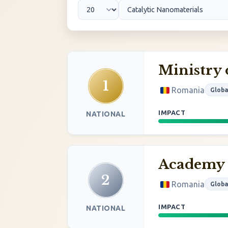
Ministry 
1
Romania
Globa
IMPACT
NATIONAL
Academy 
2
Romania
Globa
IMPACT
NATIONAL