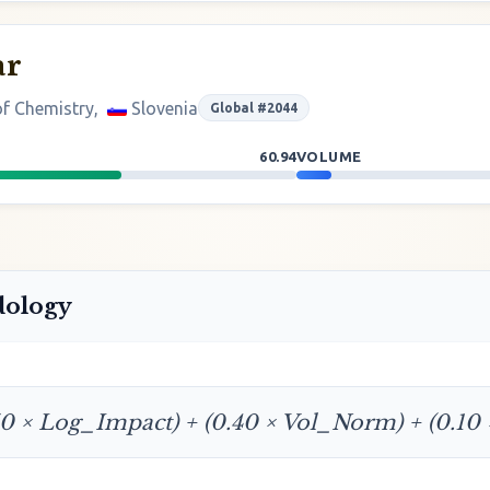
ar
 of Chemistry,
Slovenia
Global #2044
60.94
VOLUME
dology
50 × Log_Impact) + (0.40 × Vol_Norm) + (0.10