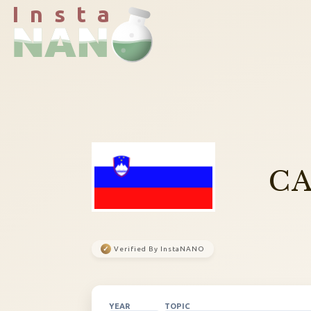
I n s t a
CA
✓
Verified By InstaNANO
YEAR
TOPIC