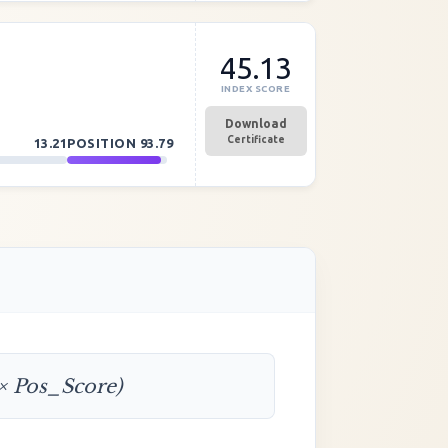
45.13
INDEX SCORE
Download
Certificate
13.21
POSITION
93.79
 × Pos_Score)