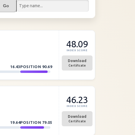
Go
48.09
INDEX SCORE
Download
Certificate
16.43
POSITION
90.69
46.23
INDEX SCORE
Download
Certificate
19.64
POSITION
79.05