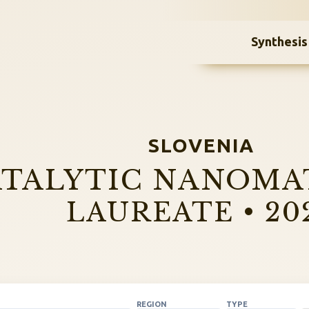
Synthesis
SLOVENIA
TALYTIC NANOMA
LAUREATE • 20
REGION
TYPE