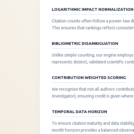
LOGARITHMIC IMPACT NORMALIZATION
Citation counts often follow a power-law di
This ensures that rankings reflect consisten
BIBLIOMETRIC DISAMBIGUATION
Unlike simple counting, our engine employs 
represents distinct, validated scientific cont
CONTRIBUTION WEIGHTED SCORING
We recognize that not all authors contribut
Investigator), ensuring credit is given where i
TEMPORAL DATA HORIZON
To ensure citation maturity and data stabili
month horizon provides a balanced observati