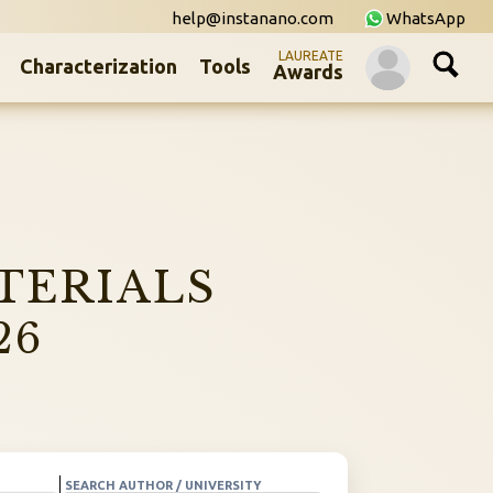
help@instanano.com
WhatsApp
LAUREATE
Characterization
Tools
Awards
TERIALS
26
SEARCH AUTHOR / UNIVERSITY