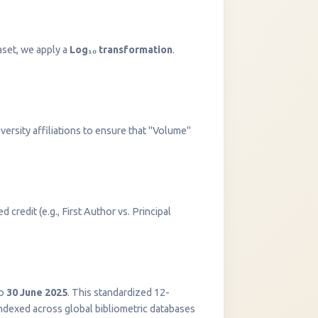
aset, we apply a
Log₁₀ transformation
.
versity affiliations to ensure that "Volume"
 credit (e.g., First Author vs. Principal
InstaNANO AI Assistant
Online
o
30 June 2025
. This standardized 12-
indexed across global bibliometric databases