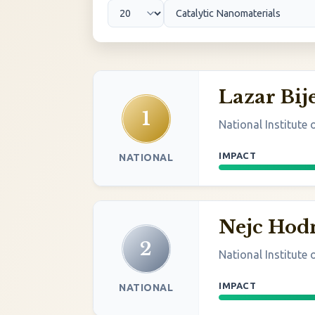
Lazar Bije
1
National Institute
IMPACT
NATIONAL
Nejc Hod
2
National Institute
IMPACT
NATIONAL