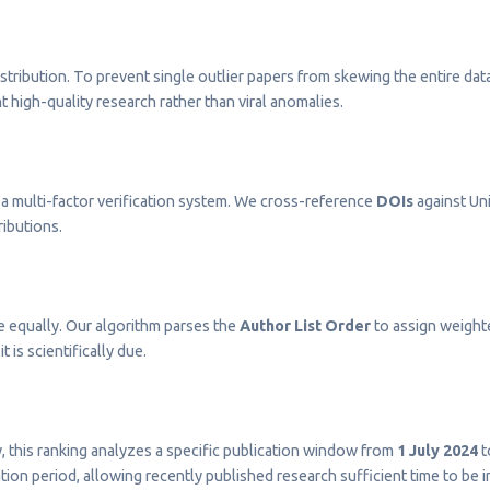
stribution. To prevent single outlier papers from skewing the entire dat
t high-quality research rather than viral anomalies.
a multi-factor verification system. We cross-reference
DOIs
against Uni
ributions.
e equally. Our algorithm parses the
Author List Order
to assign weighted
t is scientifically due.
ty, this ranking analyzes a specific publication window from
1 July 2024
t
on period, allowing recently published research sufficient time to be 