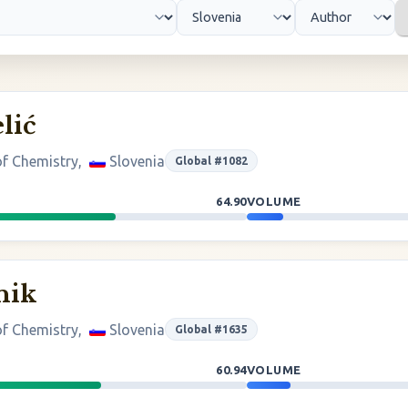
lić
 of Chemistry,
Slovenia
Global #1082
64.90
VOLUME
nik
 of Chemistry,
Slovenia
Global #1635
60.94
VOLUME