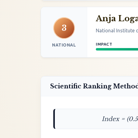
Anja Log
3
National Institute
IMPACT
NATIONAL
Scientific Ranking Metho
Index = (0.