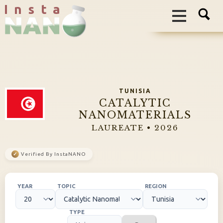
I n s t a
TUNISIA
CATALYTIC
NANOMATERIALS
LAUREATE • 2026
✓
Verified By InstaNANO
YEAR
TOPIC
REGION
TYPE