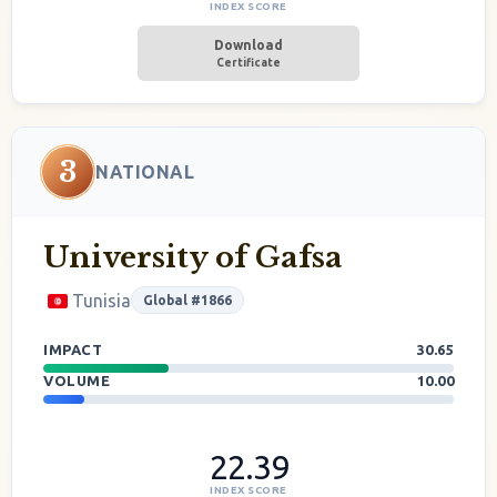
INDEX SCORE
Download
Certificate
3
NATIONAL
University of Gafsa
Tunisia
Global #1866
IMPACT
30.65
VOLUME
10.00
22.39
INDEX SCORE