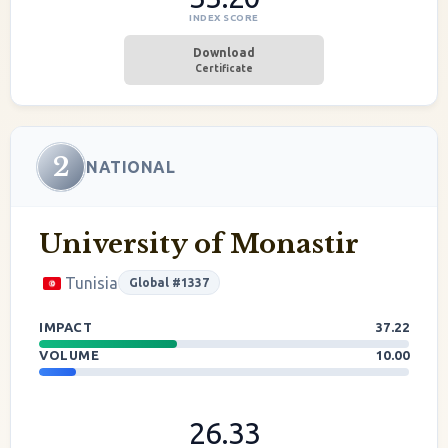
INDEX SCORE
Download
Certificate
2
NATIONAL
University of Monastir
Tunisia
Global #1337
IMPACT
37.22
VOLUME
10.00
26.33