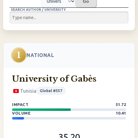
Go
SEARCH AUTHOR / UNIVERSITY
1
NATIONAL
University of Gabès
Tunisia
Global #557
IMPACT
51.72
VOLUME
10.41
35.20