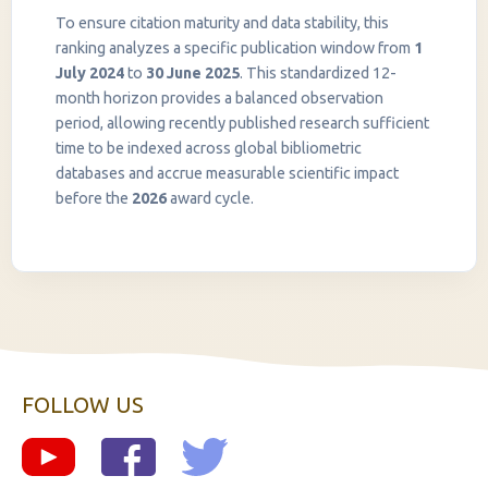
To ensure citation maturity and data stability, this
ranking analyzes a specific publication window from
1
July 2024
to
30 June 2025
. This standardized 12-
month horizon provides a balanced observation
period, allowing recently published research sufficient
InstaNANO AI Assistant
time to be indexed across global bibliometric
Online
databases and accrue measurable scientific impact
before the
2026
award cycle.
FOLLOW US