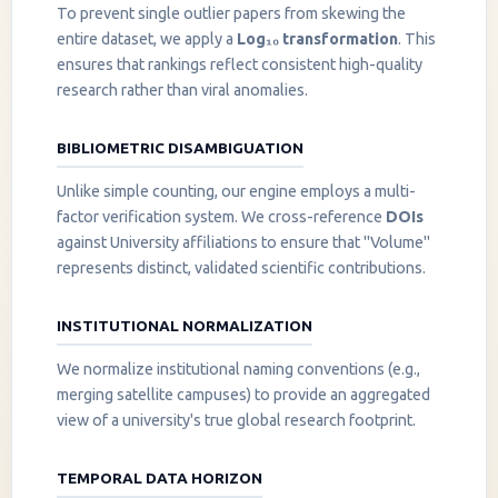
To prevent single outlier papers from skewing the
entire dataset, we apply a
Log₁₀ transformation
. This
ensures that rankings reflect consistent high-quality
research rather than viral anomalies.
BIBLIOMETRIC DISAMBIGUATION
Unlike simple counting, our engine employs a multi-
factor verification system. We cross-reference
DOIs
against University affiliations to ensure that "Volume"
represents distinct, validated scientific contributions.
INSTITUTIONAL NORMALIZATION
We normalize institutional naming conventions (e.g.,
merging satellite campuses) to provide an aggregated
view of a university's true global research footprint.
TEMPORAL DATA HORIZON