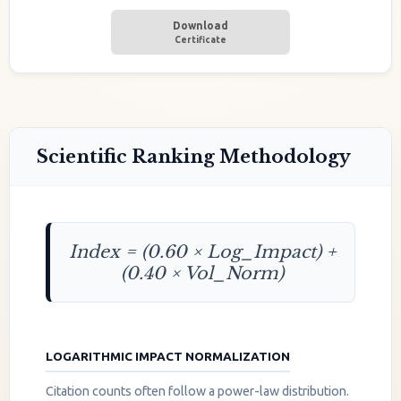
Download
Certificate
Scientific Ranking Methodology
Index = (0.60 × Log_Impact) +
(0.40 × Vol_Norm)
LOGARITHMIC IMPACT NORMALIZATION
Citation counts often follow a power-law distribution.