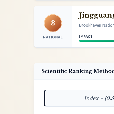
Jingguan
3
Brookhaven Nation
IMPACT
NATIONAL
Scientific Ranking Metho
Index = (0.