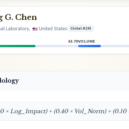
g G. Chen
al Laboratory,
United States
Global #293
63.70
VOLUME
dology
50 × Log_Impact) + (0.40 × Vol_Norm) + (0.10