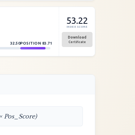
53.22
INDEX SCORE
Download
Certificate
32.50
POSITION
83.71
 × Pos_Score)