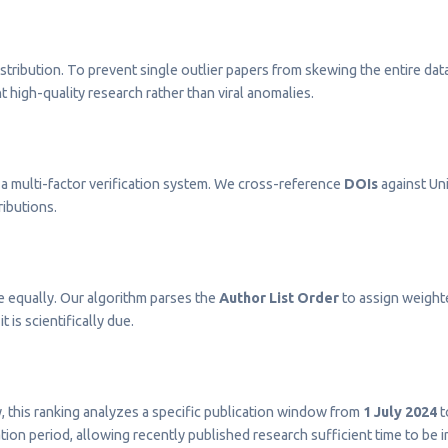
stribution. To prevent single outlier papers from skewing the entire dat
t high-quality research rather than viral anomalies.
a multi-factor verification system. We cross-reference
DOIs
against Uni
ributions.
e equally. Our algorithm parses the
Author List Order
to assign weighted
t is scientifically due.
ty, this ranking analyzes a specific publication window from
1 July 2024
t
on period, allowing recently published research sufficient time to be 