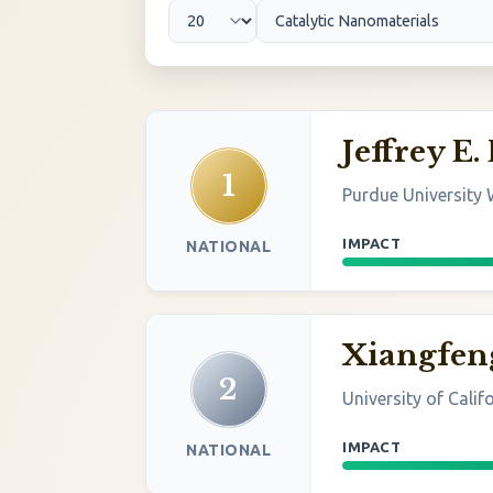
Jeffrey E.
1
Purdue University 
IMPACT
NATIONAL
Xiangfen
2
University of Calif
IMPACT
NATIONAL