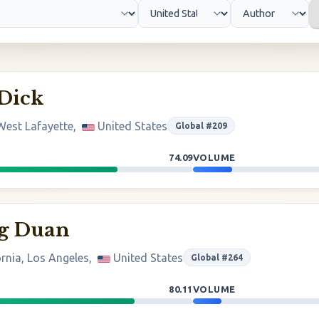
 Dick
West Lafayette,
United States
Global #209
74.09
VOLUME
g Duan
ornia, Los Angeles,
United States
Global #264
80.11
VOLUME