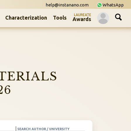
help@instanano.com
WhatsApp
LAUREATE
Characterization
Tools
Awards
TERIALS
26
SEARCH AUTHOR / UNIVERSITY