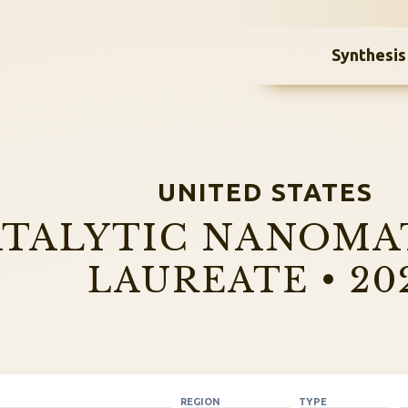
Synthesis
UNITED STATES
TALYTIC NANOMA
LAUREATE • 20
REGION
TYPE