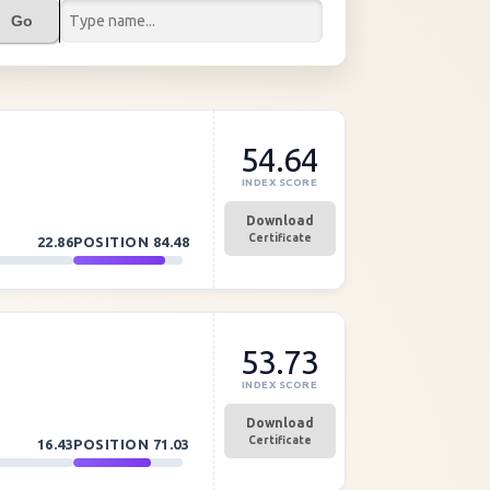
Go
54.64
INDEX SCORE
Download
Certificate
22.86
POSITION
84.48
53.73
INDEX SCORE
Download
Certificate
16.43
POSITION
71.03