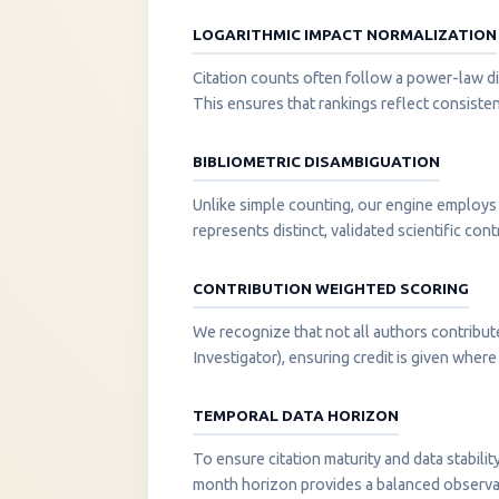
LOGARITHMIC IMPACT NORMALIZATION
Citation counts often follow a power-law di
This ensures that rankings reflect consisten
BIBLIOMETRIC DISAMBIGUATION
Unlike simple counting, our engine employs 
represents distinct, validated scientific cont
CONTRIBUTION WEIGHTED SCORING
We recognize that not all authors contribut
Investigator), ensuring credit is given where i
TEMPORAL DATA HORIZON
To ensure citation maturity and data stabili
month horizon provides a balanced observati