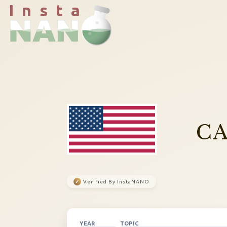
I n s t a
CA
✓
Verified By InstaNANO
YEAR
TOPIC