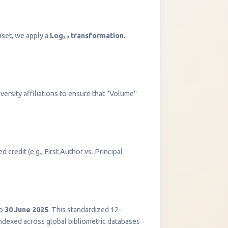
aset, we apply a
Log₁₀ transformation
.
versity affiliations to ensure that "Volume"
 credit (e.g., First Author vs. Principal
InstaNANO AI Assistant
Online
o
30 June 2025
. This standardized 12-
indexed across global bibliometric databases