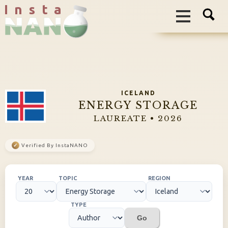
I n s t a
ICELAND
ENERGY STORAGE
LAUREATE • 2026
✓
Verified By InstaNANO
YEAR
TOPIC
REGION
TYPE
Go