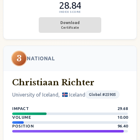
28.84
INDEX SCORE
Download
Certificate
3
NATIONAL
Christiaan Richter
University of Iceland,
Iceland
Global #25905
IMPACT
29.68
VOLUME
10.00
POSITION
96.40