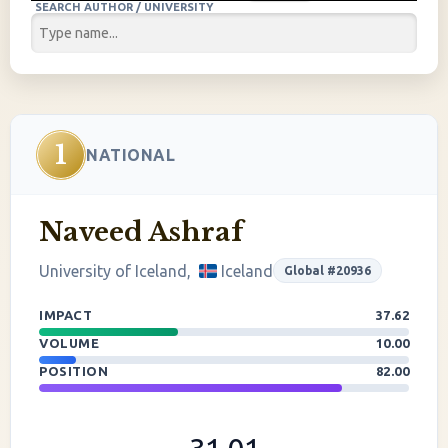
SEARCH AUTHOR / UNIVERSITY
1
NATIONAL
Naveed Ashraf
University of Iceland,
Iceland
Global #20936
IMPACT
37.62
VOLUME
10.00
POSITION
82.00