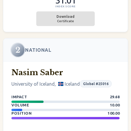
31.01
INDEX SCORE
Download
Certificate
2
NATIONAL
Nasim Saber
University of Iceland,
Iceland
Global #25016
IMPACT
29.68
VOLUME
10.00
POSITION
100.00