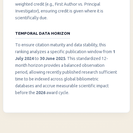
weighted credit (e.g., First Author vs. Principal
Investigator), ensuring credit is given where it is
scientifically due.
TEMPORAL DATA HORIZON
To ensure citation maturity and data stability, this
ranking analyzes a specific publication window from
1
July 2024
to
30 June 2025
. This standardized 12-
month horizon provides a balanced observation
period, allowing recently published research sufficient
InstaNANO AI Assistant
time to be indexed across global bibliometric
Online
databases and accrue measurable scientific impact
before the
2026
award cycle.