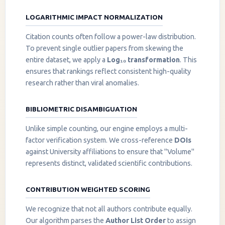
LOGARITHMIC IMPACT NORMALIZATION
Citation counts often follow a power-law distribution.
To prevent single outlier papers from skewing the
entire dataset, we apply a
Log₁₀ transformation
. This
ensures that rankings reflect consistent high-quality
research rather than viral anomalies.
BIBLIOMETRIC DISAMBIGUATION
Unlike simple counting, our engine employs a multi-
factor verification system. We cross-reference
DOIs
against University affiliations to ensure that "Volume"
represents distinct, validated scientific contributions.
CONTRIBUTION WEIGHTED SCORING
We recognize that not all authors contribute equally.
Our algorithm parses the
Author List Order
to assign