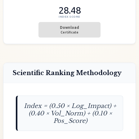
28.48
INDEX SCORE
Download
Certificate
Scientific Ranking Methodology
Index = (0.50 × Log_Impact) +
(0.40 × Vol_Norm) + (0.10 ×
Pos_Score)