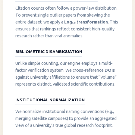
Citation counts often follow a power-law distribution.
To prevent single outlier papers from skewing the
entire dataset, we apply a
Log₁₀ transformation
. This
ensures that rankings reflect consistent high-quality
research rather than viral anomalies.
BIBLIOMETRIC DISAMBIGUATION
Unlike simple counting, our engine employs a multi-
factor verification system. We cross-reference
DOIs
against University affiliations to ensure that "Volume"
represents distinct, validated scientific contributions.
INSTITUTIONAL NORMALIZATION
We normalize institutional naming conventions (e.g.,
merging satellite campuses) to provide an aggregated
view of a university's true global research footprint.