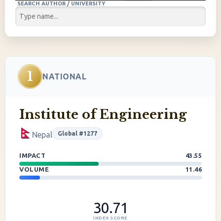
SEARCH AUTHOR / UNIVERSITY
1
NATIONAL
Institute of Engineering
Global #1277
Nepal
IMPACT
43.55
VOLUME
11.46
30.71
INDEX SCORE