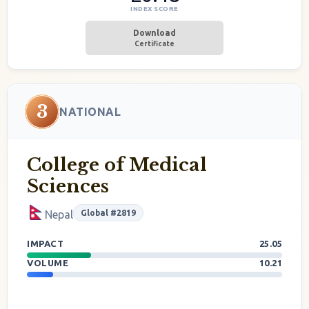
INDEX SCORE
Download
Certificate
3
NATIONAL
College of Medical
Sciences
Global #2819
Nepal
IMPACT
25.05
VOLUME
10.21