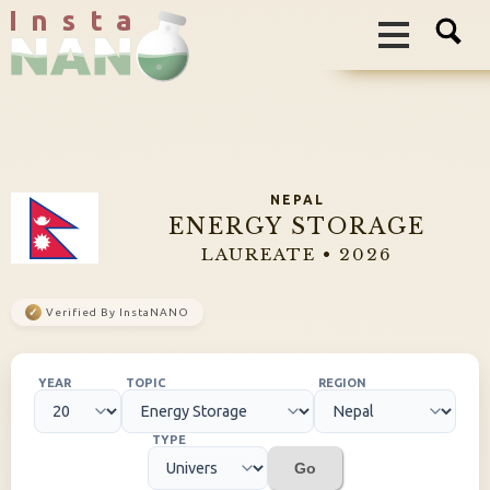
I n s t a
NEPAL
ENERGY STORAGE
LAUREATE • 2026
✓
Verified By InstaNANO
YEAR
TOPIC
REGION
TYPE
Go