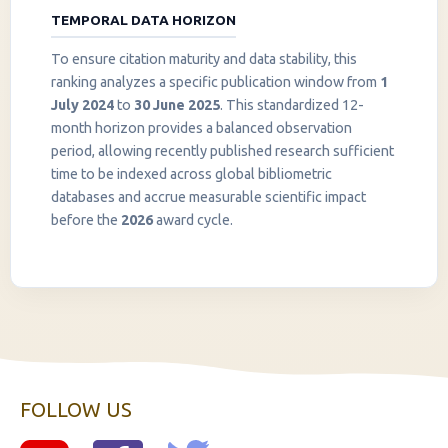
TEMPORAL DATA HORIZON
To ensure citation maturity and data stability, this
ranking analyzes a specific publication window from
1
July 2024
to
30 June 2025
. This standardized 12-
month horizon provides a balanced observation
period, allowing recently published research sufficient
InstaNANO AI Assistant
time to be indexed across global bibliometric
Online
databases and accrue measurable scientific impact
before the
2026
award cycle.
FOLLOW US