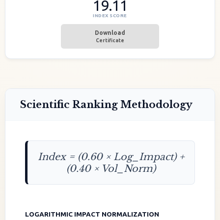
19.11
INDEX SCORE
Download
Certificate
Scientific Ranking Methodology
Index = (0.60 × Log_Impact) +
(0.40 × Vol_Norm)
LOGARITHMIC IMPACT NORMALIZATION