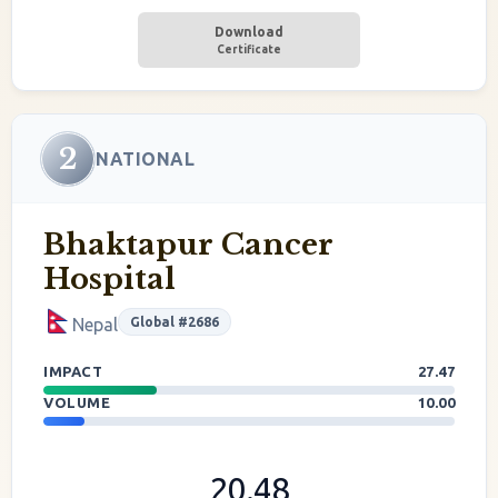
Download
Certificate
2
NATIONAL
Bhaktapur Cancer
Hospital
Global #2686
Nepal
IMPACT
27.47
VOLUME
10.00
20.48