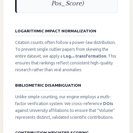
Pos_Score)
LOGARITHMIC IMPACT NORMALIZATION
Citation counts often follow a power-law distribution.
To prevent single outlier papers from skewing the
entire dataset, we apply a
Log₁₀ transformation
. This
ensures that rankings reflect consistent high-quality
research rather than viral anomalies.
BIBLIOMETRIC DISAMBIGUATION
Unlike simple counting, our engine employs a multi-
factor verification system. We cross-reference
DOIs
against University affiliations to ensure that "Volume"
represents distinct, validated scientific contributions.
CONTRIBUTION WEIGHTED SCORING