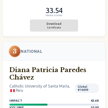
33.54
INDEX SCORE
Download
Certificate
3
NATIONAL
Diana Patricia Paredes
Chávez
Catholic University of Santa María,
Global
Peru
#16699
IMPACT
42.68
VOLUME
10.00