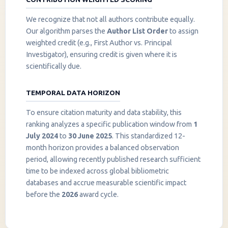
We recognize that not all authors contribute equally.
Our algorithm parses the
Author List Order
to assign
weighted credit (e.g., First Author vs. Principal
Investigator), ensuring credit is given where it is
scientifically due.
TEMPORAL DATA HORIZON
To ensure citation maturity and data stability, this
ranking analyzes a specific publication window from
1
July 2024
to
30 June 2025
. This standardized 12-
month horizon provides a balanced observation
period, allowing recently published research sufficient
InstaNANO AI Assistant
time to be indexed across global bibliometric
Online
databases and accrue measurable scientific impact
before the
2026
award cycle.