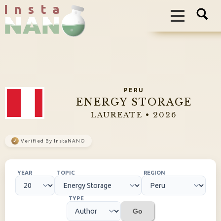
I n s t a
PERU
ENERGY STORAGE
LAUREATE • 2026
✓
Verified By InstaNANO
YEAR
TOPIC
REGION
TYPE
Go