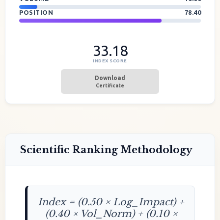
POSITION
78.40
33.18
INDEX SCORE
Download
Certificate
Scientific Ranking Methodology
Index = (0.50 × Log_Impact) +
(0.40 × Vol_Norm) + (0.10 ×