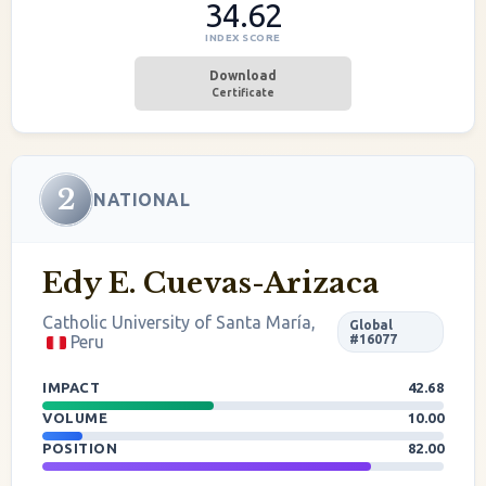
34.62
INDEX SCORE
Download
Certificate
2
NATIONAL
Edy E. Cuevas-Arizaca
Catholic University of Santa María,
Global
Peru
#16077
IMPACT
42.68
VOLUME
10.00
POSITION
82.00