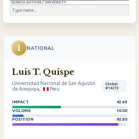
SEARCH AUTHOR / UNIVERSITY
1
NATIONAL
Luis T. Quispe
Universidad Nacional de San Agustin
Global
de Arequipa,
Peru
#14215
IMPACT
42.68
VOLUME
10.00
POSITION
92.80