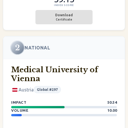
INDEX SCORE
Download
Certificate
2
NATIONAL
Medical University of
Vienna
Austria
Global #297
IMPACT
50.54
VOLUME
10.00