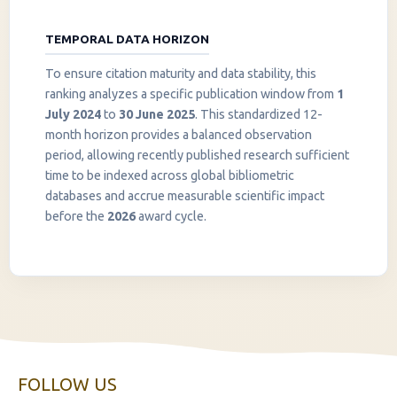
TEMPORAL DATA HORIZON
To ensure citation maturity and data stability, this
ranking analyzes a specific publication window from
1
July 2024
to
30 June 2025
. This standardized 12-
month horizon provides a balanced observation
period, allowing recently published research sufficient
InstaNANO AI Assistant
time to be indexed across global bibliometric
Online
databases and accrue measurable scientific impact
before the
2026
award cycle.
FOLLOW US