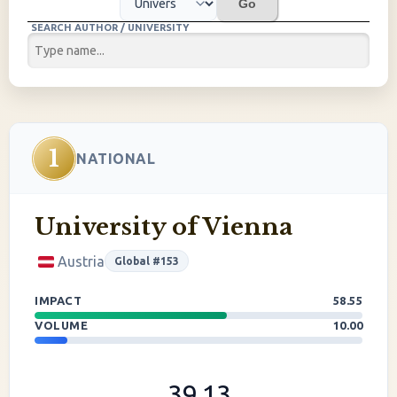
Go
SEARCH AUTHOR / UNIVERSITY
1
NATIONAL
University of Vienna
Austria
Global #153
IMPACT
58.55
VOLUME
10.00
39.13