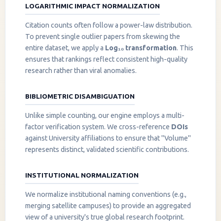
LOGARITHMIC IMPACT NORMALIZATION
Citation counts often follow a power-law distribution.
To prevent single outlier papers from skewing the
entire dataset, we apply a
Log₁₀ transformation
. This
ensures that rankings reflect consistent high-quality
research rather than viral anomalies.
BIBLIOMETRIC DISAMBIGUATION
Unlike simple counting, our engine employs a multi-
factor verification system. We cross-reference
DOIs
against University affiliations to ensure that "Volume"
represents distinct, validated scientific contributions.
INSTITUTIONAL NORMALIZATION
We normalize institutional naming conventions (e.g.,
merging satellite campuses) to provide an aggregated
view of a university's true global research footprint.