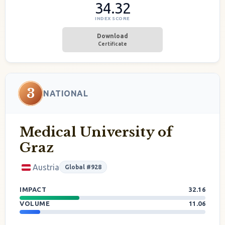
34.32
INDEX SCORE
Download
Certificate
3
NATIONAL
Medical University of
Graz
Austria
Global #928
IMPACT
32.16
VOLUME
11.06