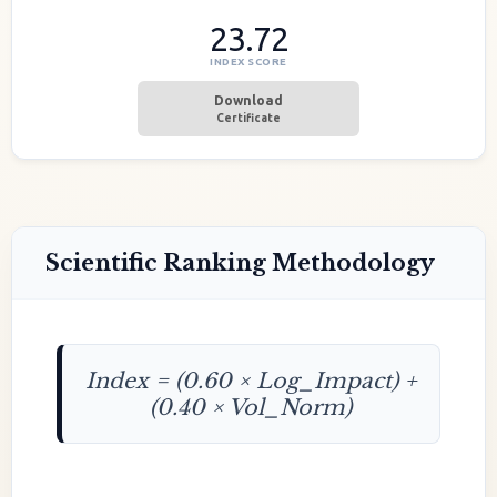
23.72
INDEX SCORE
Download
Certificate
Scientific Ranking Methodology
Index = (0.60 × Log_Impact) +
(0.40 × Vol_Norm)