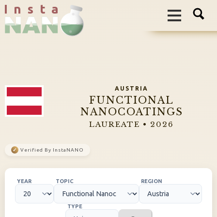
I n s t a
AUSTRIA
FUNCTIONAL
NANOCOATINGS
LAUREATE • 2026
✓
Verified By InstaNANO
YEAR
TOPIC
REGION
TYPE