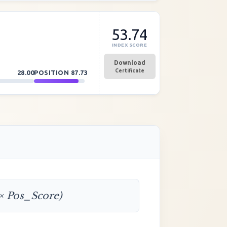
53.74
INDEX SCORE
Download
Certificate
28.00
POSITION
87.73
 × Pos_Score)