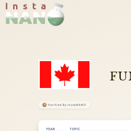
I n s t a
FU
✓
Verified By InstaNANO
YEAR
TOPIC