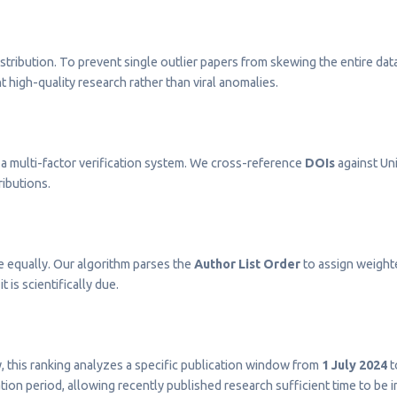
stribution. To prevent single outlier papers from skewing the entire dat
t high-quality research rather than viral anomalies.
a multi-factor verification system. We cross-reference
DOIs
against Uni
ributions.
e equally. Our algorithm parses the
Author List Order
to assign weighted
t is scientifically due.
ty, this ranking analyzes a specific publication window from
1 July 2024
t
on period, allowing recently published research sufficient time to be 