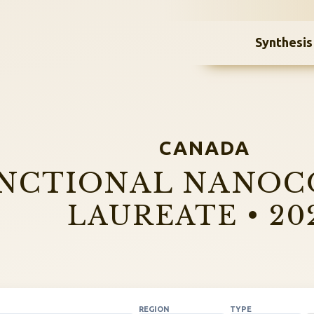
Synthesis
CANADA
NCTIONAL NANOC
LAUREATE • 20
REGION
TYPE