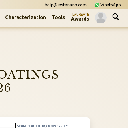
help@instanano.com
WhatsApp
LAUREATE
Characterization
Tools
Awards
OATINGS
26
SEARCH AUTHOR / UNIVERSITY