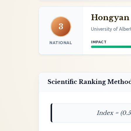
Hongyan
3
University of Alber
IMPACT
NATIONAL
Scientific Ranking Metho
Index = (0.