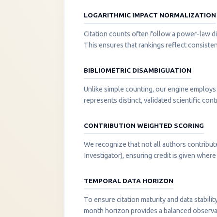
LOGARITHMIC IMPACT NORMALIZATION
Citation counts often follow a power-law di
This ensures that rankings reflect consisten
BIBLIOMETRIC DISAMBIGUATION
Unlike simple counting, our engine employs 
represents distinct, validated scientific cont
CONTRIBUTION WEIGHTED SCORING
We recognize that not all authors contribut
Investigator), ensuring credit is given where i
TEMPORAL DATA HORIZON
To ensure citation maturity and data stabili
month horizon provides a balanced observati