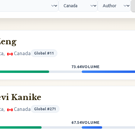
Zeng
ta,
Canada
Global #11
73.64
VOLUME
vi Kanike
ta,
Canada
Global #271
67.54
VOLUME