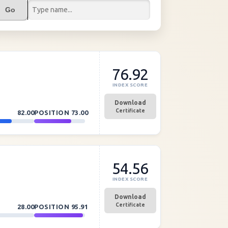
Go
76.92
INDEX SCORE
Download
Certificate
82.00
POSITION
73.00
54.56
INDEX SCORE
Download
Certificate
28.00
POSITION
95.91