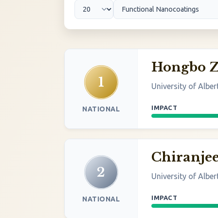
Hongbo 
1
University of Alber
IMPACT
NATIONAL
Chiranjee
2
University of Alber
IMPACT
NATIONAL