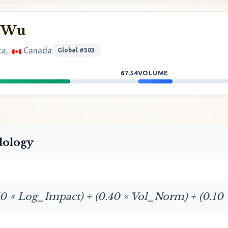
 Wu
ta,
Canada
Global #303
67.54
VOLUME
dology
50 × Log_Impact) + (0.40 × Vol_Norm) + (0.10