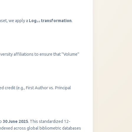
aset, we apply a
Log₁₀ transformation
.
versity affiliations to ensure that "Volume"
 credit (e.g., First Author vs. Principal
InstaNANO AI Assistant
Online
o
30 June 2025
. This standardized 12-
indexed across global bibliometric databases