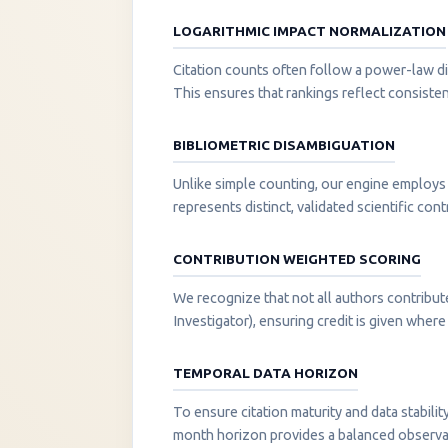
LOGARITHMIC IMPACT NORMALIZATION
Citation counts often follow a power-law di
This ensures that rankings reflect consisten
BIBLIOMETRIC DISAMBIGUATION
Unlike simple counting, our engine employs 
represents distinct, validated scientific cont
CONTRIBUTION WEIGHTED SCORING
We recognize that not all authors contribut
Investigator), ensuring credit is given where i
TEMPORAL DATA HORIZON
To ensure citation maturity and data stabili
month horizon provides a balanced observati