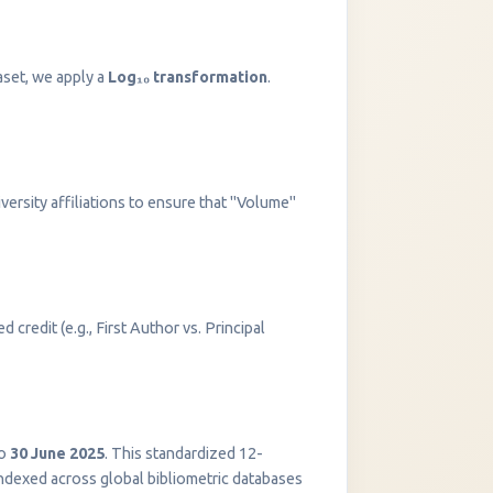
aset, we apply a
Log₁₀ transformation
.
versity affiliations to ensure that "Volume"
 credit (e.g., First Author vs. Principal
InstaNANO AI Assistant
Online
o
30 June 2025
. This standardized 12-
indexed across global bibliometric databases