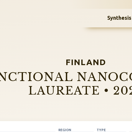
Synthesis
FINLAND
NCTIONAL NANOC
LAUREATE • 20
REGION
TYPE