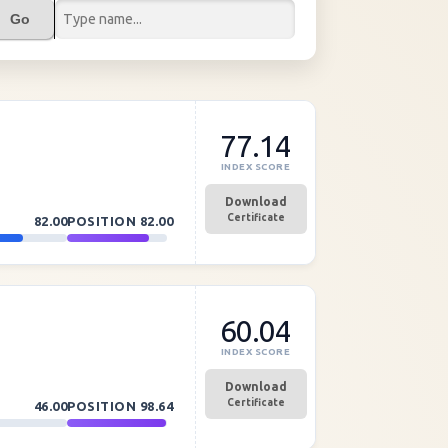
Go
77.14
INDEX SCORE
Download
Certificate
82.00
POSITION
82.00
60.04
INDEX SCORE
Download
Certificate
46.00
POSITION
98.64