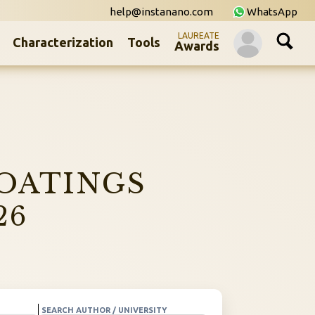
help@instanano.com
WhatsApp
LAUREATE
Characterization
Tools
Awards
OATINGS
26
SEARCH AUTHOR / UNIVERSITY