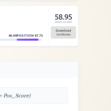
58.95
INDEX SCORE
Download
Certificate
46.00
POSITION
87.73
 × Pos_Score)