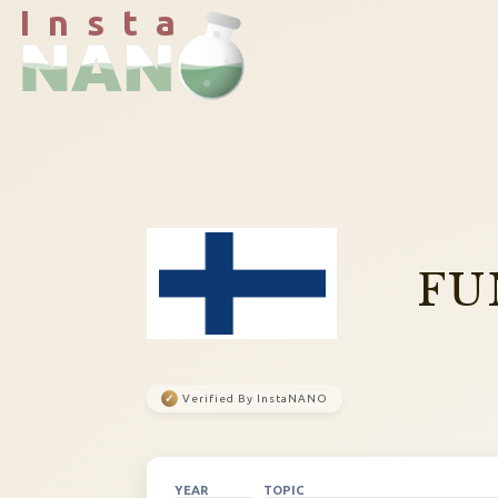
I n s t a
FU
✓
Verified By InstaNANO
YEAR
TOPIC