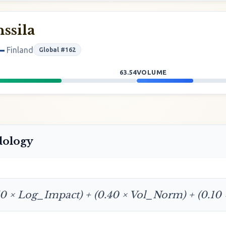
ssila
Finland
Global #162
63.54
VOLUME
dology
50 × Log_Impact) + (0.40 × Vol_Norm) + (0.10