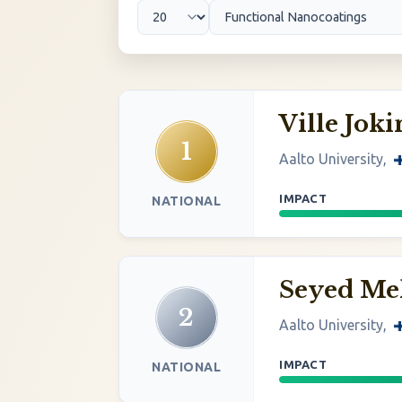
Ville Jok
1
Aalto University,
IMPACT
NATIONAL
Seyed M
2
Aalto University,
IMPACT
NATIONAL