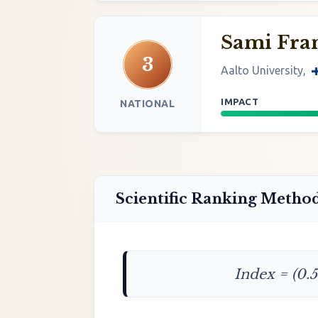
Sami Fran
3
Aalto University,
IMPACT
NATIONAL
Scientific Ranking Metho
Index = (0.