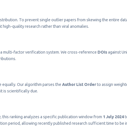
stribution. To prevent single outlier papers from skewing the entire dat
t high-quality research rather than viral anomalies.
a multi-factor verification system. We cross-reference
DOIs
against Uni
ributions.
e equally. Our algorithm parses the
Author List Order
to assign weighted
t is scientifically due.
ty, this ranking analyzes a specific publication window from
1 July 2024
t
on period, allowing recently published research sufficient time to be 