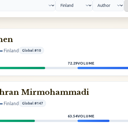
inen
Finland
Global #10
72.29
VOLUME
ehran Mirmohammadi
Finland
Global #147
63.54
VOLUME