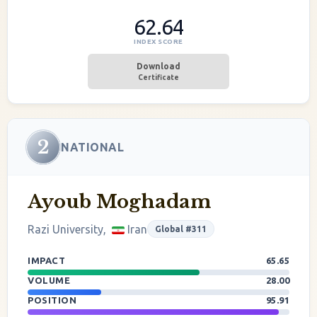
62.64
INDEX SCORE
Download
Certificate
2
NATIONAL
Ayoub Moghadam
Razi University,
Iran
Global #311
IMPACT
65.65
VOLUME
28.00
POSITION
95.91