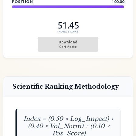
POSITION
100.00
51.45
INDEX SCORE
Download
Certificate
Scientific Ranking Methodology
Index = (0.50 × Log_Impact) +
(0.40 × Vol_Norm) + (0.10 ×
Pos_Score)