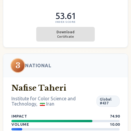
53.61
INDEX SCORE
Download
Certificate
3
NATIONAL
Nafise Taheri
Institute for Color Science and
Global
Technology,
Iran
#437
IMPACT
74.90
VOLUME
10.00