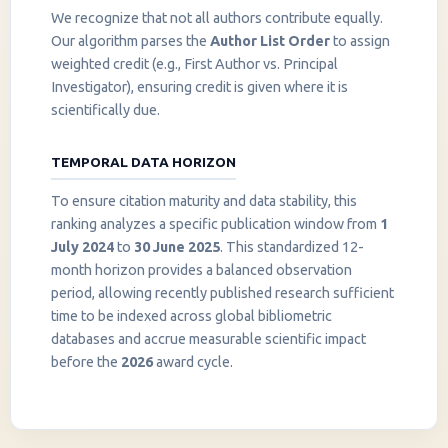
We recognize that not all authors contribute equally.
Our algorithm parses the
Author List Order
to assign
weighted credit (e.g., First Author vs. Principal
Investigator), ensuring credit is given where it is
scientifically due.
TEMPORAL DATA HORIZON
To ensure citation maturity and data stability, this
ranking analyzes a specific publication window from
1
July 2024
to
30 June 2025
. This standardized 12-
month horizon provides a balanced observation
period, allowing recently published research sufficient
InstaNANO AI Assistant
time to be indexed across global bibliometric
Online
databases and accrue measurable scientific impact
before the
2026
award cycle.