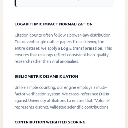
LOGARITHMIC IMPACT NORMALIZATION
Citation counts often follow a power-law distribution.
To prevent single outlier papers from skewing the
entire dataset, we apply a
Log₁₀ transformation
. This
ensures that rankings reflect consistent high-quality
research rather than viral anomalies.
BIBLIOMETRIC DISAMBIGUATION
Unlike simple counting, our engine employs a multi-
factor verification system. We cross-reference
DOIs
against University affiliations to ensure that "Volume"
represents distinct, validated scientific contributions.
CONTRIBUTION WEIGHTED SCORING