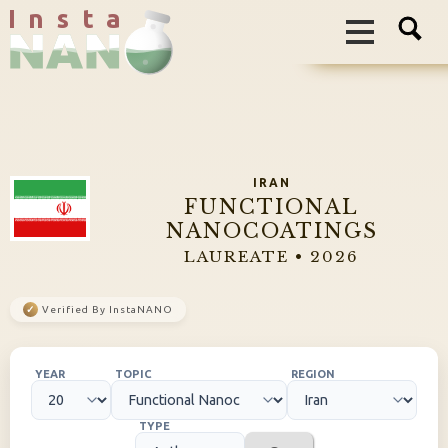
I n s t a
IRAN
FUNCTIONAL
NANOCOATINGS
LAUREATE • 2026
✓
Verified By InstaNANO
YEAR
TOPIC
REGION
TYPE