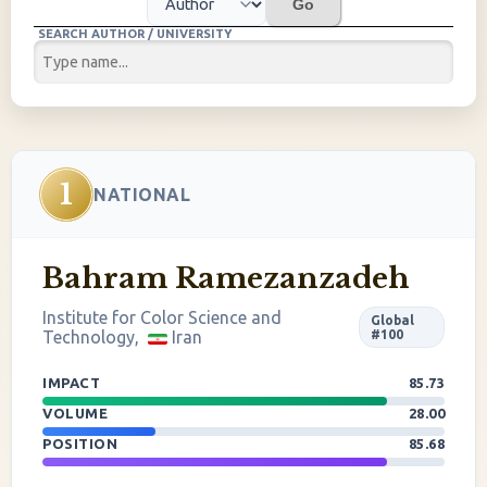
Go
SEARCH AUTHOR / UNIVERSITY
1
NATIONAL
Bahram Ramezanzadeh
Institute for Color Science and
Global
Technology,
Iran
#100
IMPACT
85.73
VOLUME
28.00
POSITION
85.68