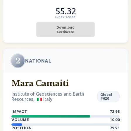
55.32
INDEX SCORE
Download
Certificate
2
NATIONAL
Mara Camaiti
Institute of Geosciences and Earth
Global
Resources,
Italy
#620
IMPACT
72.98
VOLUME
10.00
POSITION
79.55