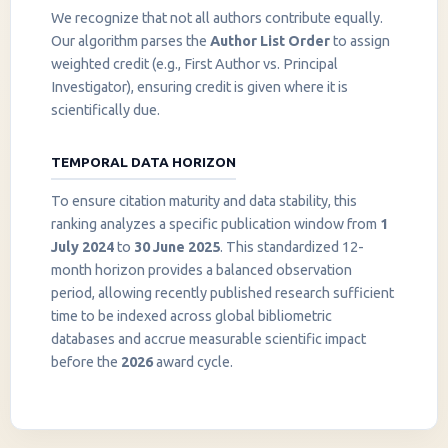
We recognize that not all authors contribute equally.
Our algorithm parses the
Author List Order
to assign
weighted credit (e.g., First Author vs. Principal
Investigator), ensuring credit is given where it is
scientifically due.
TEMPORAL DATA HORIZON
To ensure citation maturity and data stability, this
ranking analyzes a specific publication window from
1
July 2024
to
30 June 2025
. This standardized 12-
month horizon provides a balanced observation
period, allowing recently published research sufficient
InstaNANO AI Assistant
time to be indexed across global bibliometric
Online
databases and accrue measurable scientific impact
before the
2026
award cycle.