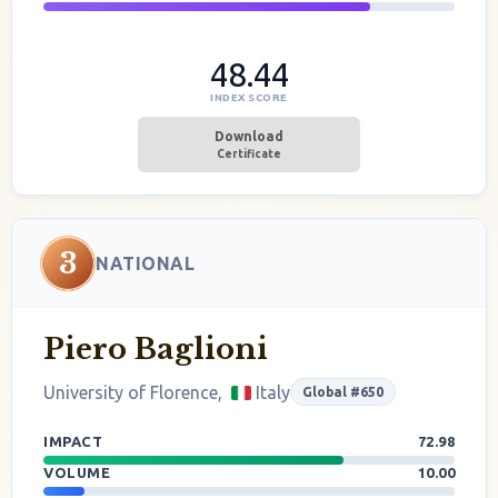
48.44
INDEX SCORE
Download
Certificate
3
NATIONAL
Piero Baglioni
University of Florence,
Italy
Global #650
IMPACT
72.98
VOLUME
10.00