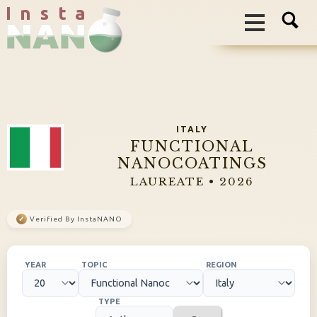
I n s t a
ITALY
FUNCTIONAL
NANOCOATINGS
LAUREATE • 2026
✓
Verified By InstaNANO
YEAR
TOPIC
REGION
TYPE