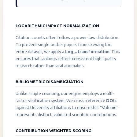
LOGARITHMIC IMPACT NORMALIZATION
Citation counts often follow a power-law distribution.
To prevent single outlier papers from skewing the
entire dataset, we apply a
Log₁₀ transformation
. This
ensures that rankings reflect consistent high-quality
research rather than viral anomalies.
BIBLIOMETRIC DISAMBIGUATION
Unlike simple counting, our engine employs a multi-
factor verification system. We cross-reference
DOIs
against University affiliations to ensure that "Volume"
represents distinct, validated scientific contributions.
CONTRIBUTION WEIGHTED SCORING