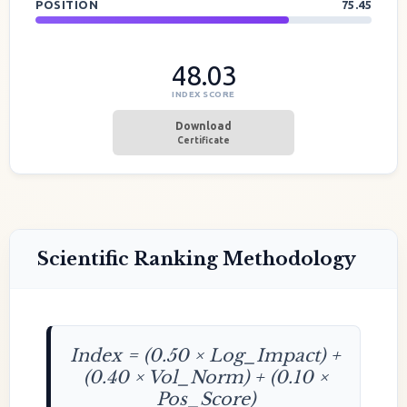
POSITION
75.45
48.03
INDEX SCORE
Download
Certificate
Scientific Ranking Methodology
Index = (0.50 × Log_Impact) +
(0.40 × Vol_Norm) + (0.10 ×
Pos_Score)