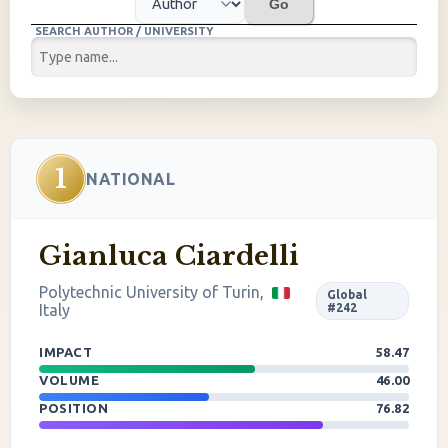
Go
SEARCH AUTHOR / UNIVERSITY
1
NATIONAL
Gianluca Ciardelli
Polytechnic University of Turin,
Global
Italy
#242
IMPACT
58.47
VOLUME
46.00
POSITION
76.82