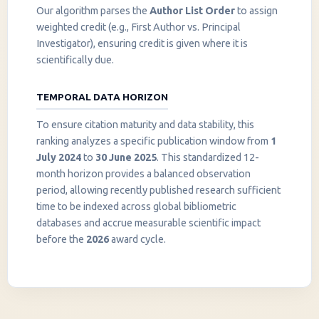
Our algorithm parses the
Author List Order
to assign
weighted credit (e.g., First Author vs. Principal
Investigator), ensuring credit is given where it is
scientifically due.
TEMPORAL DATA HORIZON
To ensure citation maturity and data stability, this
ranking analyzes a specific publication window from
1
July 2024
to
30 June 2025
. This standardized 12-
month horizon provides a balanced observation
period, allowing recently published research sufficient
InstaNANO AI Assistant
time to be indexed across global bibliometric
Online
databases and accrue measurable scientific impact
before the
2026
award cycle.