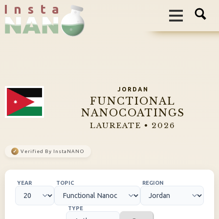
I n s t a
JORDAN
FUNCTIONAL
NANOCOATINGS
LAUREATE • 2026
✓
Verified By InstaNANO
YEAR
TOPIC
REGION
TYPE