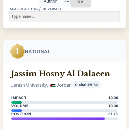
Go
SEARCH AUTHOR / UNIVERSITY
1
NATIONAL
Jassim Hosny Al Dalaeen
Jerash University,
Jordan
Global #9132
IMPACT
10.00
VOLUME
10.00
POSITION
87.73