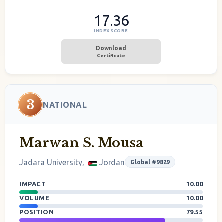
17.36
INDEX SCORE
Download
Certificate
3
NATIONAL
Marwan S. Mousa
Jadara University,
Jordan
Global #9829
IMPACT
10.00
VOLUME
10.00
POSITION
79.55