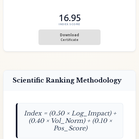
16.95
INDEX SCORE
Download
Certificate
Scientific Ranking Methodology
Index = (0.50 × Log_Impact) +
(0.40 × Vol_Norm) + (0.10 ×
Pos_Score)