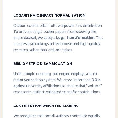
LOGARITHMIC IMPACT NORMALIZATION
Citation counts often follow a power-law distribution.
To prevent single outlier papers from skewing the
entire dataset, we apply a
Log₁₀ transformation
. This
ensures that rankings reflect consistent high-quality
research rather than viral anomalies.
BIBLIOMETRIC DISAMBIGUATION
Unlike simple counting, our engine employs a multi-
factor verification system. We cross-reference
DOIs
against University affiliations to ensure that "Volume"
represents distinct, validated scientific contributions.
CONTRIBUTION WEIGHTED SCORING
We recognize that not all authors contribute equally.