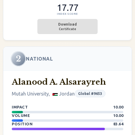
17.77
INDEX SCORE
Download
Certificate
2
NATIONAL
Alanood A. Alsarayreh
Mutah University,
Jordan
Global #9653
IMPACT
10.00
VOLUME
10.00
POSITION
83.64