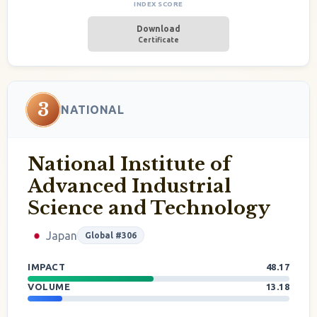
INDEX SCORE
Download
Certificate
3
NATIONAL
National Institute of
Advanced Industrial
Science and Technology
Japan
Global #306
IMPACT
48.17
VOLUME
13.18