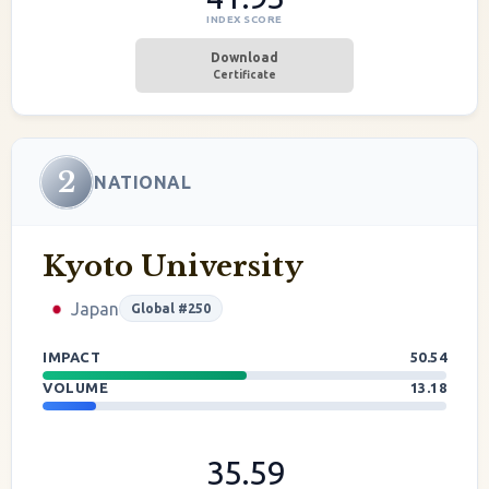
INDEX SCORE
Download
Certificate
2
NATIONAL
Kyoto University
Japan
Global #250
IMPACT
50.54
VOLUME
13.18
35.59