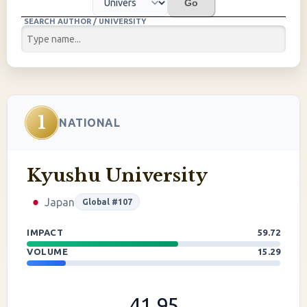
Go
SEARCH AUTHOR / UNIVERSITY
1
NATIONAL
Kyushu University
Japan
Global #107
IMPACT
59.72
VOLUME
15.29
41.95