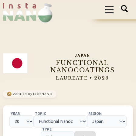
I n s t a
JAPAN
FUNCTIONAL
NANOCOATINGS
LAUREATE • 2026
✓
Verified By InstaNANO
YEAR
TOPIC
REGION
TYPE