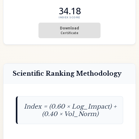
34.18
INDEX SCORE
Download
Certificate
Scientific Ranking Methodology
Index = (0.60 × Log_Impact) +
(0.40 × Vol_Norm)