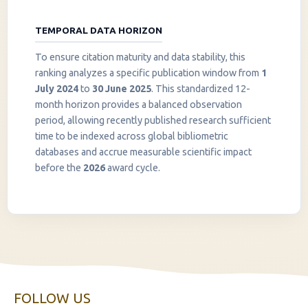
TEMPORAL DATA HORIZON
To ensure citation maturity and data stability, this
ranking analyzes a specific publication window from
1
July 2024
to
30 June 2025
. This standardized 12-
month horizon provides a balanced observation
period, allowing recently published research sufficient
InstaNANO AI Assistant
time to be indexed across global bibliometric
Online
databases and accrue measurable scientific impact
before the
2026
award cycle.
FOLLOW US