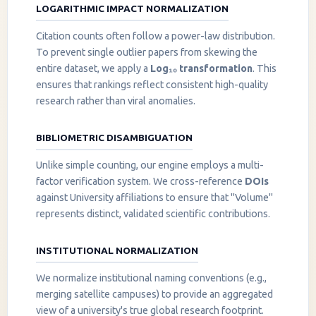
LOGARITHMIC IMPACT NORMALIZATION
Citation counts often follow a power-law distribution.
To prevent single outlier papers from skewing the
entire dataset, we apply a
Log₁₀ transformation
. This
ensures that rankings reflect consistent high-quality
research rather than viral anomalies.
BIBLIOMETRIC DISAMBIGUATION
Unlike simple counting, our engine employs a multi-
factor verification system. We cross-reference
DOIs
against University affiliations to ensure that "Volume"
represents distinct, validated scientific contributions.
INSTITUTIONAL NORMALIZATION
We normalize institutional naming conventions (e.g.,
merging satellite campuses) to provide an aggregated
view of a university's true global research footprint.