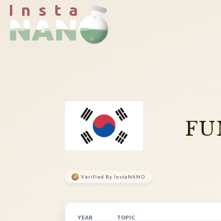
I n s t a
FU
✓
Verified By InstaNANO
YEAR
TOPIC