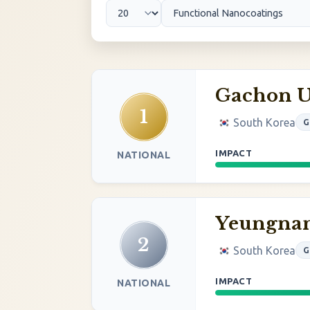
Gachon U
1
South Korea
G
IMPACT
NATIONAL
Yeungnam
2
South Korea
G
IMPACT
NATIONAL