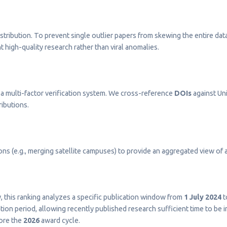
stribution. To prevent single outlier papers from skewing the entire dat
t high-quality research rather than viral anomalies.
a multi-factor verification system. We cross-reference
DOIs
against Uni
ributions.
s (e.g., merging satellite campuses) to provide an aggregated view of a 
ty, this ranking analyzes a specific publication window from
1 July 2024
t
on period, allowing recently published research sufficient time to be 
fore the
2026
award cycle.