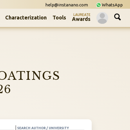
help@instanano.com
WhatsApp
LAUREATE
Characterization
Tools
Awards
OATINGS
26
SEARCH AUTHOR / UNIVERSITY