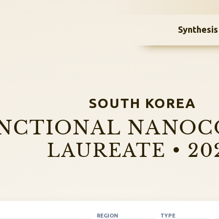
Synthesis
SOUTH KOREA
NCTIONAL NANOC
LAUREATE • 20
REGION
TYPE