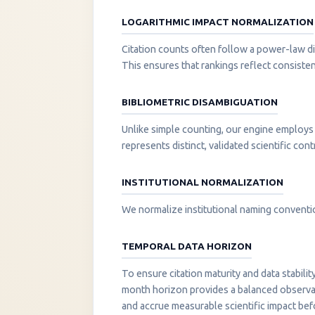
LOGARITHMIC IMPACT NORMALIZATION
Citation counts often follow a power-law di
This ensures that rankings reflect consisten
BIBLIOMETRIC DISAMBIGUATION
Unlike simple counting, our engine employs 
represents distinct, validated scientific cont
INSTITUTIONAL NORMALIZATION
We normalize institutional naming convention
TEMPORAL DATA HORIZON
To ensure citation maturity and data stabili
month horizon provides a balanced observati
and accrue measurable scientific impact be