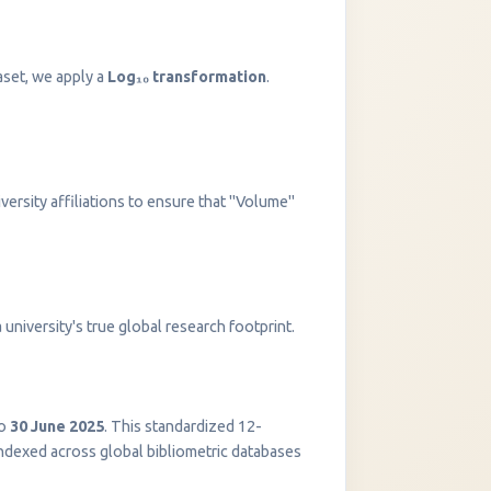
aset, we apply a
Log₁₀ transformation
.
versity affiliations to ensure that "Volume"
InstaNANO AI Assistant
university's true global research footprint.
Online
o
30 June 2025
. This standardized 12-
indexed across global bibliometric databases