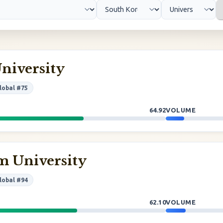
niversity
lobal #75
64.92
VOLUME
 University
lobal #94
62.10
VOLUME