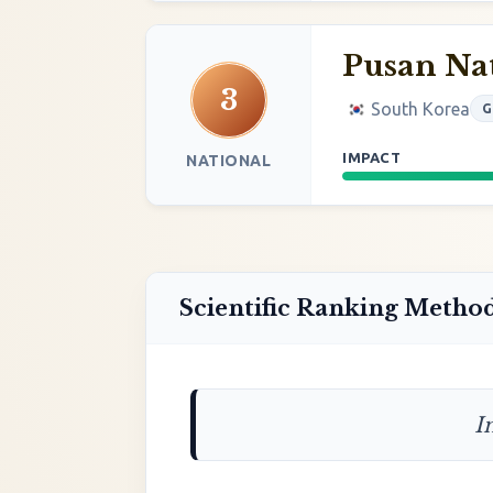
Pusan Nat
3
South Korea
G
IMPACT
NATIONAL
Scientific Ranking Metho
I