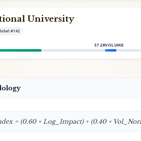
ional University
lobal #142
57.28
VOLUME
dology
ndex = (0.60 × Log_Impact) + (0.40 × Vol_No