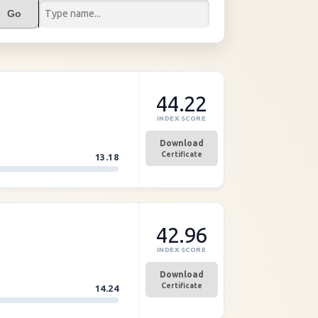
Go
44.22
INDEX SCORE
Download
Certificate
13.18
42.96
INDEX SCORE
Download
Certificate
14.24