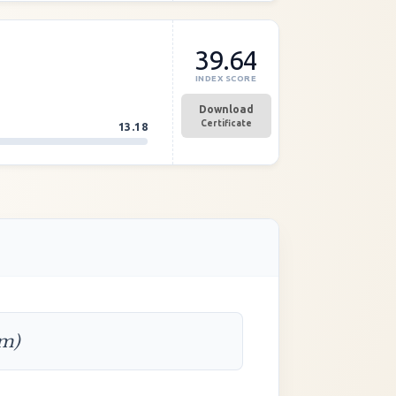
39.64
INDEX SCORE
Download
Certificate
13.18
rm)