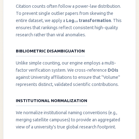
Citation counts often follow a power-law distribution.
To prevent single outlier papers from skewing the
entire dataset, we apply a
Log₁₀ transformation
. This
ensures that rankings reflect consistent high-quality
research rather than viral anomalies.
BIBLIOMETRIC DISAMBIGUATION
Unlike simple counting, our engine employs a multi-
factor verification system. We cross-reference
DOIs
against University affiliations to ensure that "Volume"
represents distinct, validated scientific contributions.
INSTITUTIONAL NORMALIZATION
We normalize institutional naming conventions (e.g.,
merging satellite campuses) to provide an aggregated
view of a university's true global research footprint.