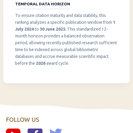
TEMPORAL DATA HORIZON
To ensure citation maturity and data stability, this
ranking analyzes a specific publication window from
1
July 2024
to
30 June 2025
. This standardized 12-
month horizon provides a balanced observation
period, allowing recently published research sufficient
InstaNANO AI Assistant
time to be indexed across global bibliometric
Online
databases and accrue measurable scientific impact
before the
2026
award cycle.
FOLLOW US