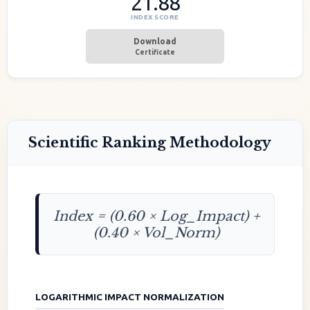
21.88
INDEX SCORE
Download
Certificate
Scientific Ranking Methodology
Index = (0.60 × Log_Impact) +
(0.40 × Vol_Norm)
LOGARITHMIC IMPACT NORMALIZATION