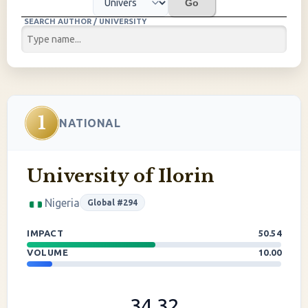
Go
SEARCH AUTHOR / UNIVERSITY
1
NATIONAL
University of Ilorin
Nigeria
Global #294
IMPACT
50.54
VOLUME
10.00
34.32