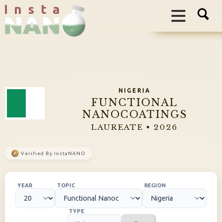
I n s t a
NIGERIA
FUNCTIONAL
NANOCOATINGS
LAUREATE • 2026
✓
Verified By InstaNANO
YEAR
TOPIC
REGION
TYPE