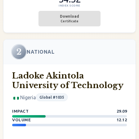
INDEX SCORE
Download
Certificate
2
NATIONAL
Ladoke Akintola
University of Technology
Nigeria
Global #1035
IMPACT
29.09
VOLUME
12.12