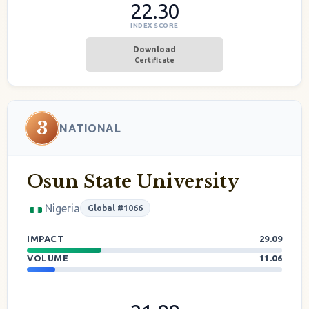
22.30
INDEX SCORE
Download
Certificate
3
NATIONAL
Osun State University
Nigeria
Global #1066
IMPACT
29.09
VOLUME
11.06