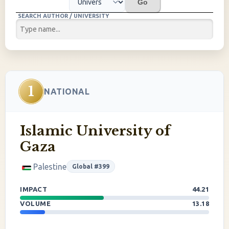
Go
SEARCH AUTHOR / UNIVERSITY
1
NATIONAL
Islamic University of
Gaza
Palestine
Global #399
IMPACT
44.21
VOLUME
13.18