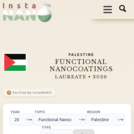
I n s t a
PALESTINE
FUNCTIONAL
NANOCOATINGS
LAUREATE • 2026
✓
Verified By InstaNANO
YEAR
TOPIC
REGION
TYPE