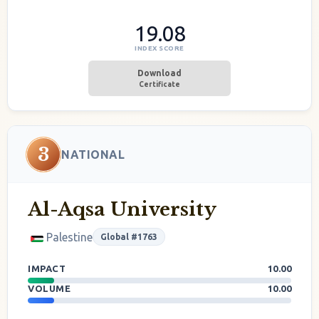
19.08
INDEX SCORE
Download
Certificate
3
NATIONAL
Al-Aqsa University
Palestine
Global #1763
IMPACT
10.00
VOLUME
10.00