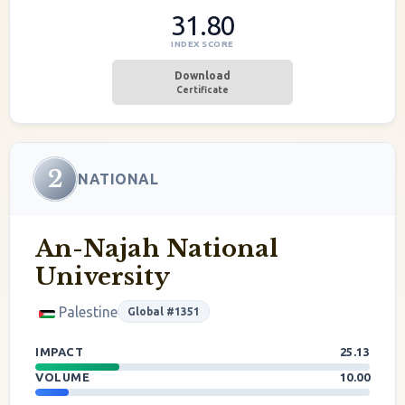
31.80
INDEX SCORE
Download
Certificate
2
NATIONAL
An-Najah National
University
Palestine
Global #1351
IMPACT
25.13
VOLUME
10.00