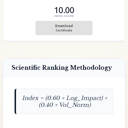
10.00
INDEX SCORE
Download
Certificate
Scientific Ranking Methodology
Index = (0.60 × Log_Impact) +
(0.40 × Vol_Norm)