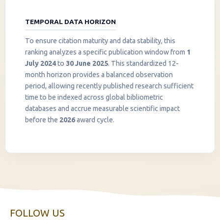
TEMPORAL DATA HORIZON
To ensure citation maturity and data stability, this
ranking analyzes a specific publication window from
1
July 2024
to
30 June 2025
. This standardized 12-
month horizon provides a balanced observation
period, allowing recently published research sufficient
InstaNANO AI Assistant
time to be indexed across global bibliometric
Online
databases and accrue measurable scientific impact
before the
2026
award cycle.
FOLLOW US