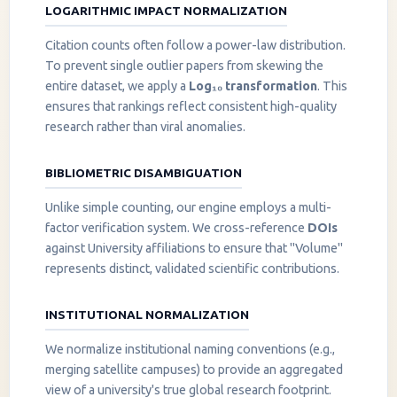
LOGARITHMIC IMPACT NORMALIZATION
Citation counts often follow a power-law distribution.
To prevent single outlier papers from skewing the
entire dataset, we apply a
Log₁₀ transformation
. This
ensures that rankings reflect consistent high-quality
research rather than viral anomalies.
BIBLIOMETRIC DISAMBIGUATION
Unlike simple counting, our engine employs a multi-
factor verification system. We cross-reference
DOIs
against University affiliations to ensure that "Volume"
represents distinct, validated scientific contributions.
INSTITUTIONAL NORMALIZATION
We normalize institutional naming conventions (e.g.,
merging satellite campuses) to provide an aggregated
view of a university's true global research footprint.