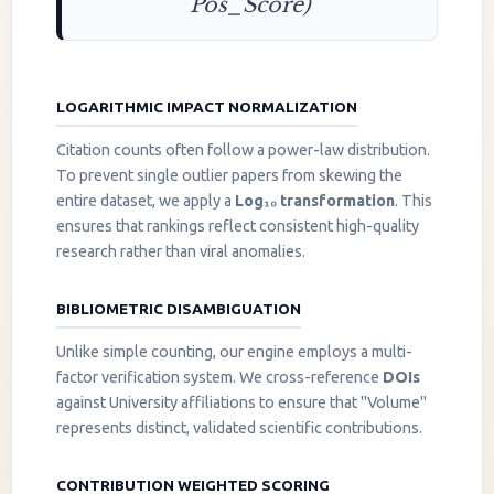
Pos_Score)
LOGARITHMIC IMPACT NORMALIZATION
Citation counts often follow a power-law distribution.
To prevent single outlier papers from skewing the
entire dataset, we apply a
Log₁₀ transformation
. This
ensures that rankings reflect consistent high-quality
research rather than viral anomalies.
BIBLIOMETRIC DISAMBIGUATION
Unlike simple counting, our engine employs a multi-
factor verification system. We cross-reference
DOIs
against University affiliations to ensure that "Volume"
represents distinct, validated scientific contributions.
CONTRIBUTION WEIGHTED SCORING