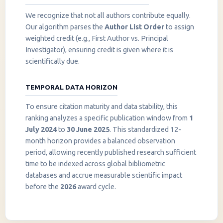
We recognize that not all authors contribute equally.
Our algorithm parses the
Author List Order
to assign
weighted credit (e.g., First Author vs. Principal
Investigator), ensuring credit is given where it is
scientifically due.
TEMPORAL DATA HORIZON
To ensure citation maturity and data stability, this
ranking analyzes a specific publication window from
1
July 2024
to
30 June 2025
. This standardized 12-
month horizon provides a balanced observation
period, allowing recently published research sufficient
InstaNANO AI Assistant
time to be indexed across global bibliometric
Online
databases and accrue measurable scientific impact
before the
2026
award cycle.