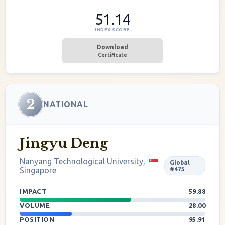
51.14
INDEX SCORE
Download
Certificate
2
NATIONAL
Jingyu Deng
Nanyang Technological University,
Global
Singapore
#475
IMPACT
59.88
VOLUME
28.00
POSITION
95.91