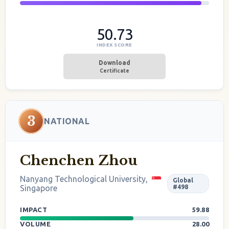
50.73
INDEX SCORE
Download
Certificate
3
NATIONAL
Chenchen Zhou
Nanyang Technological University,
Global
Singapore
#498
IMPACT
59.88
VOLUME
28.00