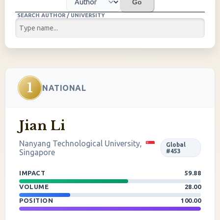
Go
SEARCH AUTHOR / UNIVERSITY
1
NATIONAL
Jian Li
Nanyang Technological University,
Global
Singapore
#453
IMPACT
59.88
VOLUME
28.00
POSITION
100.00