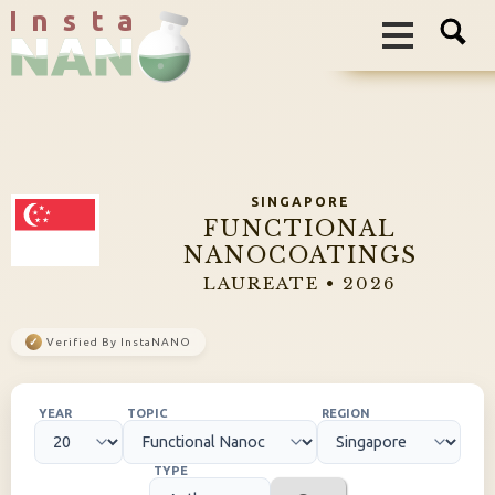
I n s t a
SINGAPORE
FUNCTIONAL
NANOCOATINGS
LAUREATE • 2026
✓
Verified By InstaNANO
YEAR
TOPIC
REGION
TYPE