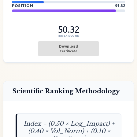
POSITION
91.82
50.32
INDEX SCORE
Download
Certificate
Scientific Ranking Methodology
Index = (0.50 × Log_Impact) +
(0.40 × Vol_Norm) + (0.10 ×