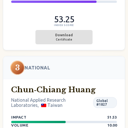
53.25
INDEX SCORE
Download
Certificate
3
NATIONAL
Chun‐Chiang Huang
National Applied Research
Global
Laboratories,
Taiwan
#1827
IMPACT
51.53
VOLUME
10.00