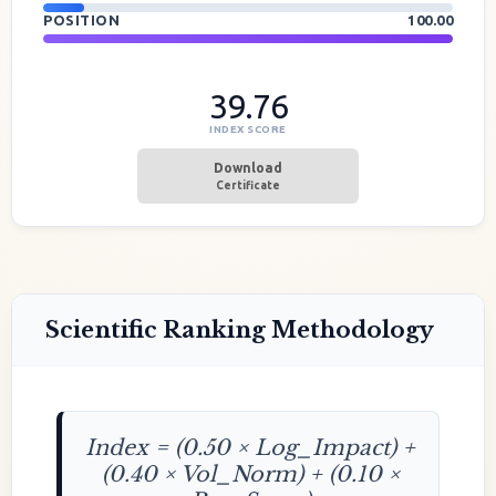
POSITION
100.00
39.76
INDEX SCORE
Download
Certificate
Scientific Ranking Methodology
Index = (0.50 × Log_Impact) +
(0.40 × Vol_Norm) + (0.10 ×