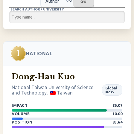
Go
SEARCH AUTHOR / UNIVERSITY
1
NATIONAL
Dong‐Hau Kuo
National Taiwan University of Science
Global
and Technology,
Taiwan
#235
IMPACT
86.07
VOLUME
10.00
POSITION
83.64