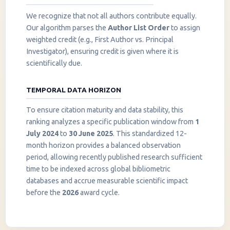
We recognize that not all authors contribute equally.
Our algorithm parses the
Author List Order
to assign
weighted credit (e.g., First Author vs. Principal
Investigator), ensuring credit is given where it is
scientifically due.
TEMPORAL DATA HORIZON
To ensure citation maturity and data stability, this
ranking analyzes a specific publication window from
1
July 2024
to
30 June 2025
. This standardized 12-
month horizon provides a balanced observation
period, allowing recently published research sufficient
InstaNANO AI Assistant
time to be indexed across global bibliometric
Online
databases and accrue measurable scientific impact
before the
2026
award cycle.