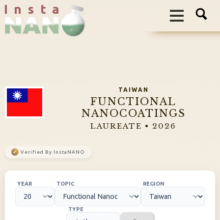
I n s t a
TAIWAN
FUNCTIONAL
NANOCOATINGS
LAUREATE • 2026
✓
Verified By InstaNANO
YEAR
TOPIC
REGION
TYPE