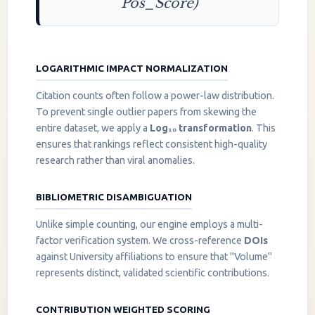
Pos_Score)
LOGARITHMIC IMPACT NORMALIZATION
Citation counts often follow a power-law distribution.
To prevent single outlier papers from skewing the
entire dataset, we apply a
Log₁₀ transformation
. This
ensures that rankings reflect consistent high-quality
research rather than viral anomalies.
BIBLIOMETRIC DISAMBIGUATION
Unlike simple counting, our engine employs a multi-
factor verification system. We cross-reference
DOIs
against University affiliations to ensure that "Volume"
represents distinct, validated scientific contributions.
CONTRIBUTION WEIGHTED SCORING