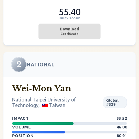
55.40
INDEX SCORE
Download
Certificate
2
NATIONAL
Wei‐Mon Yan
National Taipei University of
Global
Technology,
Taiwan
#329
IMPACT
53.52
VOLUME
46.00
POSITION
80.91