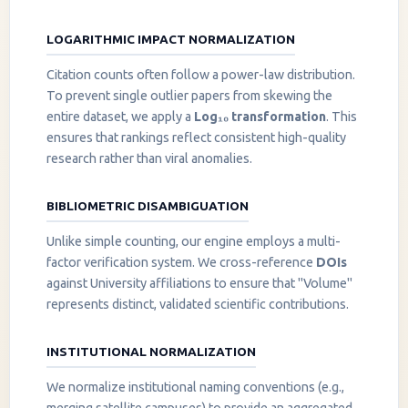
LOGARITHMIC IMPACT NORMALIZATION
Citation counts often follow a power-law distribution.
To prevent single outlier papers from skewing the
entire dataset, we apply a
Log₁₀ transformation
. This
ensures that rankings reflect consistent high-quality
research rather than viral anomalies.
BIBLIOMETRIC DISAMBIGUATION
Unlike simple counting, our engine employs a multi-
factor verification system. We cross-reference
DOIs
against University affiliations to ensure that "Volume"
represents distinct, validated scientific contributions.
INSTITUTIONAL NORMALIZATION
We normalize institutional naming conventions (e.g.,