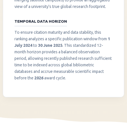
merging satellite campuses) to provide an aggregated
view of a university's true global research footprint.
TEMPORAL DATA HORIZON
To ensure citation maturity and data stability, this
ranking analyzes a specific publication window from
1
July 2024
to
30 June 2025
. This standardized 12-
month horizon provides a balanced observation
period, allowing recently published research sufficient
InstaNANO AI Assistant
time to be indexed across global bibliometric
Online
databases and accrue measurable scientific impact
before the
2026
award cycle.