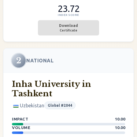
23.72
INDEX SCORE
Download
Certificate
2
NATIONAL
Inha University in
Tashkent
Uzbekistan
Global #2044
IMPACT
10.00
VOLUME
10.00