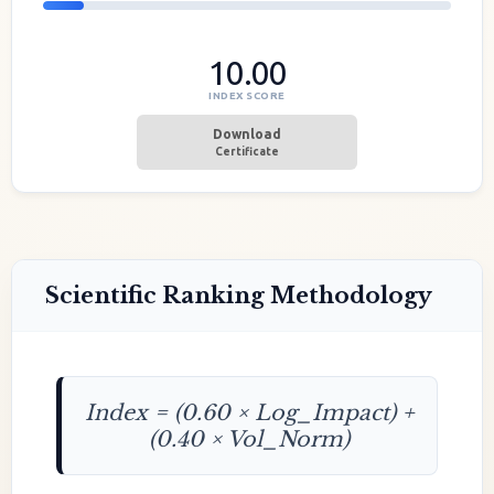
10.00
INDEX SCORE
Download
Certificate
Scientific Ranking Methodology
Index = (0.60 × Log_Impact) +
(0.40 × Vol_Norm)