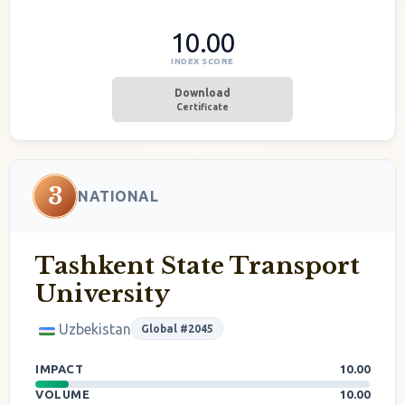
10.00
INDEX SCORE
Download
Certificate
3
NATIONAL
Tashkent State Transport
University
Uzbekistan
Global #2045
IMPACT
10.00
VOLUME
10.00