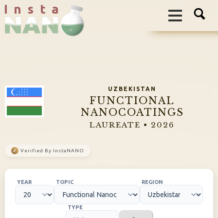
I n s t a
UZBEKISTAN
FUNCTIONAL
NANOCOATINGS
LAUREATE • 2026
✓
Verified By InstaNANO
YEAR
TOPIC
REGION
TYPE