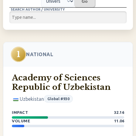
Go
SEARCH AUTHOR / UNIVERSITY
1
NATIONAL
Academy of Sciences
Republic of Uzbekistan
Uzbekistan
Global #930
IMPACT
32.16
VOLUME
11.06