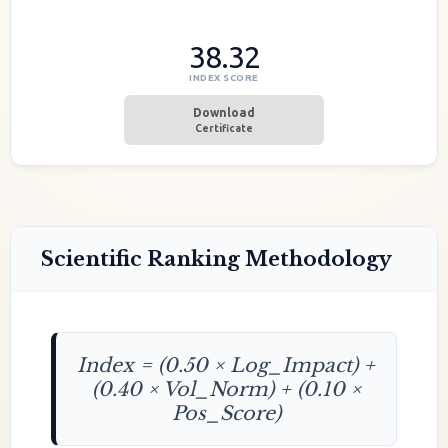
38.32
INDEX SCORE
Download
Certificate
Scientific Ranking Methodology
Index = (0.50 × Log_Impact) +
(0.40 × Vol_Norm) + (0.10 ×
Pos_Score)