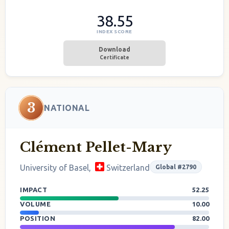
38.55
INDEX SCORE
Download
Certificate
3
NATIONAL
Clément Pellet-Mary
University of Basel,
Switzerland
Global #2790
IMPACT
52.25
VOLUME
10.00
POSITION
82.00