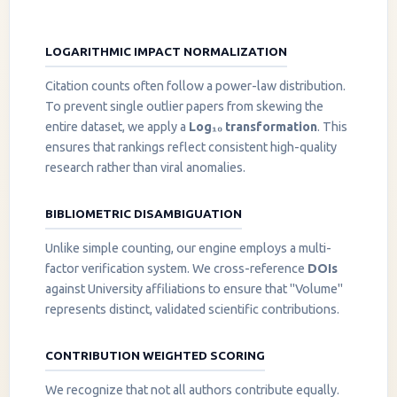
LOGARITHMIC IMPACT NORMALIZATION
Citation counts often follow a power-law distribution.
To prevent single outlier papers from skewing the
entire dataset, we apply a
Log₁₀ transformation
. This
ensures that rankings reflect consistent high-quality
research rather than viral anomalies.
BIBLIOMETRIC DISAMBIGUATION
Unlike simple counting, our engine employs a multi-
factor verification system. We cross-reference
DOIs
against University affiliations to ensure that "Volume"
represents distinct, validated scientific contributions.
CONTRIBUTION WEIGHTED SCORING
We recognize that not all authors contribute equally.