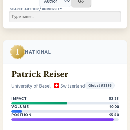
Go
SEARCH AUTHOR / UNIVERSITY
1
NATIONAL
Patrick Reiser
University of Basel,
Switzerland
Global #2296
IMPACT
52.25
VOLUME
10.00
POSITION
95.50