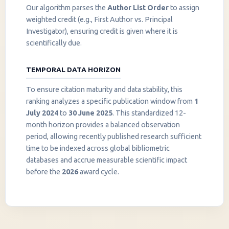
Our algorithm parses the
Author List Order
to assign
weighted credit (e.g., First Author vs. Principal
Investigator), ensuring credit is given where it is
scientifically due.
TEMPORAL DATA HORIZON
To ensure citation maturity and data stability, this
ranking analyzes a specific publication window from
1
July 2024
to
30 June 2025
. This standardized 12-
month horizon provides a balanced observation
period, allowing recently published research sufficient
InstaNANO AI Assistant
time to be indexed across global bibliometric
Online
databases and accrue measurable scientific impact
before the
2026
award cycle.