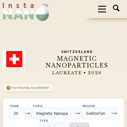
I n s t a
SWITZERLAND
MAGNETIC
NANOPARTICLES
LAUREATE • 2026
✓
Verified By InstaNANO
YEAR
TOPIC
REGION
TYPE