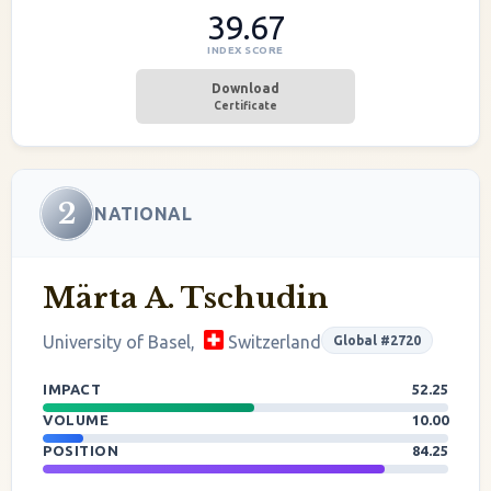
39.67
INDEX SCORE
Download
Certificate
2
NATIONAL
Märta A. Tschudin
University of Basel,
Switzerland
Global #2720
IMPACT
52.25
VOLUME
10.00
POSITION
84.25