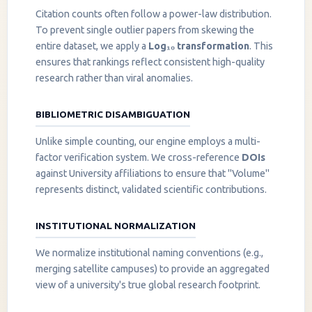
Citation counts often follow a power-law distribution.
To prevent single outlier papers from skewing the
entire dataset, we apply a
Log₁₀ transformation
. This
ensures that rankings reflect consistent high-quality
research rather than viral anomalies.
BIBLIOMETRIC DISAMBIGUATION
Unlike simple counting, our engine employs a multi-
factor verification system. We cross-reference
DOIs
against University affiliations to ensure that "Volume"
represents distinct, validated scientific contributions.
INSTITUTIONAL NORMALIZATION
We normalize institutional naming conventions (e.g.,
merging satellite campuses) to provide an aggregated
view of a university's true global research footprint.