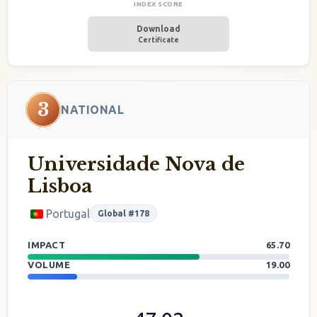
INDEX SCORE
Download
Certificate
3
NATIONAL
Universidade Nova de
Lisboa
Portugal
Global #178
IMPACT
65.70
VOLUME
19.00