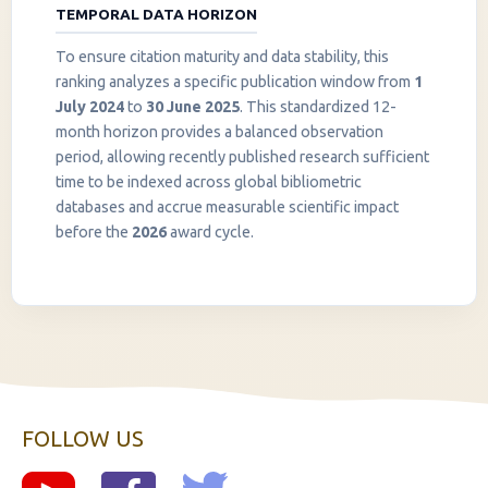
TEMPORAL DATA HORIZON
To ensure citation maturity and data stability, this
ranking analyzes a specific publication window from
1
July 2024
to
30 June 2025
. This standardized 12-
month horizon provides a balanced observation
period, allowing recently published research sufficient
InstaNANO AI Assistant
time to be indexed across global bibliometric
Online
databases and accrue measurable scientific impact
before the
2026
award cycle.
FOLLOW US