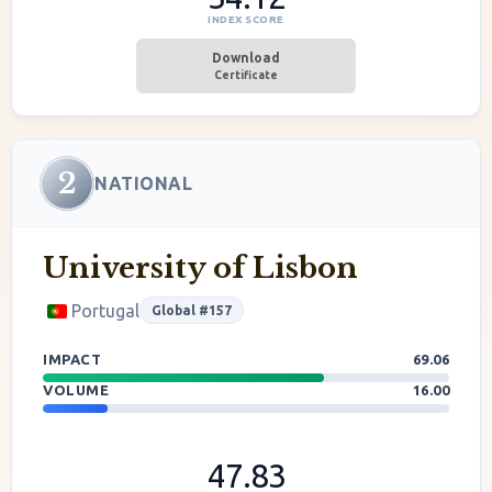
INDEX SCORE
Download
Certificate
2
NATIONAL
University of Lisbon
Portugal
Global #157
IMPACT
69.06
VOLUME
16.00
47.83