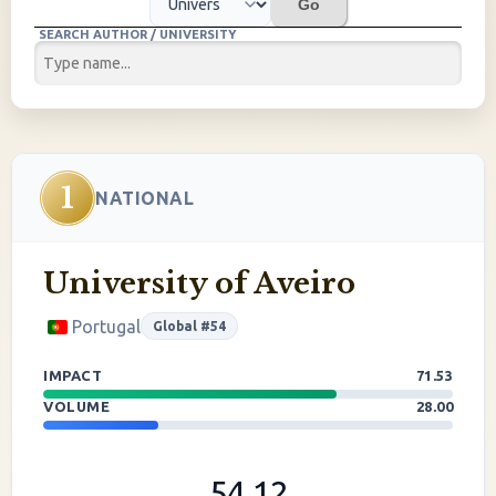
Go
SEARCH AUTHOR / UNIVERSITY
1
NATIONAL
University of Aveiro
Portugal
Global #54
IMPACT
71.53
VOLUME
28.00
54.12