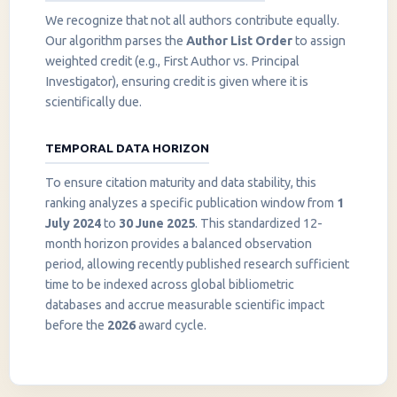
We recognize that not all authors contribute equally.
Our algorithm parses the
Author List Order
to assign
weighted credit (e.g., First Author vs. Principal
Investigator), ensuring credit is given where it is
scientifically due.
TEMPORAL DATA HORIZON
To ensure citation maturity and data stability, this
ranking analyzes a specific publication window from
1
July 2024
to
30 June 2025
. This standardized 12-
month horizon provides a balanced observation
period, allowing recently published research sufficient
InstaNANO AI Assistant
time to be indexed across global bibliometric
Online
databases and accrue measurable scientific impact
before the
2026
award cycle.