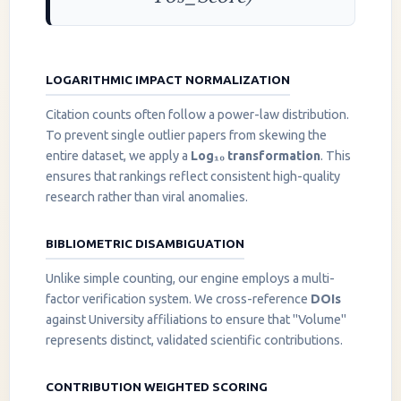
LOGARITHMIC IMPACT NORMALIZATION
Citation counts often follow a power-law distribution.
To prevent single outlier papers from skewing the
entire dataset, we apply a
Log₁₀ transformation
. This
ensures that rankings reflect consistent high-quality
research rather than viral anomalies.
BIBLIOMETRIC DISAMBIGUATION
Unlike simple counting, our engine employs a multi-
factor verification system. We cross-reference
DOIs
against University affiliations to ensure that "Volume"
represents distinct, validated scientific contributions.
CONTRIBUTION WEIGHTED SCORING