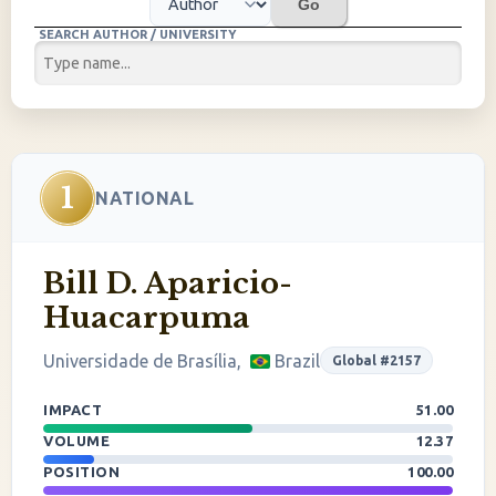
Go
SEARCH AUTHOR / UNIVERSITY
1
NATIONAL
Bill D. Aparicio-
Huacarpuma
Universidade de Brasília,
Brazil
Global #2157
IMPACT
51.00
VOLUME
12.37
POSITION
100.00