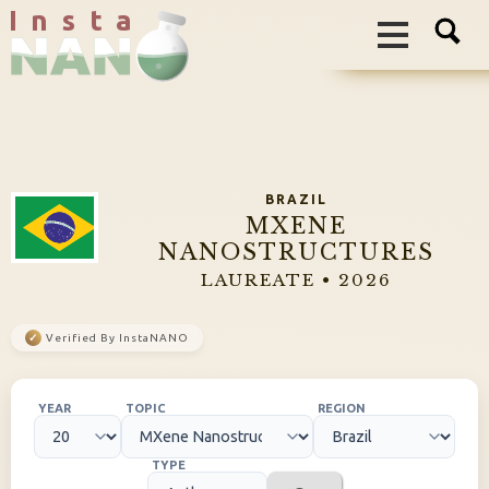
I n s t a
BRAZIL
MXENE
NANOSTRUCTURES
LAUREATE • 2026
✓
Verified By InstaNANO
YEAR
TOPIC
REGION
TYPE