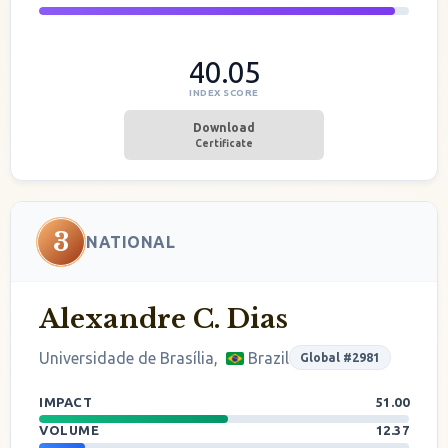
40.05
INDEX SCORE
Download
Certificate
3
NATIONAL
Alexandre C. Dias
Universidade de Brasília,
Brazil
Global #2981
IMPACT
51.00
VOLUME
12.37