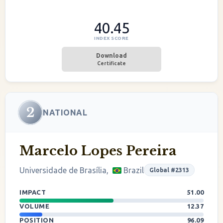
40.45
INDEX SCORE
Download
Certificate
2
NATIONAL
Marcelo Lopes Pereira
Universidade de Brasília,
Brazil
Global #2313
IMPACT
51.00
VOLUME
12.37
POSITION
96.09