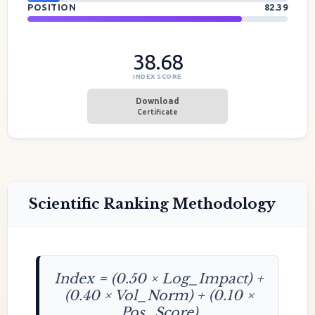
POSITION
82.39
38.68
INDEX SCORE
Download
Certificate
Scientific Ranking Methodology
Index = (0.50 × Log_Impact) +
(0.40 × Vol_Norm) + (0.10 ×
Pos_Score)