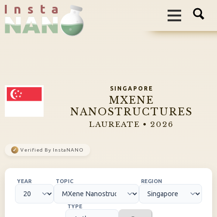
I n s t a
SINGAPORE
MXENE
NANOSTRUCTURES
LAUREATE • 2026
✓
Verified By InstaNANO
YEAR
TOPIC
REGION
TYPE