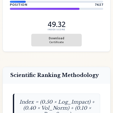
POSITION
74.57
49.32
INDEX SCORE
Download
Certificate
Scientific Ranking Methodology
Index = (0.50 × Log_Impact) +
(0.40 × Vol_Norm) + (0.10 ×