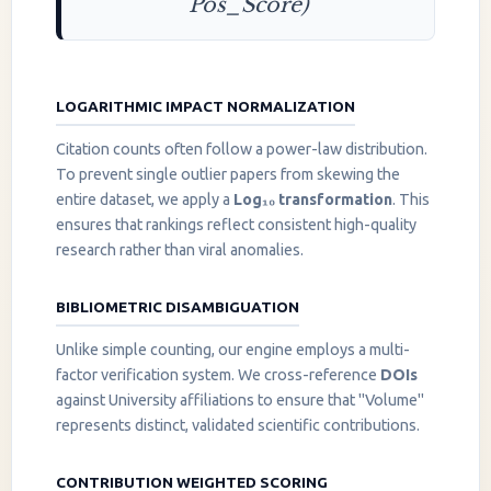
Pos_Score)
LOGARITHMIC IMPACT NORMALIZATION
Citation counts often follow a power-law distribution.
To prevent single outlier papers from skewing the
entire dataset, we apply a
Log₁₀ transformation
. This
ensures that rankings reflect consistent high-quality
research rather than viral anomalies.
BIBLIOMETRIC DISAMBIGUATION
Unlike simple counting, our engine employs a multi-
factor verification system. We cross-reference
DOIs
against University affiliations to ensure that "Volume"
represents distinct, validated scientific contributions.
CONTRIBUTION WEIGHTED SCORING