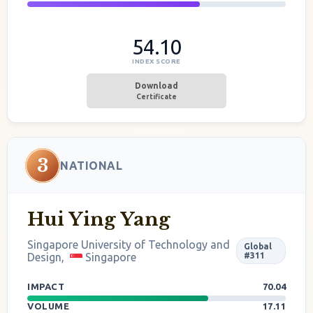
54.10
INDEX SCORE
Download
Certificate
3
NATIONAL
Hui Ying Yang
Singapore University of Technology and
Global
Design,
Singapore
#311
IMPACT
70.04
VOLUME
17.11