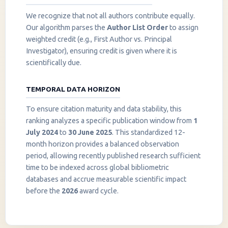
We recognize that not all authors contribute equally.
Our algorithm parses the
Author List Order
to assign
weighted credit (e.g., First Author vs. Principal
Investigator), ensuring credit is given where it is
scientifically due.
TEMPORAL DATA HORIZON
To ensure citation maturity and data stability, this
ranking analyzes a specific publication window from
1
July 2024
to
30 June 2025
. This standardized 12-
month horizon provides a balanced observation
period, allowing recently published research sufficient
InstaNANO AI Assistant
time to be indexed across global bibliometric
Online
databases and accrue measurable scientific impact
before the
2026
award cycle.