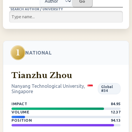
Go
SEARCH AUTHOR / UNIVERSITY
1
NATIONAL
Tianzhu Zhou
Nanyang Technological University,
Global
Singapore
#34
IMPACT
84.95
VOLUME
12.37
POSITION
94.13