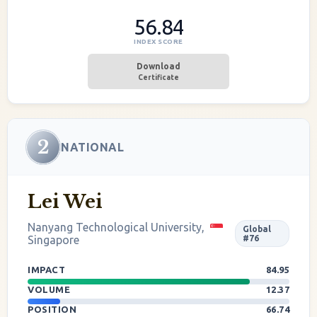
56.84
INDEX SCORE
Download
Certificate
2
NATIONAL
Lei Wei
Nanyang Technological University,
Global
Singapore
#76
IMPACT
84.95
VOLUME
12.37
POSITION
66.74