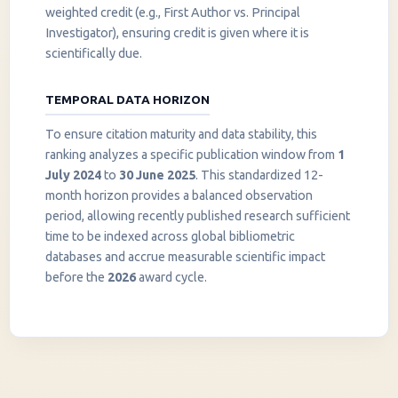
weighted credit (e.g., First Author vs. Principal
Investigator), ensuring credit is given where it is
scientifically due.
TEMPORAL DATA HORIZON
To ensure citation maturity and data stability, this
ranking analyzes a specific publication window from
1
July 2024
to
30 June 2025
. This standardized 12-
month horizon provides a balanced observation
period, allowing recently published research sufficient
InstaNANO AI Assistant
time to be indexed across global bibliometric
Online
databases and accrue measurable scientific impact
before the
2026
award cycle.