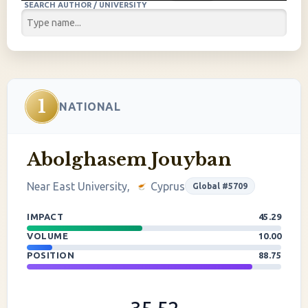
SEARCH AUTHOR / UNIVERSITY
1
NATIONAL
Abolghasem Jouyban
Near East University,
Cyprus
Global #5709
IMPACT
45.29
VOLUME
10.00
POSITION
88.75