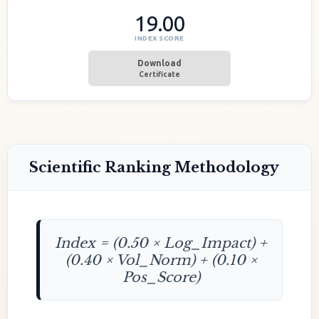
19.00
INDEX SCORE
Download
Certificate
Scientific Ranking Methodology
Index = (0.50 × Log_Impact) +
(0.40 × Vol_Norm) + (0.10 ×
Pos_Score)