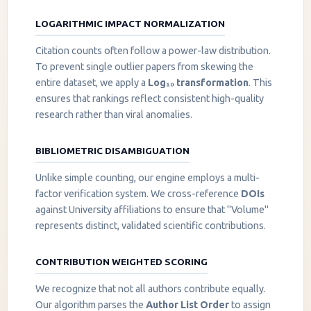
LOGARITHMIC IMPACT NORMALIZATION
Citation counts often follow a power-law distribution.
To prevent single outlier papers from skewing the
entire dataset, we apply a
Log₁₀ transformation
. This
ensures that rankings reflect consistent high-quality
research rather than viral anomalies.
BIBLIOMETRIC DISAMBIGUATION
Unlike simple counting, our engine employs a multi-
factor verification system. We cross-reference
DOIs
against University affiliations to ensure that "Volume"
represents distinct, validated scientific contributions.
CONTRIBUTION WEIGHTED SCORING
We recognize that not all authors contribute equally.
Our algorithm parses the
Author List Order
to assign