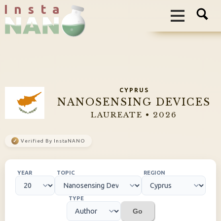
I n s t a
CYPRUS
NANOSENSING DEVICES
LAUREATE • 2026
✓
Verified By InstaNANO
YEAR
TOPIC
REGION
TYPE
Go