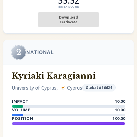
35.52
INDEX SCORE
Download
Certificate
2
NATIONAL
Kyriaki Karagianni
University of Cyprus,
Cyprus
Global #16624
IMPACT
10.00
VOLUME
10.00
POSITION
100.00