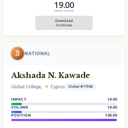
19.00
INDEX SCORE
Download
Certificate
3
NATIONAL
Akshada N. Kawade
Global College,
Cyprus
Global #17586
IMPACT
10.00
VOLUME
10.00
POSITION
100.00