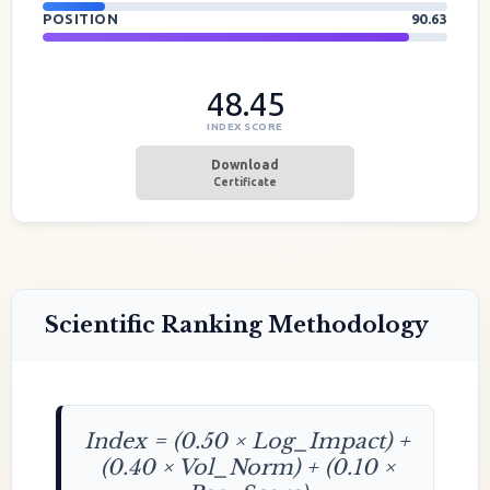
POSITION
90.63
48.45
INDEX SCORE
Download
Certificate
Scientific Ranking Methodology
Index = (0.50 × Log_Impact) +
(0.40 × Vol_Norm) + (0.10 ×