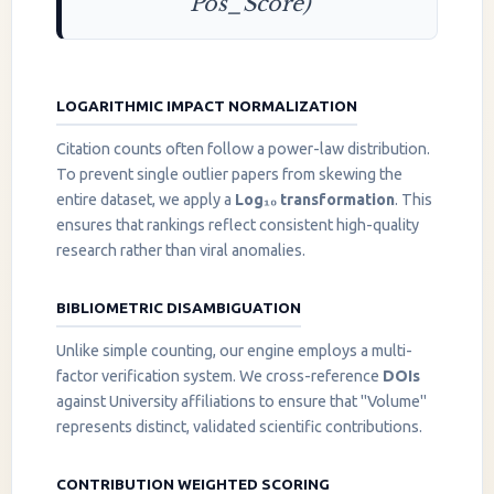
Pos_Score)
LOGARITHMIC IMPACT NORMALIZATION
Citation counts often follow a power-law distribution.
To prevent single outlier papers from skewing the
entire dataset, we apply a
Log₁₀ transformation
. This
ensures that rankings reflect consistent high-quality
research rather than viral anomalies.
BIBLIOMETRIC DISAMBIGUATION
Unlike simple counting, our engine employs a multi-
factor verification system. We cross-reference
DOIs
against University affiliations to ensure that "Volume"
represents distinct, validated scientific contributions.
CONTRIBUTION WEIGHTED SCORING