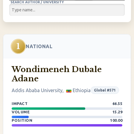
SEARCH AUTHOR / UNIVERSITY
1
NATIONAL
Wondimeneh Dubale
Adane
Addis Ababa University,
Ethiopia
Global #571
IMPACT
66.55
VOLUME
15.29
POSITION
100.00