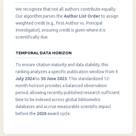
We recognize that not all authors contribute equally.
Our algorithm parses the
Author List Order
to assign
weighted credit (e.g., First Author vs. Principal
Investigator), ensuring credit is given where it is
scientifically due.
TEMPORAL DATA HORIZON
To ensure citation maturity and data stability, this
ranking analyzes a specific publication window from
1
July 2024
to
30 June 2025
. This standardized 12-
month horizon provides a balanced observation
period, allowing recently published research sufficient
InstaNANO AI Assistant
time to be indexed across global bibliometric
Online
databases and accrue measurable scientific impact
before the
2026
award cycle.