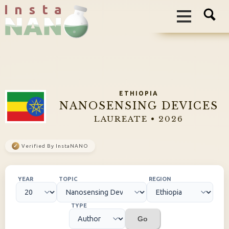
I n s t a
ETHIOPIA
NANOSENSING DEVICES
LAUREATE • 2026
✓
Verified By InstaNANO
YEAR
TOPIC
REGION
TYPE
Go