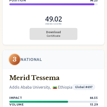
POSITION
96.25
49.02
INDEX SCORE
Download
Certificate
3
NATIONAL
Merid Tessema
Addis Ababa University,
Ethiopia
Global #697
IMPACT
66.55
VOLUME
15.29