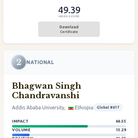
49.39
INDEX SCORE
Download
Certificate
2
NATIONAL
Bhagwan Singh
Chandravanshi
Addis Ababa University,
Ethiopia
Global #617
IMPACT
66.55
VOLUME
15.29