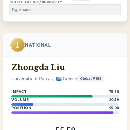
SEARCH AUTHOR / UNIVERSITY
1
NATIONAL
Zhongda Liu
University of Patras,
Greece
Global #156
IMPACT
75.70
VOLUME
20.59
POSITION
95.00