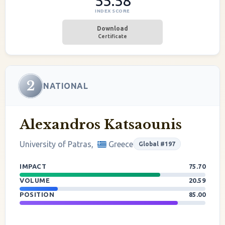
55.58
INDEX SCORE
Download
Certificate
2
NATIONAL
Alexandros Katsaounis
University of Patras,
Greece
Global #197
IMPACT
75.70
VOLUME
20.59
POSITION
85.00