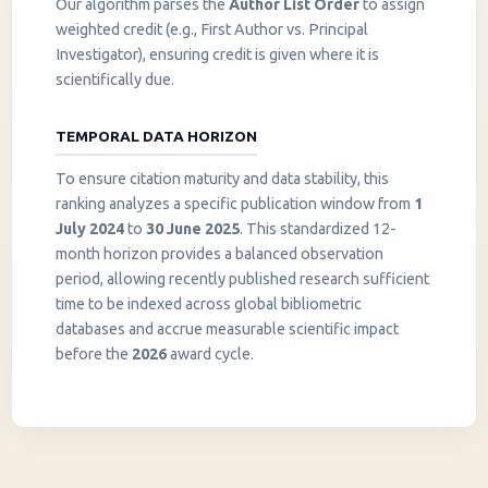
Our algorithm parses the
Author List Order
to assign
weighted credit (e.g., First Author vs. Principal
Investigator), ensuring credit is given where it is
scientifically due.
TEMPORAL DATA HORIZON
To ensure citation maturity and data stability, this
ranking analyzes a specific publication window from
1
July 2024
to
30 June 2025
. This standardized 12-
month horizon provides a balanced observation
period, allowing recently published research sufficient
InstaNANO AI Assistant
time to be indexed across global bibliometric
Online
databases and accrue measurable scientific impact
before the
2026
award cycle.