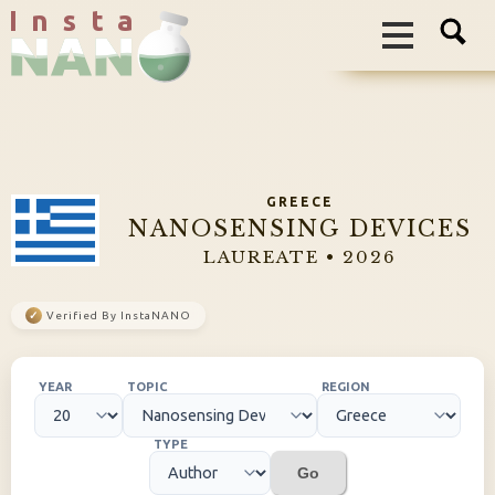
I n s t a
GREECE
NANOSENSING DEVICES
LAUREATE • 2026
✓
Verified By InstaNANO
YEAR
TOPIC
REGION
TYPE
Go