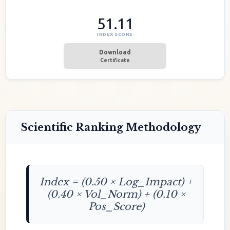
51.11
INDEX SCORE
Download
Certificate
Scientific Ranking Methodology
Index = (0.50 × Log_Impact) +
(0.40 × Vol_Norm) + (0.10 ×
Pos_Score)