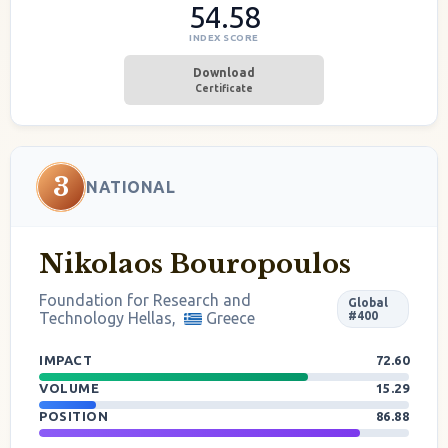
54.58
INDEX SCORE
Download
Certificate
3
NATIONAL
Nikolaos Bouropoulos
Foundation for Research and
Global
Technology Hellas,
Greece
#400
IMPACT
72.60
VOLUME
15.29
POSITION
86.88