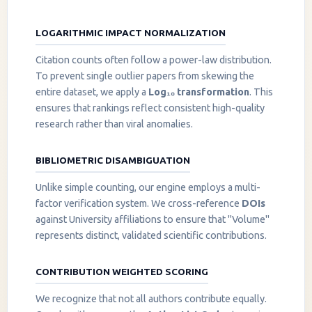
LOGARITHMIC IMPACT NORMALIZATION
Citation counts often follow a power-law distribution.
To prevent single outlier papers from skewing the
entire dataset, we apply a
Log₁₀ transformation
. This
ensures that rankings reflect consistent high-quality
research rather than viral anomalies.
BIBLIOMETRIC DISAMBIGUATION
Unlike simple counting, our engine employs a multi-
factor verification system. We cross-reference
DOIs
against University affiliations to ensure that "Volume"
represents distinct, validated scientific contributions.
CONTRIBUTION WEIGHTED SCORING
We recognize that not all authors contribute equally.