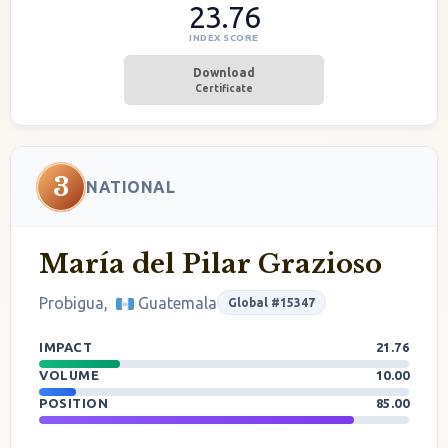
23.76
INDEX SCORE
Download
Certificate
3
NATIONAL
María del Pilar Grazioso
Probigua,
Guatemala
Global #15347
IMPACT
21.76
VOLUME
10.00
POSITION
85.00