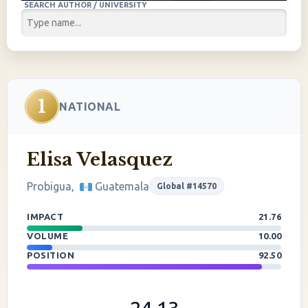
SEARCH AUTHOR / UNIVERSITY
1
NATIONAL
Elisa Velasquez
Probigua,
Guatemala
Global #14570
IMPACT
21.76
VOLUME
10.00
POSITION
92.50