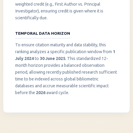
weighted credit (e.g., First Author vs. Principal
Investigator), ensuring credit is given where it is
scientifically due.
TEMPORAL DATA HORIZON
To ensure citation maturity and data stability, this
ranking analyzes a specific publication window from
1
July 2024
to
30 June 2025
. This standardized 12-
month horizon provides a balanced observation
period, allowing recently published research sufficient
InstaNANO AI Assistant
time to be indexed across global bibliometric
Online
databases and accrue measurable scientific impact
before the
2026
award cycle.