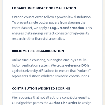
LOGARITHMIC IMPACT NORMALIZATION
Citation counts often follow a power-law distribution.
To prevent single outlier papers from skewing the
entire dataset, we apply a
Log₁₀ transformation
. This
ensures that rankings reflect consistent high-quality
research rather than viral anomalies.
BIBLIOMETRIC DISAMBIGUATION
Unlike simple counting, our engine employs a multi-
factor verification system. We cross-reference
DOIs
against University affiliations to ensure that "Volume"
represents distinct, validated scientific contributions.
CONTRIBUTION WEIGHTED SCORING
We recognize that not all authors contribute equally.
Our algorithm parses the
Author List Order
to assign