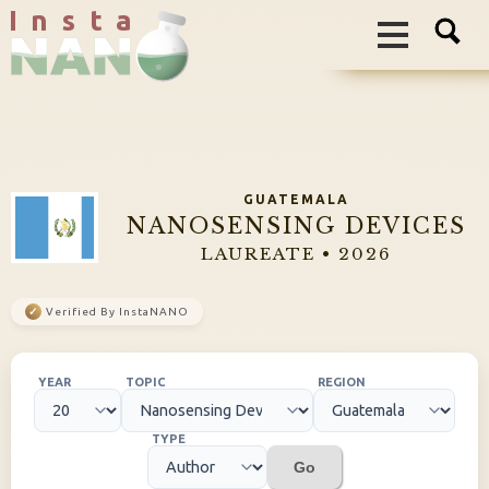
I n s t a
GUATEMALA
NANOSENSING DEVICES
LAUREATE • 2026
✓
Verified By InstaNANO
YEAR
TOPIC
REGION
TYPE
Go