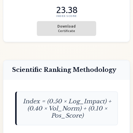
23.38
INDEX SCORE
Download
Certificate
Scientific Ranking Methodology
Index = (0.50 × Log_Impact) +
(0.40 × Vol_Norm) + (0.10 ×
Pos_Score)