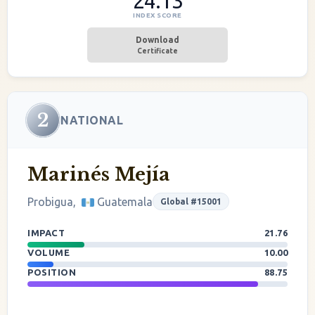
24.13
INDEX SCORE
Download
Certificate
2
NATIONAL
Marinés Mejía
Probigua,
Guatemala
Global #15001
IMPACT
21.76
VOLUME
10.00
POSITION
88.75