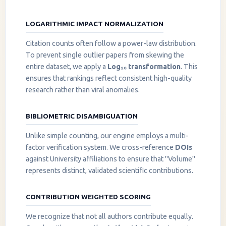
LOGARITHMIC IMPACT NORMALIZATION
Citation counts often follow a power-law distribution.
To prevent single outlier papers from skewing the
entire dataset, we apply a
Log₁₀ transformation
. This
ensures that rankings reflect consistent high-quality
research rather than viral anomalies.
BIBLIOMETRIC DISAMBIGUATION
Unlike simple counting, our engine employs a multi-
factor verification system. We cross-reference
DOIs
against University affiliations to ensure that "Volume"
represents distinct, validated scientific contributions.
CONTRIBUTION WEIGHTED SCORING
We recognize that not all authors contribute equally.