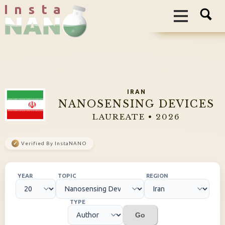
I n s t a
IRAN
NANOSENSING DEVICES
LAUREATE • 2026
✓
Verified By InstaNANO
YEAR
TOPIC
REGION
TYPE
Go