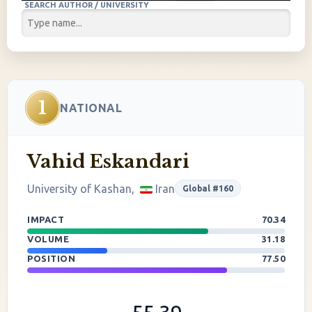
SEARCH AUTHOR / UNIVERSITY
1
NATIONAL
Vahid Eskandari
University of Kashan,
Iran
Global #160
IMPACT
70.34
VOLUME
31.18
POSITION
77.50