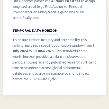
Our algorithm parses the
Author List Order
to assign
weighted credit (e.g., First Author vs. Principal
Investigator), ensuring credit is given where it is
scientifically due.
TEMPORAL DATA HORIZON
To ensure citation maturity and data stability, this
ranking analyzes a specific publication window from
1
July 2024
to
30 June 2025
. This standardized 12-
month horizon provides a balanced observation
period, allowing recently published research sufficient
InstaNANO AI Assistant
time to be indexed across global bibliometric
Online
databases and accrue measurable scientific impact
before the
2026
award cycle.