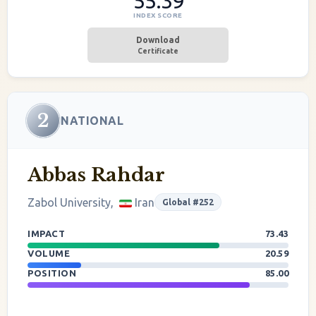
55.39
INDEX SCORE
Download
Certificate
2
NATIONAL
Abbas Rahdar
Zabol University,
Iran
Global #252
IMPACT
73.43
VOLUME
20.59
POSITION
85.00