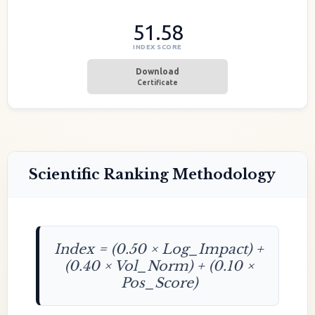
51.58
INDEX SCORE
Download
Certificate
Scientific Ranking Methodology
Index = (0.50 × Log_Impact) +
(0.40 × Vol_Norm) + (0.10 ×
Pos_Score)