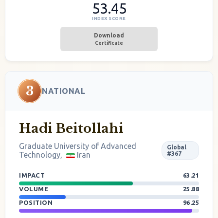
53.45
INDEX SCORE
Download
Certificate
3
NATIONAL
Hadi Beitollahi
Graduate University of Advanced
Global
Technology,
Iran
#367
IMPACT
63.21
VOLUME
25.88
POSITION
96.25