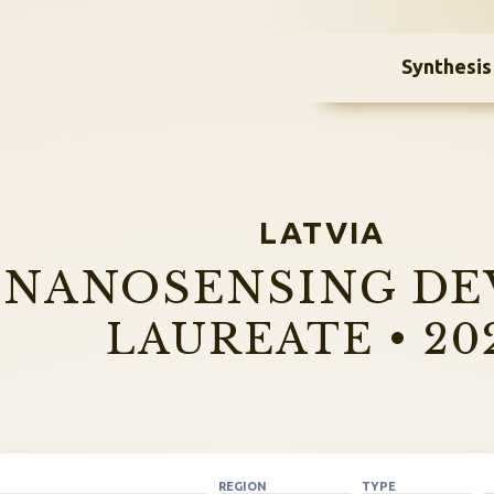
Synthesis
LATVIA
NANOSENSING DE
LAUREATE • 20
REGION
TYPE