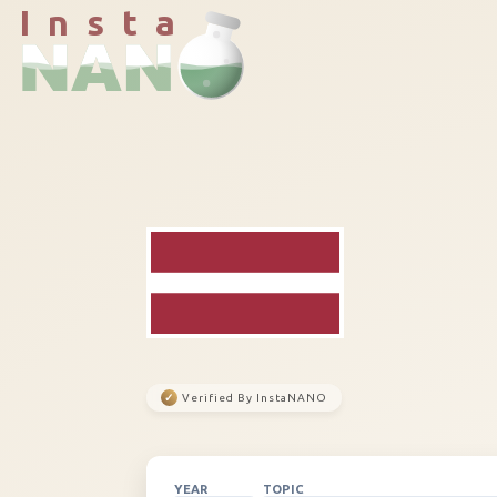
I n s t a
✓
Verified By InstaNANO
YEAR
TOPIC