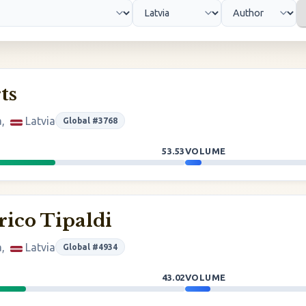
ts
a,
Latvia
Global #3768
53.53
VOLUME
rico Tipaldi
a,
Latvia
Global #4934
43.02
VOLUME