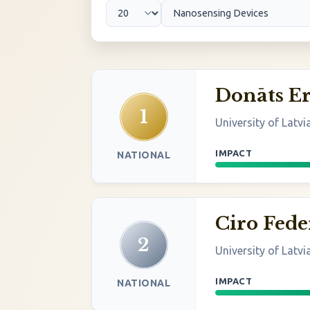
Donāts Er
1
University of Latvi
IMPACT
NATIONAL
Ciro Fede
2
University of Latvi
IMPACT
NATIONAL