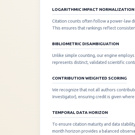
LOGARITHMIC IMPACT NORMALIZATION
Citation counts often follow a power-law di
This ensures that rankings reflect consisten
BIBLIOMETRIC DISAMBIGUATION
Unlike simple counting, our engine employs 
represents distinct, validated scientific cont
CONTRIBUTION WEIGHTED SCORING
We recognize that not all authors contribut
Investigator), ensuring credit is given where i
TEMPORAL DATA HORIZON
To ensure citation maturity and data stabili
month horizon provides a balanced observati