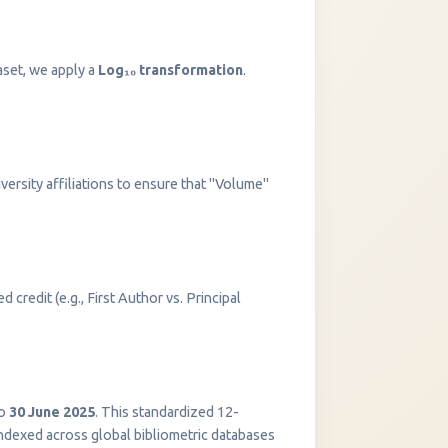
aset, we apply a
Log₁₀ transformation
.
versity affiliations to ensure that "Volume"
 credit (e.g., First Author vs. Principal
InstaNANO AI Assistant
Online
o
30 June 2025
. This standardized 12-
indexed across global bibliometric databases