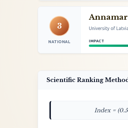
Annamari
3
University of Latvi
IMPACT
NATIONAL
Scientific Ranking Metho
Index = (0.