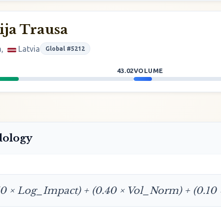
ja Trausa
a,
Latvia
Global #5212
43.02
VOLUME
dology
50 × Log_Impact) + (0.40 × Vol_Norm) + (0.10