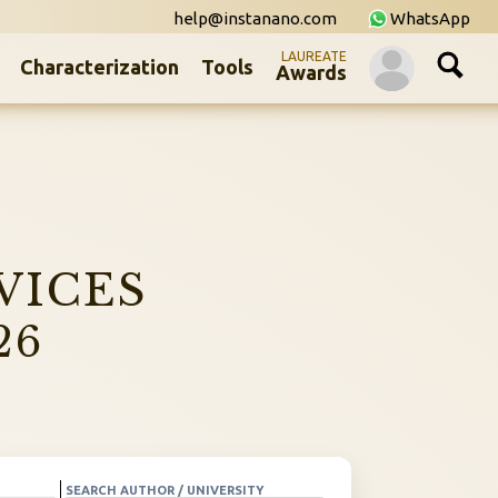
help@instanano.com
WhatsApp
LAUREATE
Characterization
Tools
Awards
VICES
26
SEARCH AUTHOR / UNIVERSITY