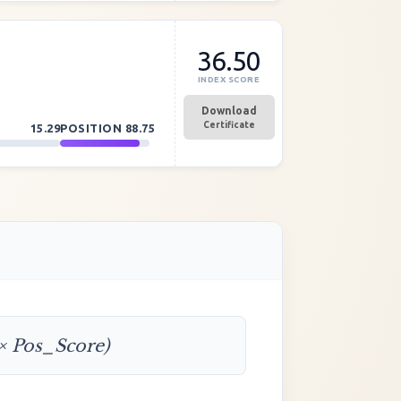
36.50
INDEX SCORE
Download
Certificate
15.29
POSITION
88.75
 × Pos_Score)