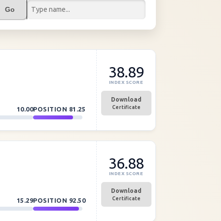
Go
38.89
INDEX SCORE
Download
Certificate
10.00
POSITION
81.25
36.88
INDEX SCORE
Download
Certificate
15.29
POSITION
92.50