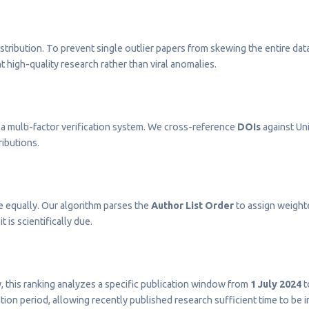
stribution. To prevent single outlier papers from skewing the entire dat
t high-quality research rather than viral anomalies.
a multi-factor verification system. We cross-reference
DOIs
against Uni
ributions.
e equally. Our algorithm parses the
Author List Order
to assign weighted
t is scientifically due.
ty, this ranking analyzes a specific publication window from
1 July 2024
t
on period, allowing recently published research sufficient time to be 