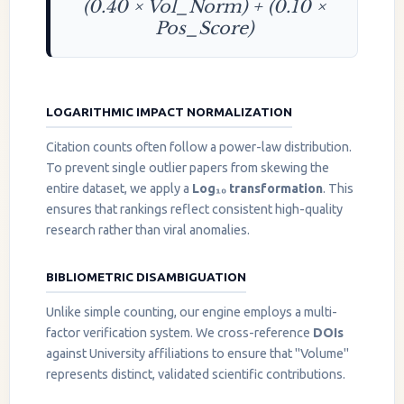
(0.40 × Vol_Norm) + (0.10 ×
Pos_Score)
LOGARITHMIC IMPACT NORMALIZATION
Citation counts often follow a power-law distribution.
To prevent single outlier papers from skewing the
entire dataset, we apply a
Log₁₀ transformation
. This
ensures that rankings reflect consistent high-quality
research rather than viral anomalies.
BIBLIOMETRIC DISAMBIGUATION
Unlike simple counting, our engine employs a multi-
factor verification system. We cross-reference
DOIs
against University affiliations to ensure that "Volume"
represents distinct, validated scientific contributions.