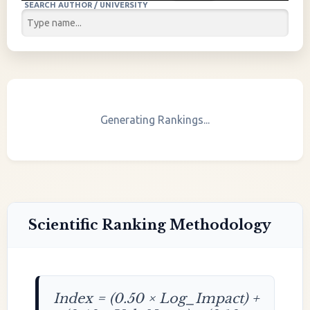
SEARCH AUTHOR / UNIVERSITY
Generating Rankings...
Scientific Ranking Methodology
Index = (0.50 × Log_Impact) +