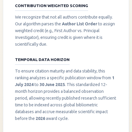
CONTRIBUTION WEIGHTED SCORING
We recognize that not all authors contribute equally.
Our algorithm parses the
Author List Order
to assign
weighted credit (e.g., First Author vs. Principal
Investigator), ensuring credit is given where it is
scientifically due.
TEMPORAL DATA HORIZON
To ensure citation maturity and data stability, this
ranking analyzes a specific publication window from
1
July 2024
to
30 June 2025
. This standardized 12-
month horizon provides a balanced observation
period, allowing recently published research sufficient
InstaNANO AI Assistant
time to be indexed across global bibliometric
Online
databases and accrue measurable scientific impact
before the
2026
award cycle.