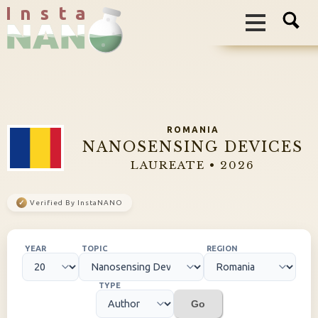
I n s t a
ROMANIA
NANOSENSING DEVICES
LAUREATE • 2026
✓
Verified By InstaNANO
YEAR
TOPIC
REGION
TYPE
Go