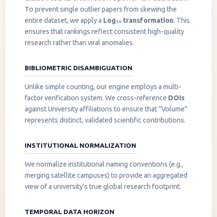
To prevent single outlier papers from skewing the
entire dataset, we apply a
Log₁₀ transformation
. This
ensures that rankings reflect consistent high-quality
research rather than viral anomalies.
BIBLIOMETRIC DISAMBIGUATION
Unlike simple counting, our engine employs a multi-
factor verification system. We cross-reference
DOIs
against University affiliations to ensure that "Volume"
represents distinct, validated scientific contributions.
INSTITUTIONAL NORMALIZATION
We normalize institutional naming conventions (e.g.,
merging satellite campuses) to provide an aggregated
view of a university's true global research footprint.
TEMPORAL DATA HORIZON