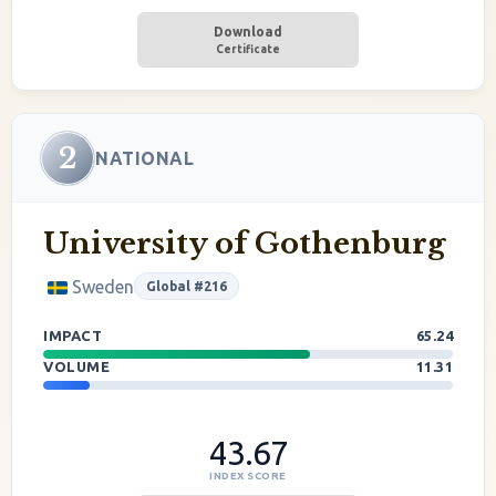
Download
Certificate
2
NATIONAL
University of Gothenburg
Sweden
Global #216
IMPACT
65.24
VOLUME
11.31
43.67
INDEX SCORE