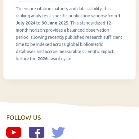
To ensure citation maturity and data stability, this
ranking analyzes a specific publication window from
1
July 2024
to
30 June 2025
. This standardized 12-
month horizon provides a balanced observation
period, allowing recently published research sufficient
InstaNANO AI Assistant
time to be indexed across global bibliometric
Online
databases and accrue measurable scientific impact
before the
2026
award cycle.
FOLLOW US