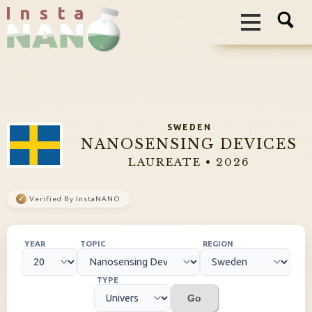
I n s t a
SWEDEN
NANOSENSING DEVICES
LAUREATE • 2026
✓
Verified By InstaNANO
YEAR
TOPIC
REGION
TYPE
Go