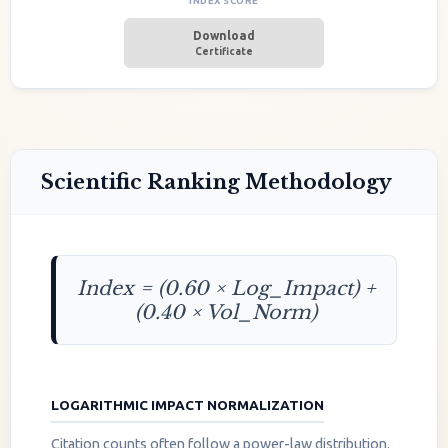
INDEX SCORE
Download
Certificate
Scientific Ranking Methodology
Index = (0.60 × Log_Impact) +
(0.40 × Vol_Norm)
LOGARITHMIC IMPACT NORMALIZATION
Citation counts often follow a power-law distribution.