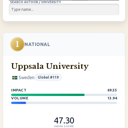
SEARCH AUTHOR / UNIVERSITY
1
NATIONAL
Uppsala University
Sweden
Global #119
IMPACT
69.55
VOLUME
13.94
47.30
INDEX SCORE