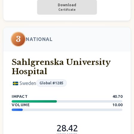
Download
Certificate
3
NATIONAL
Sahlgrenska University
Hospital
Sweden
Global #1285
IMPACT
40.70
VOLUME
10.00
28.42